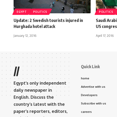
EGYPT
POLITICS
POLITICS
Update: 2 Swedish tourists injured in
Saudi Arabi
Hurghada hotel attack
US congress
January 12, 2016
April 17, 2016
Quick Link
//
home
Egypt’s only independent
Advertise with us
daily newspaper in
Developers
English. Discuss the
country’s latest with the
Subscribe with us
paper’s reporters, editors,
careers