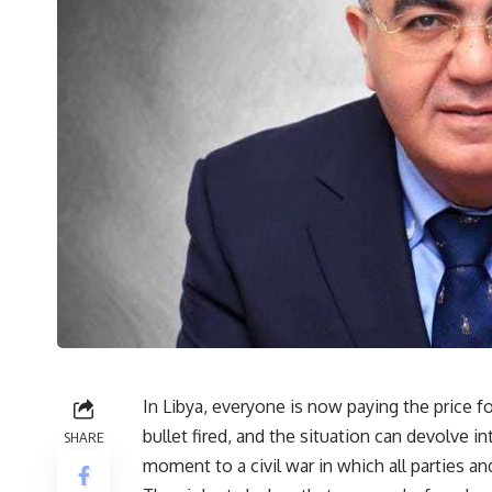
In Libya, everyone is now paying the price f
bullet fired, and the situation can devolve i
SHARE
moment to a civil war in which all parties 