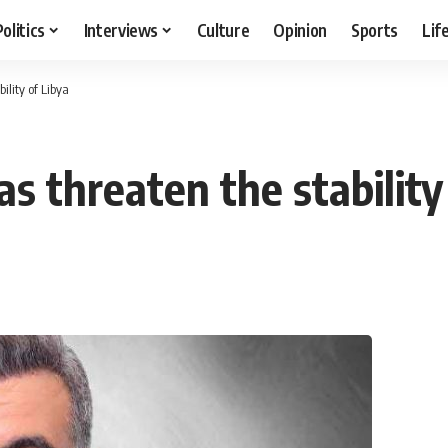
Politics
Interviews
Culture
Opinion
Sports
Lif
ility of Libya
as threaten the stability