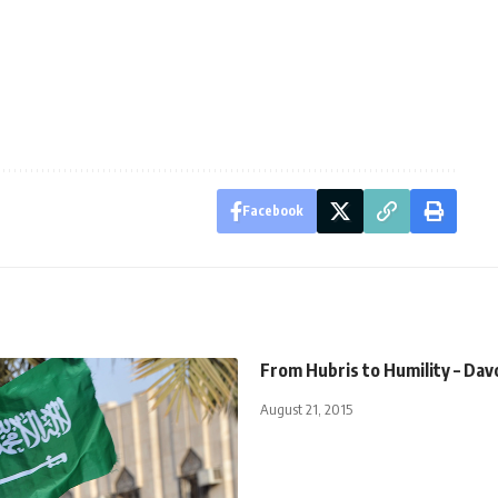
Facebook
From Hubris to Humility – Da
August 21, 2015