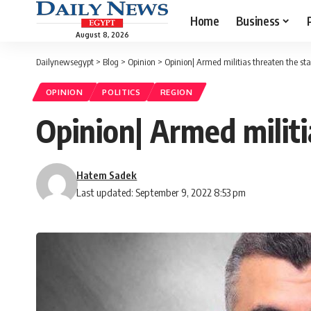
Home
Business
August 8, 2026
Dailynewsegypt
>
Blog
>
Opinion
>
Opinion| Armed militias threaten the stab
OPINION
POLITICS
REGION
Opinion| Armed militi
Hatem Sadek
Last updated: September 9, 2022 8:53 pm