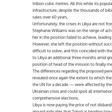
trillion cubic metres. All this while its popu
infrastructure, despite the thousands of bill
sales over 60 years.
Unfortunately, the crises in Libya are not 
Stephanie Williams was on the verge of ach
her in the position failed to achieve, leadin
However, she left the position without succ
difficult to solve, and this coincided with 
to Libya an additional three months amid gre
position of head of the mission to finally me
The differences regarding the proposed peri
revealed once again the extent to which the
the UN for a decade — were affected by the
Ukrainian crisis and could spoil all internatio
comprehensive elections.
Libya is now paying the price of not disban
ground indicates that Tripoli is heading tow