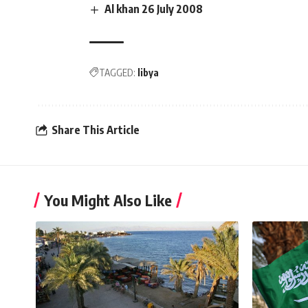
Al khan 26 July 2008
TAGGED:
libya
Share This Article
You Might Also Like