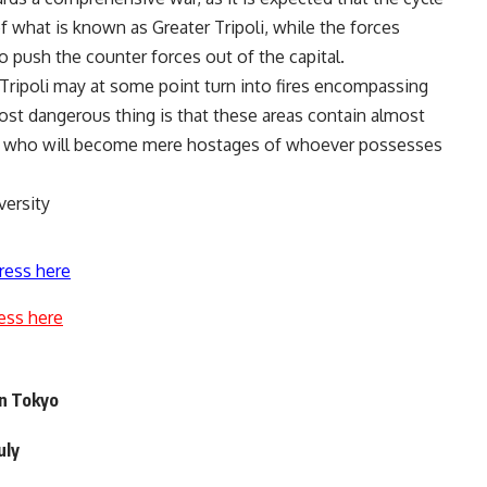
f ​​what is known as Greater Tripoli, while the forces
push the counter forces out of the capital.
 Tripoli may at some point turn into fires encompassing
most dangerous thing is that these areas contain almost
ion, who will become mere hostages of whoever possesses
versity
ress here
ess here
in Tokyo
uly