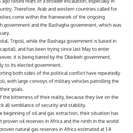
ago raised fears of a broader escalation, especially in
country. Therefore, Arab and western countries called for
lashes come within the framework of the ongoing
eh government and the Bashagha government, which was
uary.
tal, Tripoli, while the Bashaga government is based in
 capital), and has been trying since last May to enter
owever, it is being barred by the Dbeibeh government,
nly to its elected government.
ting both sides of the political conflict have repeatedly
i, with large convoys of military vehicles patrolling the
their goals.
 the bitterness of their reality, because they live on the
ack all semblance of security and stability.
 beginning of oil and gas extraction, their situation has
 proven oil reserves in Africa and the ninth in the world
t proven natural gas reserves in Africa estimated at 1.4