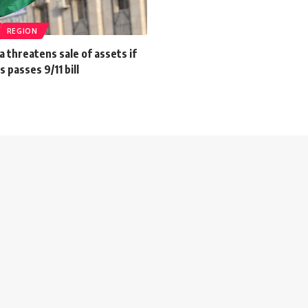
REGION
a threatens sale of assets if
 passes 9/11 bill