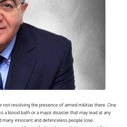
or not resolving the presence of armed militias there. One
nto a blood bath or a major disaster that may lead at any
and many innocent and defenceless people lose.