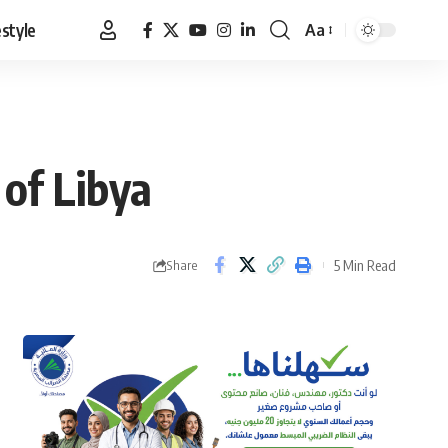
estyle
Aa
Font
Resizer
 of Libya
5 Min Read
Share