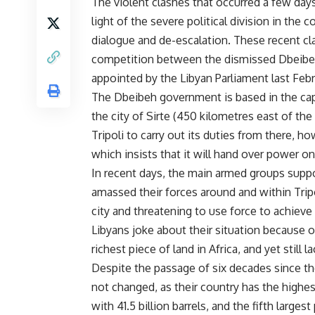
The violent clashes that occurred a few days 
light of the severe political division in the 
dialogue and de-escalation. These recent c
competition between the dismissed Dbeib
appointed by the Libyan Parliament last Febr
The Dbeibeh government is based in the capi
the city of Sirte (450 kilometres east of the
Tripoli to carry out its duties from there, h
which insists that it will hand over power o
In recent days, the main armed groups suppor
amassed their forces around and within Tripol
city and threatening to use force to achieve 
Libyans joke about their situation because of
richest piece of land in Africa, and yet still l
Despite the passage of six decades since the
not changed, as their country has the highest
with 41.5 billion barrels, and the fifth larges