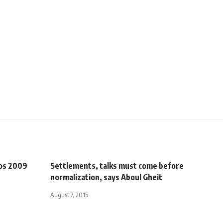
vos 2009
Settlements, talks must come before
normalization, says Aboul Gheit
August 7, 2015