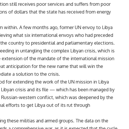
lation still receives poor services and suffers from poor
ions of dollars that the state has received from energy
from within. A few months ago, former UN envoy to Libya
ieving what six international envoys who had preceded
g the country to presidential and parliamentary elections.
eeding in untangling the complex Libyan crisis, which is
the extension of the mandate of the international mission
at anticipation for the new name that will win the
diate a solution to the crisis.
od for extending the work of the UN mission in Libya
 Libyan crisis and its file — which has been managed by
 Russian-western conflict, which was deepened by the
nal efforts to get Libya out of its rut through
ding these militias and armed groups. The data on the
ards a comprehensive war, as it is expected that the cycle