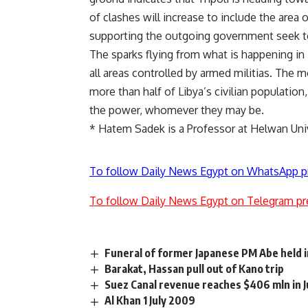
of clashes will increase to include the area o
supporting the outgoing government seek to 
The sparks flying from what is happening in
all areas controlled by armed militias. The 
more than half of Libya’s civilian populat
the power, whomever they may be.
*
Hatem Sadek is a Professor at Helwan Uni
To follow Daily News Egypt on WhatsApp p
To follow Daily News Egypt on Telegram pr
Funeral of former Japanese PM Abe held 
Barakat, Hassan pull out of Kano trip
Suez Canal revenue reaches $406 mln in J
Al Khan 1 July 2009