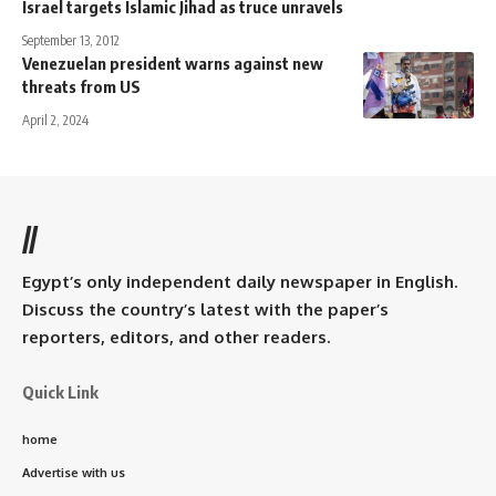
Israel targets Islamic Jihad as truce unravels
September 13, 2012
Venezuelan president warns against new
threats from US
April 2, 2024
//
Egypt’s only independent daily newspaper in English.
Discuss the country’s latest with the paper’s
reporters, editors, and other readers.
Quick Link
home
Advertise with us