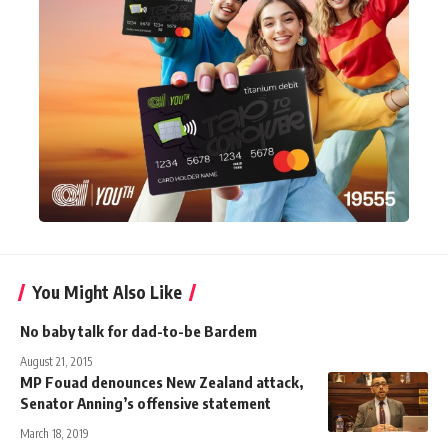
You Might Also Like
No baby talk for dad-to-be Bardem
August 21, 2015
MP Fouad denounces New Zealand attack,
Senator Anning’s offensive statement
March 18, 2019