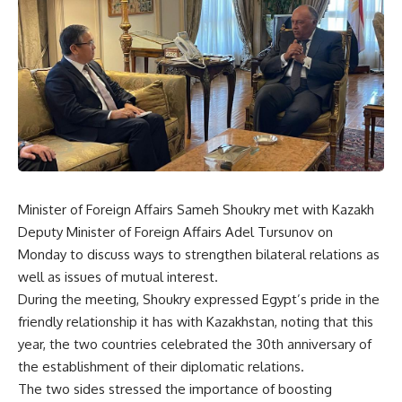
Minister of Foreign Affairs Sameh Shoukry met with Kazakh
Deputy Minister of Foreign Affairs Adel Tursunov on
Monday to discuss ways to strengthen bilateral relations as
well as issues of mutual interest.
During the meeting, Shoukry expressed Egypt’s pride in the
friendly relationship it has with Kazakhstan, noting that this
year, the two countries celebrated the 30th anniversary of
the establishment of their diplomatic relations.
The two sides stressed the importance of boosting