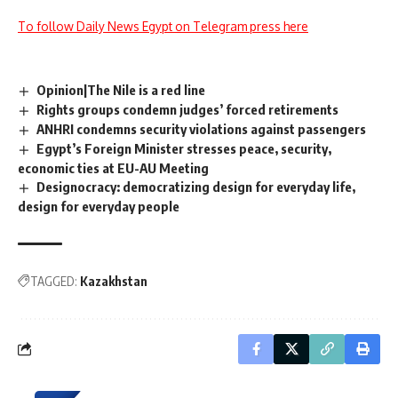
To follow Daily News Egypt on Telegram press here
Opinion|The Nile is a red line
Rights groups condemn judges’ forced retirements
ANHRI condemns security violations against passengers
Egypt’s Foreign Minister stresses peace, security,
economic ties at EU-AU Meeting
Designocracy: democratizing design for everyday life,
design for everyday people
TAGGED:
Kazakhstan