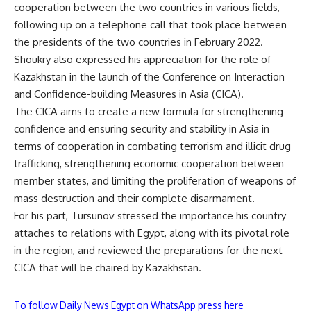
cooperation between the two countries in various fields,
following up on a telephone call that took place between
the presidents of the two countries in February 2022.
Shoukry also expressed his appreciation for the role of
Kazakhstan in the launch of the Conference on Interaction
and Confidence-building Measures in Asia (CICA).
The CICA aims to create a new formula for strengthening
confidence and ensuring security and stability in Asia in
terms of cooperation in combating terrorism and illicit drug
trafficking, strengthening economic cooperation between
member states, and limiting the proliferation of weapons of
mass destruction and their complete disarmament.
For his part, Tursunov stressed the importance his country
attaches to relations with Egypt, along with its pivotal role
in the region, and reviewed the preparations for the next
CICA that will be chaired by Kazakhstan.
To follow Daily News Egypt on WhatsApp press here