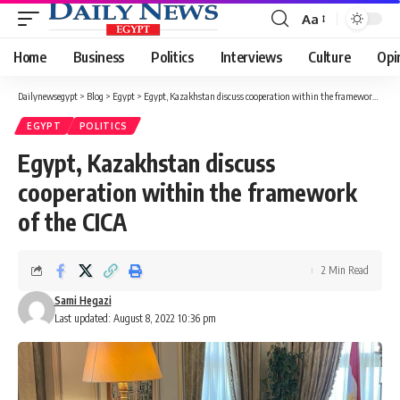
Aa
Font
Resizer
Home
Business
Politics
Interviews
Culture
Opi
Dailynewsegypt
>
Blog
>
Egypt
>
Egypt, Kazakhstan discuss cooperation within the framework of the CICA
EGYPT
POLITICS
Egypt, Kazakhstan discuss
cooperation within the framework
of the CICA
2 Min Read
Sami Hegazi
Last updated: August 8, 2022 10:36 pm