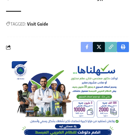
TAGGED:
Visit Guide