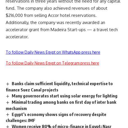
reservations in three years without the need for any capital
fund. The company also achieved revenues of about
$216,000 from selling Accor hotel reservations.
Additionally, the company was recently awarded an
accelerator grant from Madeira Start-ups — a travel tech
accelerator.
To follow Daily News Egypt on WhatsApp press here
To follow Daily News Egypt on Telegram press here
Banks claim sufficient liquidity, technical expertise to
finance Suez Canal projects
Many governorates start using solar energy for lighting
Minimal trading among banks on first day of inter bank
mechanism
Egypt’s economy shows signs of recovery despite
challenges: IMF
Women receive 80% of micro-finance in Egypt: Nasr