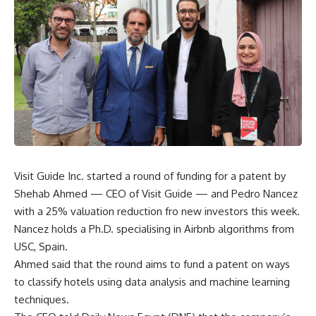
Visit Guide Inc. started a round of funding for a patent by
Shehab Ahmed — CEO of Visit Guide — and Pedro Nancez
with a 25% valuation reduction fro new investors this week.
Nancez holds a Ph.D. specialising in Airbnb algorithms from
USC, Spain.
Ahmed said that the round aims to fund a patent on ways
to classify hotels using data analysis and machine learning
techniques.