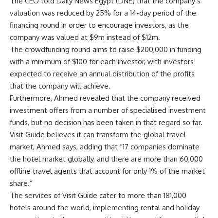
The CEO told Daily News Egypt (DNE) that the company’s
valuation was reduced by 25% for a 14-day period of the
financing round in order to encourage investors, as the
company was valued at $9m instead of $12m.
The crowdfunding round aims to raise $200,000 in funding
with a minimum of $100 for each investor, with investors
expected to receive an annual distribution of the profits
that the company will achieve.
Furthermore, Ahmed revealed that the company received
investment offers from a number of specialised investment
funds, but no decision has been taken in that regard so far.
Visit Guide believes it can transform the global travel
market, Ahmed says, adding that “17 companies dominate
the hotel market globally, and there are more than 60,000
offline travel agents that account for only 1% of the market
share.”
The services of Visit Guide cater to more than 181,000
hotels around the world, implementing rental and holiday