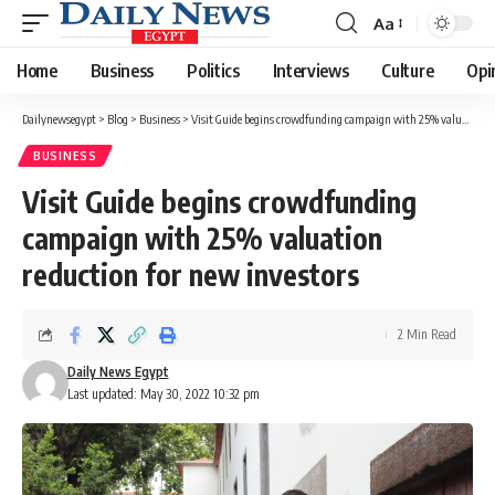
Aa
Font
Resizer
Home
Business
Politics
Interviews
Culture
Opi
Dailynewsegypt
>
Blog
>
Business
>
Visit Guide begins crowdfunding campaign with 25% valuation reduction for new investors
BUSINESS
Visit Guide begins crowdfunding
campaign with 25% valuation
reduction for new investors
2 Min Read
Daily News Egypt
Last updated: May 30, 2022 10:32 pm