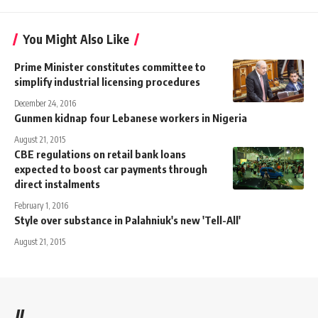
You Might Also Like
Prime Minister constitutes committee to
simplify industrial licensing procedures
December 24, 2016
Gunmen kidnap four Lebanese workers in Nigeria
August 21, 2015
CBE regulations on retail bank loans
expected to boost car payments through
direct instalments
February 1, 2016
Style over substance in Palahniuk's new 'Tell-All'
August 21, 2015
//