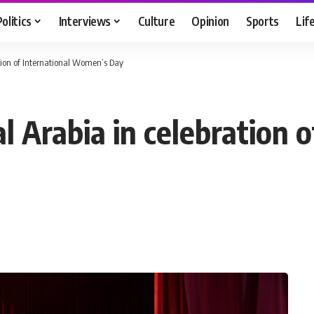
Politics
Interviews
Culture
Opinion
Sports
Lif
ation of International Women’s Day
l Arabia in celebration o