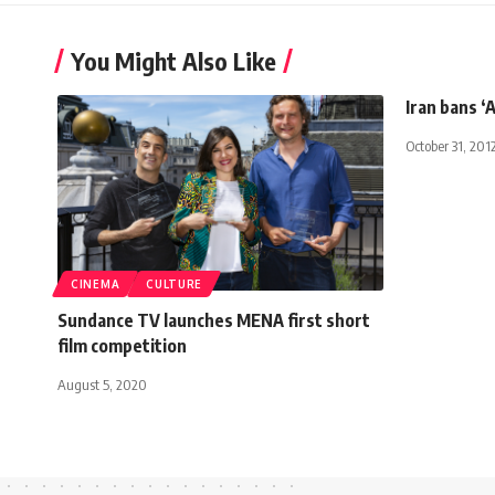
You Might Also Like
Iran bans ‘
October 31, 201
CINEMA
CULTURE
Sundance TV launches MENA first short
film competition
August 5, 2020