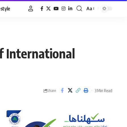
estyle
Aa
Font
Resizer
f International
3 Min Read
Share