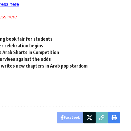
ress here
ess here
ong book fair for students
er celebration begins
ls Arab Shorts in Competition
survives against the odds
l writes new chapters in Arab pop stardom
Facebook