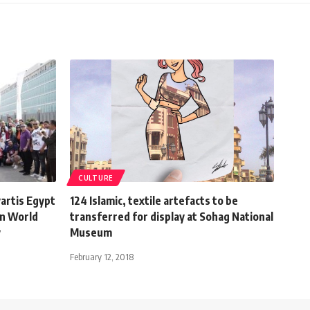
CULTURE
vartis Egypt
124 Islamic, textile artefacts to be
on World
transferred for display at Sohag National
y
Museum
February 12, 2018