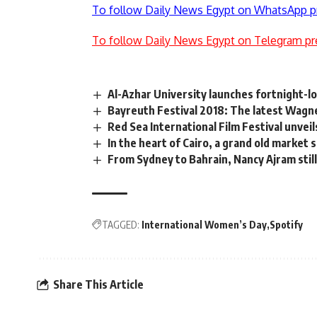
To follow Daily News Egypt on WhatsApp p
To follow Daily News Egypt on Telegram pr
Al-Azhar University launches fortnight-l
Bayreuth Festival 2018: The latest Wagn
Red Sea International Film Festival unvei
In the heart of Cairo, a grand old market 
From Sydney to Bahrain, Nancy Ajram stil
TAGGED:
International Women’s Day
Spotify
Share This Article