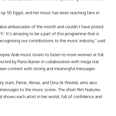
s Top 50 Egypt, and her music has been reaching fans in
 Arabia ambassador of the month and couldn’t have picked
9.’ It’s amazing to be a part of this programme that is
ecognising our contributions to the music industry,” said
nspire Arab music lovers to listen to more women at full
rected by Rana Alarian in collaboration with mega star
seen content with strong and meaningful messages
ry stars, Perrie, Almas, and Dina Al-Wedidi, who also
 messages to the music scene. The short film features
d shows each artist in her world, full of confidence and