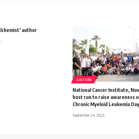
Alchemist’ author
2
CULTURE
National Cancer Institute, No
host run to raise awareness 
Chronic Myeloid Leukemia Da
September 24, 2023