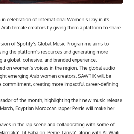
in celebration of International Women’s Day in its
Arab female creators by giving them a platform to share
ersion of Spotify’s Global Music Programme aims to
sing the platform’s resources and generating more
ng a global, cohesive, and branded experience.
cused on women’s voices in the region. The global audio
ight emerging Arab women creators. SAWTIK will be
is commitment, creating more impactful career-defining
sador of the month, highlighting their new music release
March, Egyptian Moroccan rapper Perrie will make her
waves in the rap scene and collaborating with some of
Mamlaka’, Lil Baba on ‘Perrie Taniya’, along with Al-Waili