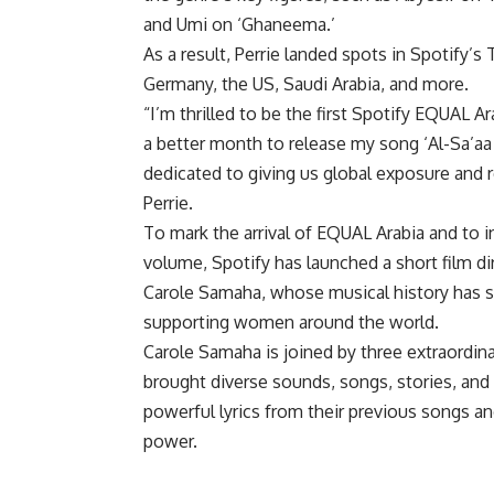
and Umi on ‘Ghaneema.’
As a result, Perrie landed spots in Spotify’
Germany, the US, Saudi Arabia, and more.
“I’m thrilled to be the first Spotify EQUAL
a better month to release my song ‘Al-Sa’aa 
dedicated to giving us global exposure and r
Perrie.
To mark the arrival of EQUAL Arabia and to i
volume, Spotify has launched a short film di
Carole Samaha, whose musical history has 
supporting women around the world.
Carole Samaha is joined by three extraordina
brought diverse sounds, songs, stories, and
powerful lyrics from their previous songs an
power.