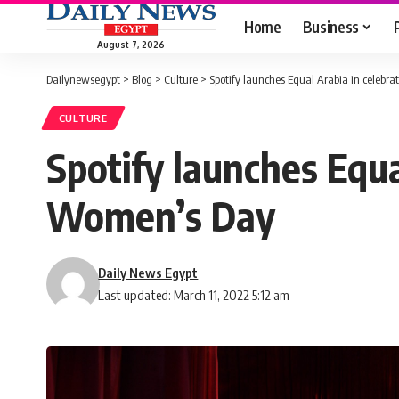
Home
Business
August 7, 2026
Dailynewsegypt
>
Blog
>
Culture
>
Spotify launches Equal Arabia in celebr
CULTURE
Spotify launches Equa
Women’s Day
Daily News Egypt
Last updated: March 11, 2022 5:12 am