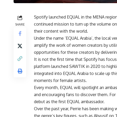
Spotify launched EQUAL in the MENA region 
continued mission to turn up the volume on 
SHARE
their content with the world.
Under the name ‘EQUAL Arabia’, the local v
amplify the work of women creators by utili
opportunities for these creators by deliveri
It is not the first time that Spotify has fo
platform launched SAWTIK in 2020 to highl
integrated into EQUAL Arabia to scale up th
moments for female artists.
Every month, EQUAL will spotlight an ambas
and encouraging fans to discover them. For 
debut as the first EQUAL ambassador.
Over the past year, Perrie has been making 
the genre’s key figures, such as Abyusif on ‘