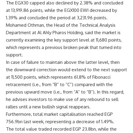
The EGX30 capped also declined by 2.38% and concluded
at 13,919.86 points, while the EGX100 EWI decreased by
1.39% and concluded the period at 3,231.96 points.
Mohamed Othman, the Head of the Technical Analysis
Department at Al Ahly Pharos Holding, said the market is
currently examining the key support level at 11,680 points,
which represents a previous broken peak that turned into
support.
In case of failure to maintain above the latter level, then
the downward correction would extend to the next support
at 11,500 points, which represents 61.8% of Fibonacci
retracement (i.e., from “B” to “C”) compared with the
previous upward move (i.e., from “A” to “B”). In this regard,
he advises investors to make use of any rebound to sell
rallies until a new bullish signal reappears
.
Furthermore, total market capitalisation reached EGP
756.9bn last week, representing a decrease of 1.49%.
The total value traded recorded EGP 23.8bn, while the