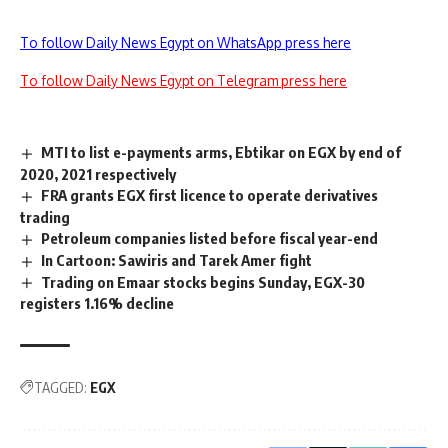
To follow Daily News Egypt on WhatsApp press here
To follow Daily News Egypt on Telegram press here
MTI to list e-payments arms, Ebtikar on EGX by end of
2020, 2021 respectively
FRA grants EGX first licence to operate derivatives
trading
Petroleum companies listed before fiscal year-end
In Cartoon: Sawiris and Tarek Amer fight
Trading on Emaar stocks begins Sunday, EGX-30
registers 1.16% decline
TAGGED:
EGX