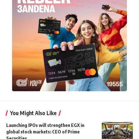
You Might Also Like
Launching IPOs will strengthen EGX in
global stock markets: CEO of Prime
Securities