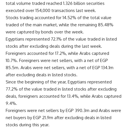
total volume traded reached 1.326 billion securities
executed over 154,000 transactions last week.
Stocks trading accounted for 14.52% of the total value
traded of the main market, while the remaining 85.48%
were captured by bonds over the week.
Egyptians represented 72.1% of the value traded in listed
stocks after excluding deals during the last week.
Foreigners accounted for 17.2%, while Arabs captured
10.7%. Foreigners were net sellers, with a net of EGP
85.5m. Arabs were net sellers, with a net of EGP 134.1m
after excluding deals in listed stocks.
Since the beginning of the year, Egyptians represented
77.2% of the value traded in listed stocks after excluding
deals, foreigners accounted for 13.4%, while Arabs captured
9.4%.
Foreigners were net sellers by EGP 390.3m and Arabs were
net buyers by EGP 21.9m after excluding deals in listed
stocks during this year.