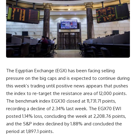
The Egyptian Exchange (EGX) has been facing selling
pressure on the big caps and is expected to continue during
this week’s trading until positive news appears that pushes
the index to re-target the resistance area of ​​12,000 points.
The benchmark index EGX30 closed at 11,731.71 points,
recording a decline of 2.34% last week. The EGX70 EWI
posted 1.14% loss, concluding the week at 2,208.76 points,
and the S&P index declined by 1.88% and concluded the
period at 1,897.1 points.