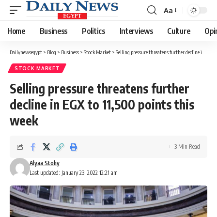
Aa
Font
Resizer
Home
Business
Politics
Interviews
Culture
Opi
Dailynewsegypt
>
Blog
>
Business
>
Stock Market
>
Selling pressure threatens further decline in EGX to 11,500 points this week
STOCK MARKET
Selling pressure threatens further
decline in EGX to 11,500 points this
week
3 Min Read
Alyaa Stohy
Last updated: January 23, 2022 12:21 am