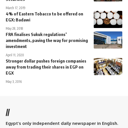
March 17, 2019
4% of Eastern Tobacco to be offered on
EGX: Badawi
May 28, 2018
FRA finalises Sukuk regulations’
amendments, paving the way for promising
investment
April 11, 2020
Stronger dollar pushes foreign companies
away from trading their shares in EGP on
EGX
May 3, 2016
//
Egypt’s only independent daily newspaper in English.