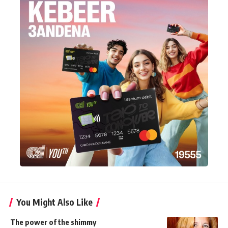
You Might Also Like
The power of the shimmy