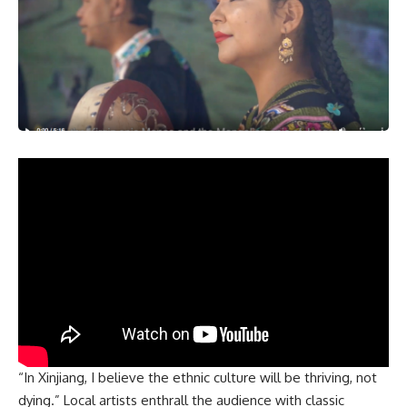
“In Xinjiang, I believe the ethnic culture will be thriving, not
dying.” Local artists enthrall the audience with classic