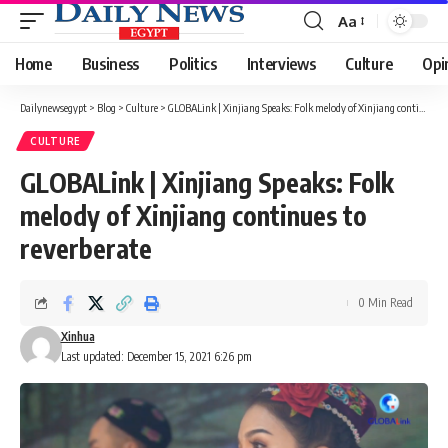
Aa
Font
Resizer
Home
Business
Politics
Interviews
Culture
Opi
Dailynewsegypt
>
Blog
>
Culture
>
GLOBALink | Xinjiang Speaks: Folk melody of Xinjiang continues to reverberate
CULTURE
GLOBALink | Xinjiang Speaks: Folk
melody of Xinjiang continues to
reverberate
0 Min Read
Xinhua
Last updated: December 15, 2021 6:26 pm