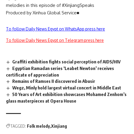
melodies in this episode of #XinjiangSpeaks
Produced by Xinhua Global Service■
To follow Daily News Egypt on WhatsApp press here
To follow Daily News Egypt on Telegram press here
Graffiti exhibition fights social perception of AIDS/HIV
Egyptian Ramadan series ‘Leabet Newton’ receives
certificate of appreciation
Remains of Ramses II discovered in Abusir
Wegz, Minly hold largest virtual concert in Middle East
50 Years of Art exhibition showcases Mohamed Zenhom’s
glass masterpieces at Opera House
TAGGED:
Folk melody
Xinjiang