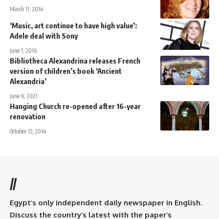
March 11, 2014
‘Music, art continue to have high value’:
Adele deal with Sony
June 1, 2016
Bibliotheca Alexandrina releases French
version of children’s book ‘Ancient
Alexandria’
June 6, 2021
Hanging Church re-opened after 16-year
renovation
October 13, 2014
//
Egypt’s only independent daily newspaper in English.
Discuss the country’s latest with the paper’s