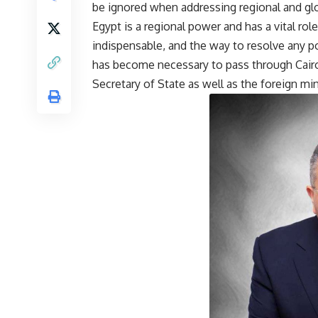
be ignored when addressing regional and glo
Egypt is a regional power and has a vital role
indispensable, and the way to resolve any poli
has become necessary to pass through Cairo
Secretary of State as well as the foreign mi