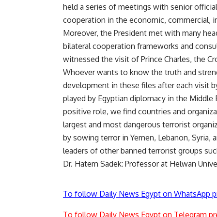
held a series of meetings with senior offic
cooperation in the economic, commercial, in
Moreover, the President met with many hea
bilateral cooperation frameworks and consult
witnessed the visit of Prince Charles, the Cr
Whoever wants to know the truth and streng
development in these files after each visit b
played by Egyptian diplomacy in the Middle E
positive role, we find countries and organi
largest and most dangerous terrorist organiz
by sowing terror in Yemen, Lebanon, Syria, a
leaders of other banned terrorist groups su
Dr. Hatem Sadek: Professor at Helwan Unive
To follow Daily News Egypt on WhatsApp p
To follow Daily News Egypt on Telegram pr