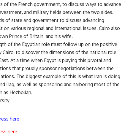
ials of the French government, to discuss ways to advance
vestment, and military fields between the two sides.
ds of state and government to discuss advancing
 on various regional and international issues. Cairo also
own Prince of Britain, and his wife.
th of the Egyptian role must follow up on the positive
y Cairo, to discover the dimensions of the national role
ast. At a time when Egypt is playing this pivotal and
zations that proudly sponsor negotiations between the
ations. The biggest example of this is what Iran is doing
nd Iraq, as well as sponsoring and harboring most of the
ch as Hezbollah.
rsity
ress here
ess here