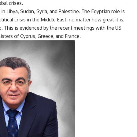
bal crises.
 in Libya, Sudan, Syria, and Palestine. The Egyptian role is
tical crisis in the Middle East, no matter how great it is,
. This is evidenced by the recent meetings with the US
nisters of Cyprus, Greece, and France.