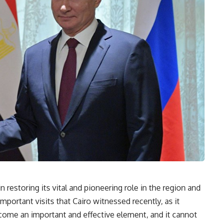
 restoring its vital and pioneering role in the region and
important visits that Cairo witnessed recently, as it
come an important and effective element, and it cannot