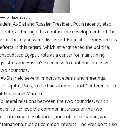
Dr Hatem Sadiq
dent Al-Sisi and Russian President Putin recently also
al role, as through this contact the developments of the
les in the region were discussed. Putin also expressed his
efforts in this regard, which strengthened the political
consolidated Egypt’s role as a center for maintaining
ngs, stressing Russia’s keenness to continue intensive
two countries.
 Al-Sisi held several important events and meetings,
ch capital, Paris, in the Paris International Conference on
dent Emmanuel Macron.
 bilateral relations between the two countries, which
 years, to achieve the common interests of the two
to continuing consultations, mutual coordination, and
nternational files of common interest. The President also