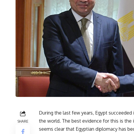
During the last few years, Egypt succeeded in
the world. The best evidence for this is the 
SHARE
seems clear that Egyptian diplomacy has be