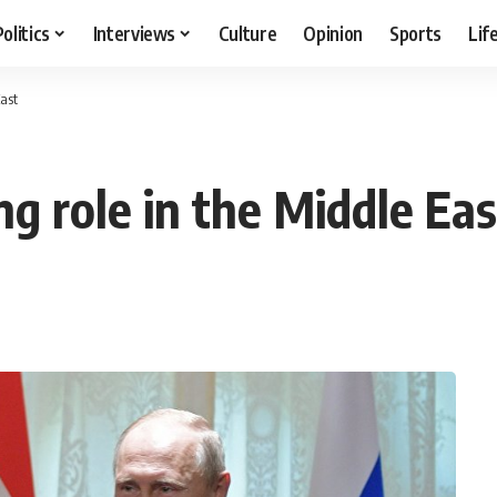
Politics
Interviews
Culture
Opinion
Sports
Lif
East
ng role in the Middle Eas