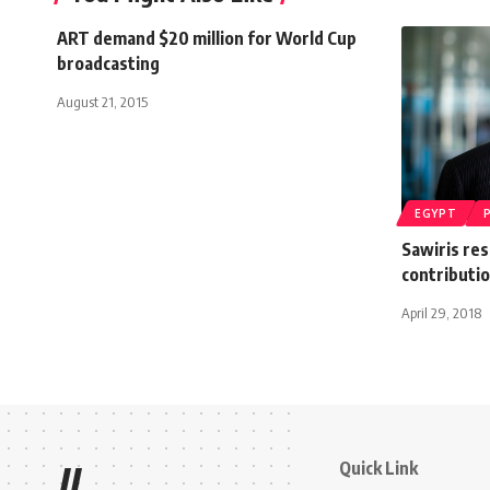
ART demand $20 million for World Cup
broadcasting
August 21, 2015
EGYPT
Sawiris re
contributi
April 29, 2018
Quick Link
//