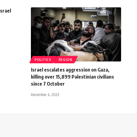
Israel
POLITICS
REGION
Israel escalates aggression on Gaza,
killing over 15,899 Palestinian civilians
since 7 October
December 4, 2023