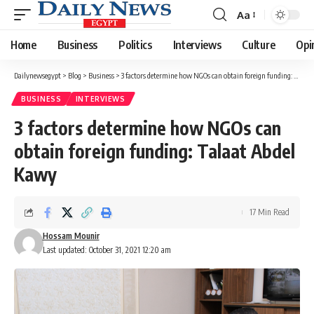
Aa
Font
Resizer
Home
Business
Politics
Interviews
Culture
Opi
Dailynewsegypt
>
Blog
>
Business
>
3 factors determine how NGOs can obtain foreign funding: Talaat Abdel Kawy
BUSINESS
INTERVIEWS
3 factors determine how NGOs can
obtain foreign funding: Talaat Abdel
Kawy
17 Min Read
Hossam Mounir
Last updated: October 31, 2021 12:20 am