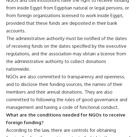
NGOs and civil institutions have the right to receive funding
from inside Egypt from Egyptian natural or legal persons, or
from foreign organizations licensed to work inside Egypt,
provided that these funds are deposited in their bank
accounts.
The administrative authority must be notified of the dates
of receiving funds on the dates specified by the executive
regulations, and the association may obtain a license from
the administrative authority to collect donations
nationwide.
NGOs are also committed to transparency and openness,
and to disclose their funding sources, the names of their
members and their annual donations. They are also
committed to following the rules of good governance and
management and having a code of functional conduct.
What are the conditions needed for NGOs to receive
foreign funding?
According to the law, there are controls for obtaining