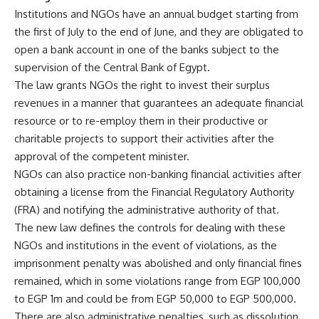
Institutions and NGOs have an annual budget starting from
the first of July to the end of June, and they are obligated to
open a bank account in one of the banks subject to the
supervision of the Central Bank of Egypt.
The law grants NGOs the right to invest their surplus
revenues in a manner that guarantees an adequate financial
resource or to re-employ them in their productive or
charitable projects to support their activities after the
approval of the competent minister.
NGOs can also practice non-banking financial activities after
obtaining a license from the Financial Regulatory Authority
(FRA) and notifying the administrative authority of that.
The new law defines the controls for dealing with these
NGOs and institutions in the event of violations, as the
imprisonment penalty was abolished and only financial fines
remained, which in some violations range from EGP 100,000
to EGP 1m and could be from EGP 50,000 to EGP 500,000.
There are also administrative penalties, such as dissolution