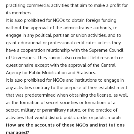
practising commercial activities that aim to make a profit for
its members.
It is also prohibited for NGOs to obtain foreign funding
without the approval of the administrative authority, to
engage in any political, partisan or union activities, and to
grant educational or professional certificates unless they
have a cooperation relationship with the Supreme Council
of Universities. They cannot also conduct field research or
questionnaire except with the approval of the Central
Agency for Public Mobilization and Statistics.
It is also prohibited for NGOs and institutions to engage in
any activities contrary to the purpose of their establishment
that was predetermined when obtaining the license, as well
as the formation of secret societies or formations of a
secret, military or paramilitary nature, or the practice of
activities that would disturb public order or public morals.
How are the accounts of these NGOs and institutions
managed?