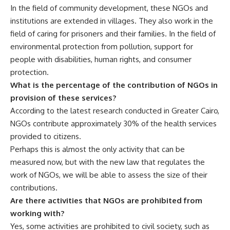
In the field of community development, these NGOs and
institutions are extended in villages. They also work in the
field of caring for prisoners and their families. In the field of
environmental protection from pollution, support for
people with disabilities, human rights, and consumer
protection.
What is the percentage of the contribution of NGOs in
provision of these services?
According to the latest research conducted in Greater Cairo,
NGOs contribute approximately 30% of the health services
provided to citizens.
Perhaps this is almost the only activity that can be
measured now, but with the new law that regulates the
work of NGOs, we will be able to assess the size of their
contributions.
Are there activities that NGOs are prohibited from
working with?
Yes, some activities are prohibited to civil society, such as