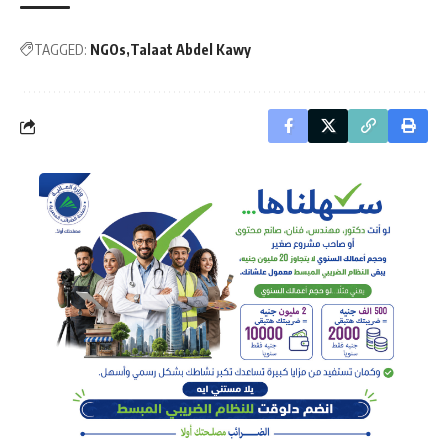
TAGGED:
NGOs
Talaat Abdel Kawy