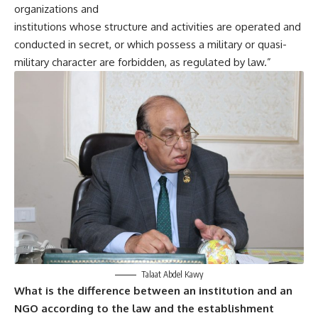
organizations and
institutions whose structure and activities are operated and
conducted in secret, or which possess a military or quasi-
military character are forbidden, as regulated by law.”
Talaat Abdel Kawy
What is the difference between an institution and an
NGO according to the law and the establishment