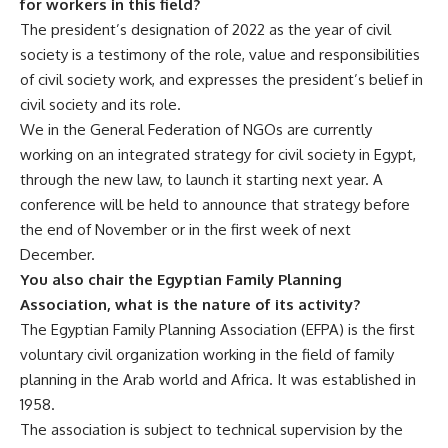
for workers in this field?
The president’s designation of 2022 as the year of civil
society is a testimony of the role, value and responsibilities
of civil society work, and expresses the president’s belief in
civil society and its role.
We in the General Federation of NGOs are currently
working on an integrated strategy for civil society in Egypt,
through the new law, to launch it starting next year. A
conference will be held to announce that strategy before
the end of November or in the first week of next
December.
You also chair the Egyptian Family Planning
Association, what is the nature of its activity?
The Egyptian Family Planning Association (EFPA) is the first
voluntary civil organization working in the field of family
planning in the Arab world and Africa. It was established in
1958.
The association is subject to technical supervision by the