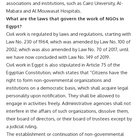
associations and institutions, such as Cairo University, Al-
Mabara and Al Mouwasat Hospitals.
What are the laws that govern the work of NGOs in
Egypt?
Civil work is regulated by laws and regulations, starting with
Law No. 230 of 1964, which was amended by Law No. 100 of
2002, which was also amended by Law No. 70 of 2017, until
we have now concluded with Law No. 149 of 2019.
Civil work in Egypt is also stipulated in Article 75 of the
Egyptian Constitution, which states that “Citizens have the
right to form non-governmental organizations and
institutions on a democratic basis, which shall acquire legal
personality upon notification. They shall be allowed to
engage in activities freely. Administrative agencies shall not
interfere in the affairs of such organizations, dissolve them,
their board of directors, or their board of trustees except by
a judicial ruling.
The establishment or continuation of non-governmental