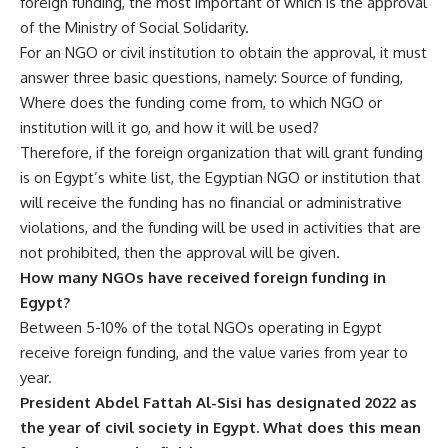
foreign funding, the most important of which is the approval
of the Ministry of Social Solidarity.
For an NGO or civil institution to obtain the approval, it must
answer three basic questions, namely: Source of funding,
Where does the funding come from, to which NGO or
institution will it go, and how it will be used?
Therefore, if the foreign organization that will grant funding
is on Egypt’s white list, the Egyptian NGO or institution that
will receive the funding has no financial or administrative
violations, and the funding will be used in activities that are
not prohibited, then the approval will be given.
How many NGOs have received foreign funding in
Egypt?
Between 5-10% of the total NGOs operating in Egypt
receive foreign funding, and the value varies from year to
year.
President Abdel Fattah Al-Sisi has designated 2022 as
the year of civil society in Egypt. What does this mean