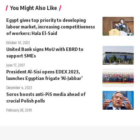
You Might Also Like
Egypt gives top priority to developing
labour market, increasing competitiveness
of workers: Hala El-Said
October 10, 2021
United Bank signs MoU with EBRD to
support SMEs
June 17, 2017
President Al-Sisi opens EDEX 2023,
launches Egyptian frigate ‘Al-Jabbar’
December 4, 2023
Soros boosts anti-PiS media ahead of
crucial Polish polls
February 28, 2019