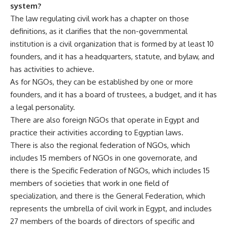
system?
The law regulating civil work has a chapter on those
definitions, as it clarifies that the non-governmental
institution is a civil organization that is formed by at least 10
founders, and it has a headquarters, statute, and bylaw, and
has activities to achieve.
As for NGOs, they can be established by one or more
founders, and it has a board of trustees, a budget, and it has
a legal personality.
There are also foreign NGOs that operate in Egypt and
practice their activities according to Egyptian laws.
There is also the regional federation of NGOs, which
includes 15 members of NGOs in one governorate, and
there is the Specific Federation of NGOs, which includes 15
members of societies that work in one field of
specialization, and there is the General Federation, which
represents the umbrella of civil work in Egypt, and includes
27 members of the boards of directors of specific and