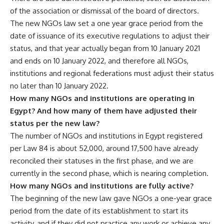
of the association or dismissal of the board of directors.
The new NGOs law set a one year grace period from the
date of issuance of its executive regulations to adjust their
status, and that year actually began from 10 January 2021
and ends on 10 January 2022, and therefore all NGOs,
institutions and regional federations must adjust their status
no later than 10 January 2022.
How many NGOs and institutions are operating in
Egypt? And how many of them have adjusted their
status per the new law?
The number of NGOs and institutions in Egypt registered
per Law 84 is about 52,000, around 17,500 have already
reconciled their statuses in the first phase, and we are
currently in the second phase, which is nearing completion.
How many NGOs and institutions are fully active?
The beginning of the new law gave NGOs a one-year grace
period from the date of its establishment to start its
activity, and if they did not practice any work or achieve any