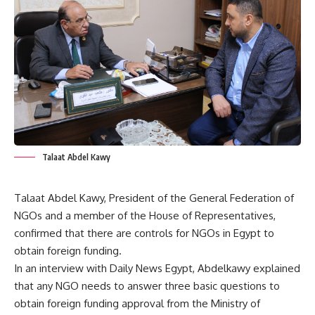
Talaat Abdel Kawy
Talaat Abdel Kawy, President of the General Federation of
NGOs and a member of the House of Representatives,
confirmed that there are controls for NGOs in Egypt to
obtain foreign funding.
In an interview with Daily News Egypt, Abdelkawy explained
that any NGO needs to answer three basic questions to
obtain foreign funding approval from the Ministry of