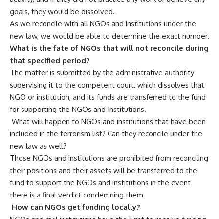
goals, they would be dissolved.
As we reconcile with all NGOs and institutions under the
new law, we would be able to determine the exact number.
What is the fate of NGOs that will not reconcile during
that specified period?
The matter is submitted by the administrative authority
supervising it to the competent court, which dissolves that
NGO or institution, and its funds are transferred to the fund
for supporting the NGOs and Institutions.
What will happen to NGOs and institutions that have been
included in the terrorism list? Can they reconcile under the
new law as well?
Those NGOs and institutions are prohibited from reconciling
their positions and their assets will be transferred to the
fund to support the NGOs and institutions in the event
there is a final verdict condemning them.
How can NGOs get funding locally?