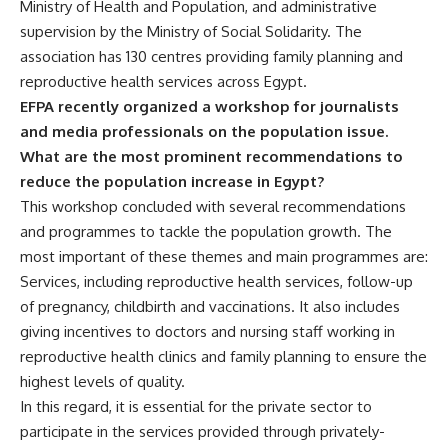
Ministry of Health and Population, and administrative
supervision by the Ministry of Social Solidarity. The
association has 130 centres providing family planning and
reproductive health services across Egypt.
EFPA recently organized a workshop for journalists
and media professionals on the population issue.
What are the most prominent recommendations to
reduce the population increase in Egypt?
This workshop concluded with several recommendations
and programmes to tackle the population growth. The
most important of these themes and main programmes are:
Services, including reproductive health services, follow-up
of pregnancy, childbirth and vaccinations. It also includes
giving incentives to doctors and nursing staff working in
reproductive health clinics and family planning to ensure the
highest levels of quality.
In this regard, it is essential for the private sector to
participate in the services provided through privately-