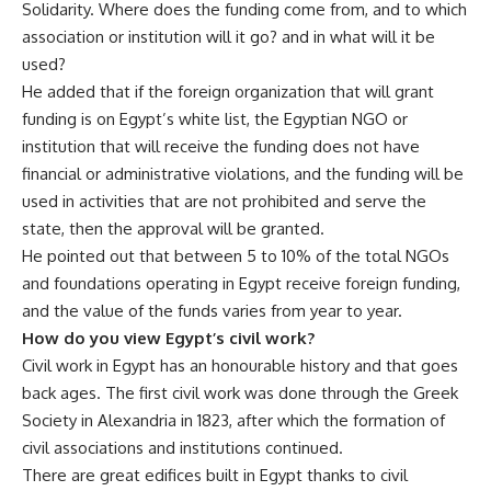
Solidarity. Where does the funding come from, and to which
association or institution will it go? and in what will it be
used?
He added that if the foreign organization that will grant
funding is on Egypt’s white list, the Egyptian NGO or
institution that will receive the funding does not have
financial or administrative violations, and the funding will be
used in activities that are not prohibited and serve the
state, then the approval will be granted.
He pointed out that between 5 to 10% of the total NGOs
and foundations operating in Egypt receive foreign funding,
and the value of the funds varies from year to year.
How do you view Egypt’s civil work?
Civil work in Egypt has an honourable history and that goes
back ages. The first civil work was done through the Greek
Society in Alexandria in 1823, after which the formation of
civil associations and institutions continued.
There are great edifices built in Egypt thanks to civil