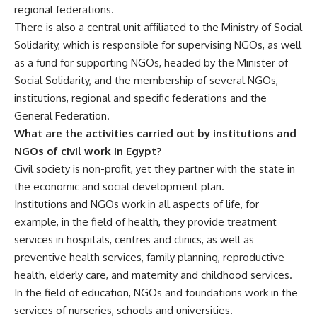
regional federations.
There is also a central unit affiliated to the Ministry of Social
Solidarity, which is responsible for supervising NGOs, as well
as a fund for supporting NGOs, headed by the Minister of
Social Solidarity, and the membership of several NGOs,
institutions, regional and specific federations and the
General Federation.
What are the activities carried out by institutions and
NGOs of civil work in Egypt?
Civil society is non-profit, yet they partner with the state in
the economic and social development plan.
Institutions and NGOs work in all aspects of life, for
example, in the field of health, they provide treatment
services in hospitals, centres and clinics, as well as
preventive health services, family planning, reproductive
health, elderly care, and maternity and childhood services.
In the field of education, NGOs and foundations work in the
services of nurseries, schools and universities.