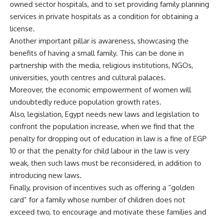
owned sector hospitals, and to set providing family planning
services in private hospitals as a condition for obtaining a
license.
Another important pillar is awareness, showcasing the
benefits of having a small family. This can be done in
partnership with the media, religious institutions, NGOs,
universities, youth centres and cultural palaces.
Moreover, the economic empowerment of women will
undoubtedly reduce population growth rates.
Also, legislation, Egypt needs new laws and legislation to
confront the population increase, when we find that the
penalty for dropping out of education in law is a fine of EGP
10 or that the penalty for child labour in the law is very
weak, then such laws must be reconsidered, in addition to
introducing new laws.
Finally, provision of incentives such as offering a “golden
card” for a family whose number of children does not
exceed two, to encourage and motivate these families and