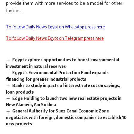
provide them with more services to be a model for other
families.
To follow Daily News Egypt on WhatsApp press here
To follow Daily News Egypt on Telegram press here
Egypt explores opportunities to boost environmental
investment in natural reserves
Egypt’s Environmental Protection Fund expands
financing for greener industrial projects
Banks to study impacts of interest rate cut on savings,
loan products
Edge Holding to launch two new real estate projects in
New Alamein, Ain Sokhna
General Authority for Suez Canal Economic Zone
negotiates with foreign, domestic companies to establish 10
new projects