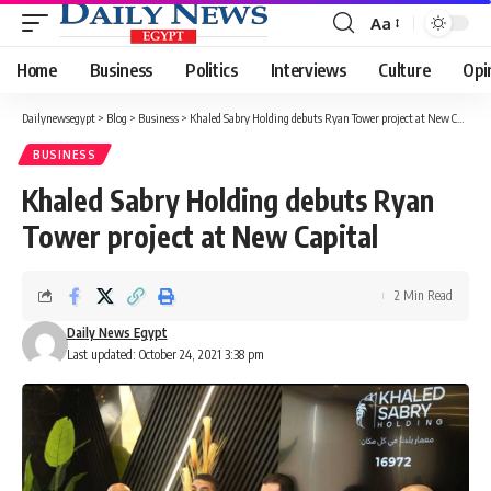
Aa
Font
Resizer
Home
Business
Politics
Interviews
Culture
Opi
Dailynewsegypt
>
Blog
>
Business
>
Khaled Sabry Holding debuts Ryan Tower project at New Capital
BUSINESS
Khaled Sabry Holding debuts Ryan
Tower project at New Capital
2 Min Read
Daily News Egypt
Last updated: October 24, 2021 3:38 pm