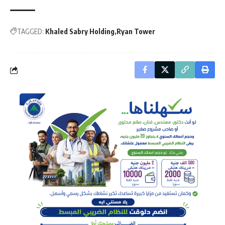
TAGGED:
Khaled Sabry Holding
Ryan Tower