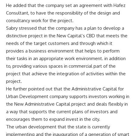
He added that the company set an agreement with Hafez
Consultant, to have the responsibility of the design and
consultancy work for the project.
Sabry stressed that the company has a plan to develop a
distinctive project in the New Capital’s CBD that meets the
needs of the target customers and through which it
provides a business environment that helps to perform
their tasks in an appropriate work environment. in addition
to, providing various spaces in commercial part of the
project that achieve the integration of activities within the
project.
He further pointed out that the Administrative Capital for
Urban Development company supports investors working in
the New Administrative Capital project and deals flexibly in
a way that supports the current plans of investors and
encourages them to expand invest in the city.
The urban development that the state is currently
implementing and the inauguration of a generation of smart