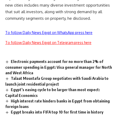
new cities includes many diverse investment opportunities
that suit all investors, along with strong demand by all
community segments on property, he disclosed.
To follow Daily News Egypt on WhatsApp press here
To follow Daily News Egypt on Telegram press here
Electronic payments account for no more than 2% of
consumer spending in Egypt: Visa general manager for North
and West Africa
Talaat Moustafa Group negotiates with Saudi Arabia to
launch joint residential project
Egypt’s easing cycle to be larger than most expect:
Capital Economics
High interest rate hinders banks in Egypt from obtaining
foreign loans
Egypt breaks into FIFA top 10 for first time in history