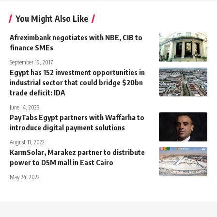
You Might Also Like
Afreximbank negotiates with NBE, CIB to
finance SMEs
September 19, 2017
Egypt has 152 investment opportunities in
industrial sector that could bridge $20bn
trade deficit: IDA
June 14, 2023
PayTabs Egypt partners with Waffarha to
introduce digital payment solutions
August 11, 2022
KarmSolar, Marakez partner to distribute
power to D5M mall in East Cairo
May 24, 2022