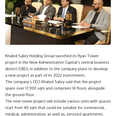
Khaled Sabry Holding Group launched its Ryan Tower
project in the New Administrative Capital’s central business
district (CBD), in addition to the company plans to develop
a new project as part of its 2022 investments.
The company’s CEO Khaled Sabry said that the project
spans over 17,900 sqm and comprises 14 floors alongside
the ground floor.
The new tower project will include various units with spaces
start from 40 sqm that could be suitable for commercial,
medical, administrative, as well as, serviced apartments.