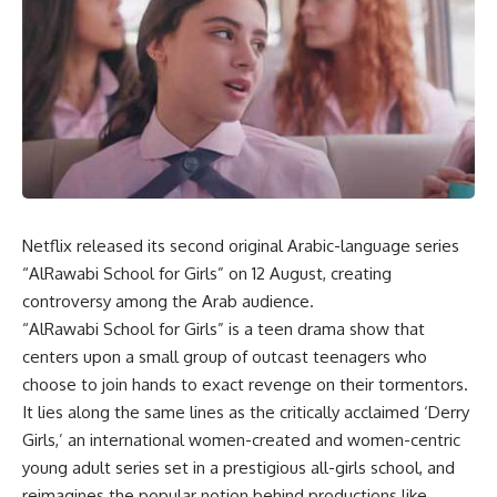
Netflix released its second original Arabic-language series
“AlRawabi School for Girls” on 12 August, creating
controversy among the Arab audience.
“AlRawabi School for Girls” is a teen drama show that
centers upon a small group of outcast teenagers who
choose to join hands to exact revenge on their tormentors.
It lies along the same lines as the critically acclaimed ‘Derry
Girls,’ an international women-created and women-centric
young adult series set in a prestigious all-girls school, and
reimagines the popular notion behind productions like