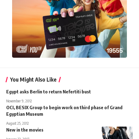
You Might Also Like
Egypt asks Berlin to return Nefertiti bust
November 9, 2012
OCI, BESIX Group to begin work on third phase of Grand
Egyptian Museum
August 25, 2012
New in the movies