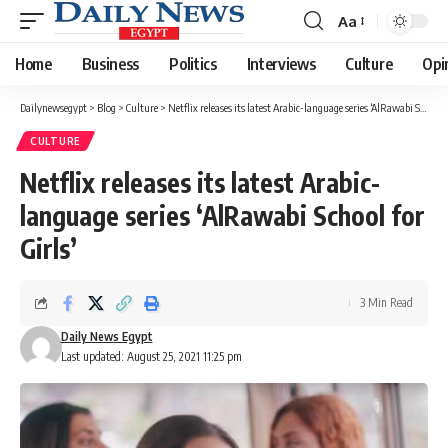
Aa
Font
Resizer
Home
Business
Politics
Interviews
Culture
Opi
Dailynewsegypt
>
Blog
>
Culture
>
Netflix releases its latest Arabic-language series ‘AlRawabi School for Girls’
CULTURE
Netflix releases its latest Arabic-
language series ‘AlRawabi School for
Girls’
3 Min Read
Daily News Egypt
Last updated: August 25, 2021 11:25 pm