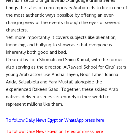
Netflix’s second original Arabic-language drama series
brings the tales of contemporary Arabic girls to life in one of
the most authentic ways possible by offering an ever-
changing view of the events through the eyes of several
characters.
Yet, more importantly, it covers subjects like alienation,
friendship, and bullying to showcase that everyone is
inherently both good and bad.
Created by Tina Shomali and Shirin Kamal, with the former
also serving as the director, ‘AlRawabi School for Girls’ stars
young Arab actors like Andria Tayeh, Noor Taher, Joanna
Arida, Salsabiela and Yara Mustaf, alongside the
experienced Rakeen Saad. Together, these skilled Arab
natives deliver a series set entirely in their world to
represent millions like them.
To follow Daily News Egypt on WhatsApp press here
To follow Daily News Egypt on Telegram press here