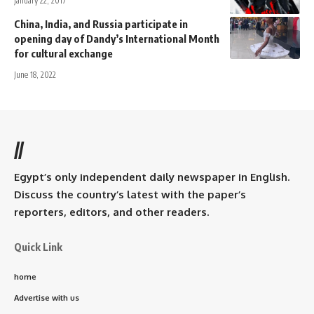
January 22, 2017
China, India, and Russia participate in
opening day of Dandy’s International Month
for cultural exchange
June 18, 2022
//
Egypt’s only independent daily newspaper in English.
Discuss the country’s latest with the paper’s
reporters, editors, and other readers.
Quick Link
home
Advertise with us