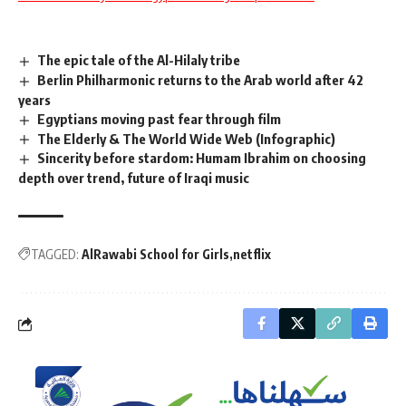
The epic tale of the Al-Hilaly tribe
Berlin Philharmonic returns to the Arab world after 42
years
Egyptians moving past fear through film
The Elderly & The World Wide Web (Infographic)
Sincerity before stardom: Humam Ibrahim on choosing
depth over trend, future of Iraqi music
TAGGED:
AlRawabi School for Girls
netflix