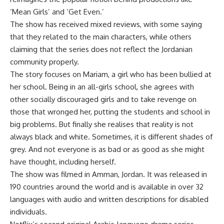
‘Mean Girls’ and ‘Get Even.’
The show has received mixed reviews, with some saying
that they related to the main characters, while others
claiming that the series does not reflect the Jordanian
community properly.
The story focuses on Mariam, a girl who has been bullied at
her school. Being in an all-girls school, she agrees with
other socially discouraged girls and to take revenge on
those that wronged her, putting the students and school in
big problems. But finally she realises that reality is not
always black and white. Sometimes, it is different shades of
grey. And not everyone is as bad or as good as she might
have thought, including herself.
The show was filmed in Amman, Jordan. It was released in
190 countries around the world and is available in over 32
languages with audio and written descriptions for disabled
individuals.