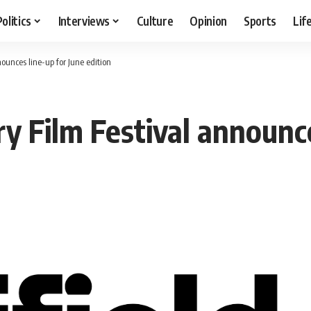
Politics
Interviews
Culture
Opinion
Sports
Lif
ounces line-up for June edition
y Film Festival announce