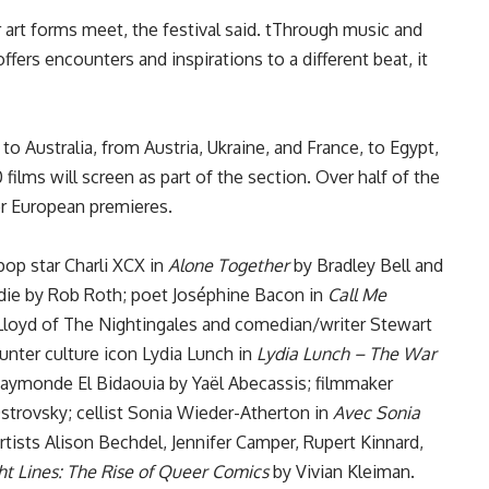
rt forms meet, the festival said. tThrough music and
ffers encounters and inspirations to a different beat, it
o Australia, from Austria, Ukraine, and France, to Egypt,
 films will screen as part of the section. Over half of the
or European premieres.
op star Charli XCX in
Alone Together
by Bradley Bell and
ndie by Rob Roth; poet Joséphine Bacon in
Call Me
loyd of The Nightingales and comedian/writer Stewart
ter culture icon Lydia Lunch in
Lydia Lunch – The War
Raymonde El Bidaouia by Yaël Abecassis; filmmaker
strovsky; cellist Sonia Wieder-Atherton in
Avec Sonia
tists Alison Bechdel, Jennifer Camper, Rupert Kinnard,
ht Lines: The Rise of Queer Comics
by Vivian Kleiman.