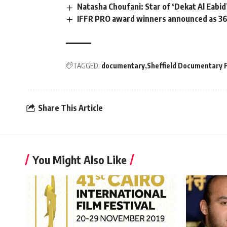
Natasha Choufani: Star of ‘Dekat Al Eabid’
IFFR PRO award winners announced as 36
TAGGED:
documentary
Sheffield Documentary F
Share This Article
You Might Also Like