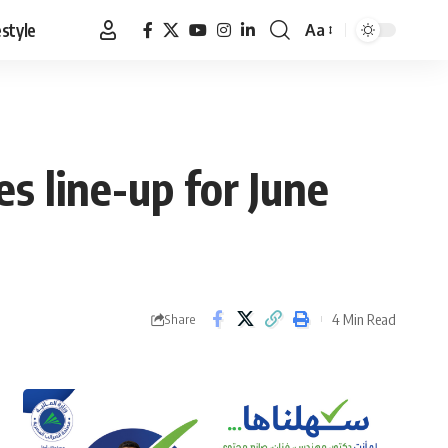
estyle
Aa
Font
Resizer
s line-up for June
4 Min Read
Share