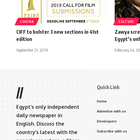
CINEMA
CULTURE
CIFF to bolster 3 new sections in 41st
Zawya scre
edition
Egypt’s on
September 21, 2019
February 24, 2
Quick Link
//
home
Egypt’s only independent
Advertise with us
daily newspaper in
Developers
English. Discuss the
country’s latest with the
Subscribe with us