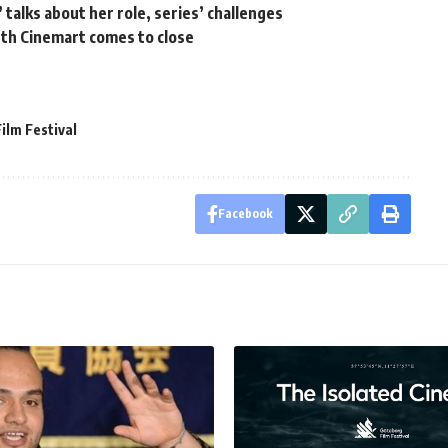
 talks about her role, series’ challenges
th Cinemart comes to close
ilm Festival
Facebook