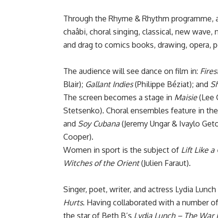
Through the Rhyme & Rhythm programme, au
chaâbi, choral singing, classical, new wave
and drag to comics books, drawing, opera, po
The audience will see dance on film in:
Fires
Blair);
Gallant Indies
(Philippe Béziat); and
Sh
The screen becomes a stage in
Maisie
(Lee 
Stetsenko). Choral ensembles feature in th
and
Soy Cubana
(Jeremy Ungar & Ivaylo Getov
Cooper).
Women in sport is the subject of
Lift Like a 
Witches of the Orient
(Julien Faraut).
Singer, poet, writer, and actress Lydia Lunch w
Hurts
. Having collaborated with a number of
the star of Beth B’s
Lydia Lunch – The War 