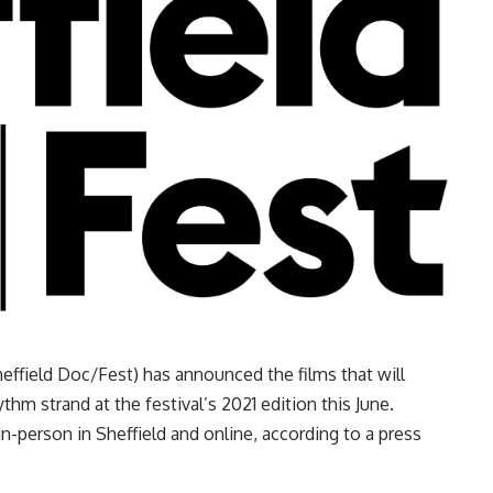
effield Doc/Fest) has announced the films that will
hm strand at the festival’s 2021 edition this June.
in-person in Sheffield and online, according to a press