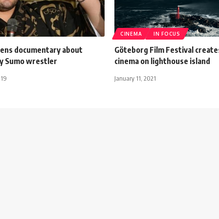
CINEMA
IN FOCUS
ens documentary about
Göteborg Film Festival create
ly Sumo wrestler
cinema on lighthouse island
019
January 11, 2021