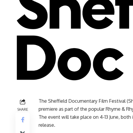
The Sheffield Documentary Film Festival (Sh
premiere as part of the popular Rhyme & Rhyt
SHARE
The event will take place on 4-13 June, both 
release.