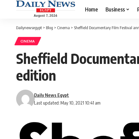
Home
Business
August 7, 2026
Dailynewsegypt
>
Blog
>
Cinema
>
Sheffield Documentary Film Festival ann
CINEMA
Sheffield Documentar
edition
Daily News Egypt
Last updated: May 10, 2021 10:41 am