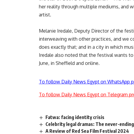
her reality through multiple mediums, and wh
artist.
Melanie Iredale, Deputy Director of the festiv
interweaving with other practices, and we
does exactly that; and in a city in which mus
Iredale also noted that the festival wants 
June, in Sheffield and online.
To follow Daily News Egypt on WhatsApp p
To follow Daily News Egypt on Telegram pr
Fatwa: facing identity crisis
Celebrity legal dramas: The never-ending
A Review of Red Sea Film Festival 2024