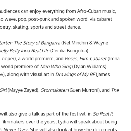
diences can enjoy everything from Afro-Cuban music,
, no wave, pop, post-punk and spoken word, via cabaret
etry, skating, sports and street dance.
tarter: The Story of Bangarra
(Nel Minchin & Wayne
elly Belly inna Real Life
(Cecilia Bengolea).
Cooper), a world premiere, and
Roses: Film-Cabaret
(Irena
e world premiere of
Men Who Sing
(Dylan Williams)
), along with visual art in
Drawings of My BF
(James
Girl
(Mayye Zayed),
Stormskater
(Guen Murroni), and
The
ill also give a talk as part of the festival, in
So Real It
 filmmakers over the years, Lydia will speak about being
Is Never Over
. She will also look at how she documents