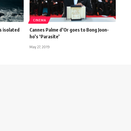
CINEMA
s isolated
Cannes Palme d’Or goes to Bong Joon-
ho’s ‘Parasite’
May 27, 2019