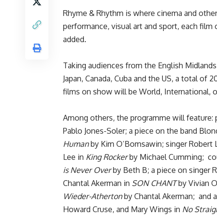
Rhyme & Rhythm is where cinema and other a
performance, visual art and sport, each film o
added.
Taking audiences from the English Midlands t
Japan, Canada, Cuba and the US, a total of 20
films on show will be World, International, 
Among others, the programme will feature: p
Pablo Jones-Soler; a piece on the band Blo
Human
by Kim O’Bomsawin; singer Robert L
Lee in
King Rocker
by Michael Cumming; coun
is Never Over
by Beth B; a piece on singer 
Chantal Akerman in
SON CHANT
by Vivian O
Wieder-Atherton
by Chantal Akerman; and ar
Howard Cruse, and Mary Wings in
No Straig