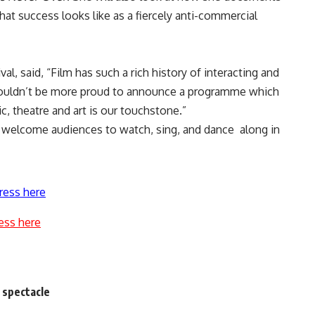
at success looks like as a fiercely anti-commercial
al, said, “Film has such a rich history of interacting and
 couldn’t be more proud to announce a programme which
ic, theatre and art is our touchstone.”
to welcome audiences to watch, sing, and dance along in
ress here
ess here
 spectacle