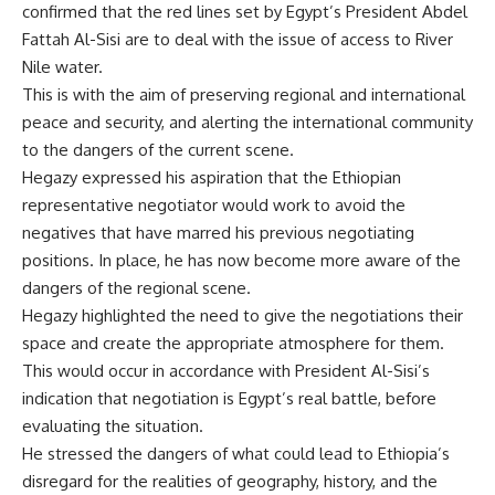
confirmed that the red lines set by Egypt’s President Abdel
Fattah Al-Sisi are to deal with the issue of access to River
Nile water.
This is with the aim of preserving regional and international
peace and security, and alerting the international community
to the dangers of the current scene.
Hegazy expressed his aspiration that the Ethiopian
representative negotiator would work to avoid the
negatives that have marred his previous negotiating
positions. In place, he has now become more aware of the
dangers of the regional scene.
Hegazy highlighted the need to give the negotiations their
space and create the appropriate atmosphere for them.
This would occur in accordance with President Al-Sisi’s
indication that negotiation is Egypt’s real battle, before
evaluating the situation.
He stressed the dangers of what could lead to Ethiopia’s
disregard for the realities of geography, history, and the