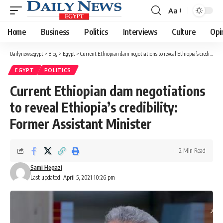
Aa
Font
Resizer
Home
Business
Politics
Interviews
Culture
Opi
Dailynewsegypt
>
Blog
>
Egypt
>
Current Ethiopian dam negotiations to reveal Ethiopia’s credibility: Former Assistant Minister
EGYPT
POLITICS
Current Ethiopian dam negotiations
to reveal Ethiopia’s credibility:
Former Assistant Minister
2 Min Read
Sami Hegazi
Last updated: April 5, 2021 10:26 pm