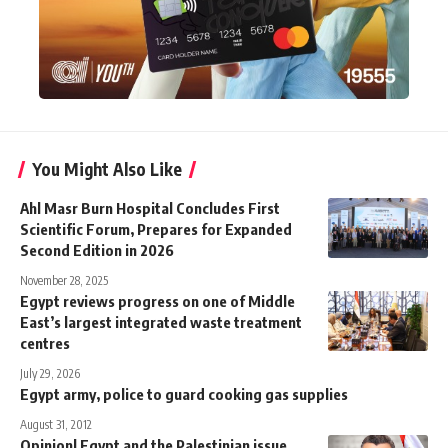
You Might Also Like
Ahl Masr Burn Hospital Concludes First
Scientific Forum, Prepares for Expanded
Second Edition in 2026
November 28, 2025
Egypt reviews progress on one of Middle
East’s largest integrated waste treatment
centres
July 29, 2026
Egypt army, police to guard cooking gas supplies
August 31, 2012
Opinion| Egypt and the Palestinian issue