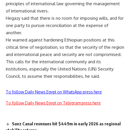
principles of international law governing the management
of international rivers.
Hegazy said that there is no room for imposing wills, and for
one party to pursue reconciliation at the expense of
another.
He warned against hardening Ethiopian positions at this
critical time of negotiation, so that the security of the region
and international peace and security are not compromised.
This calls for the international community and its
institutions, especially the United Nations (UN) Security
Council, to assume their responsibilities, he said.
To follow Daily News Egypt on WhatsApp press here
To follow Daily News Egypt on Telegram press here
Suez Canal revenues hit $449m in early 2026 as regional
stability returns