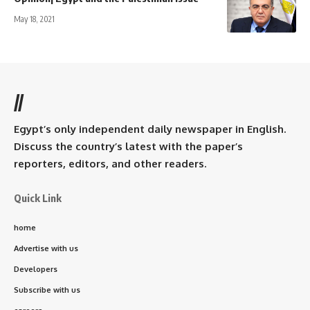
May 18, 2021
//
Egypt’s only independent daily newspaper in English.
Discuss the country’s latest with the paper’s
reporters, editors, and other readers.
Quick Link
home
Advertise with us
Developers
Subscribe with us