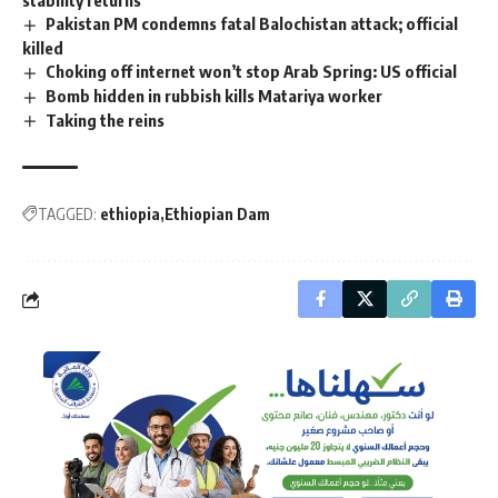
Pakistan PM condemns fatal Balochistan attack; official
killed
Choking off internet won’t stop Arab Spring: US official
Bomb hidden in rubbish kills Matariya worker
Taking the reins
TAGGED:
ethiopia
Ethiopian Dam