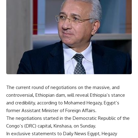
The current round of negotiations on the massive, and
controversial, Ethiopian dam, will reveal Ethiopia’s stance
and credibility, according to Mohamed Hegazy, Egypt’s
former Assistant Minister of Foreign Affairs.
The negotiations started in the Democratic Republic of the
Congo’s (DRC) capital, Kinshasa, on Sunday.
In exclusive statements to Daily News Egypt, Hegazy