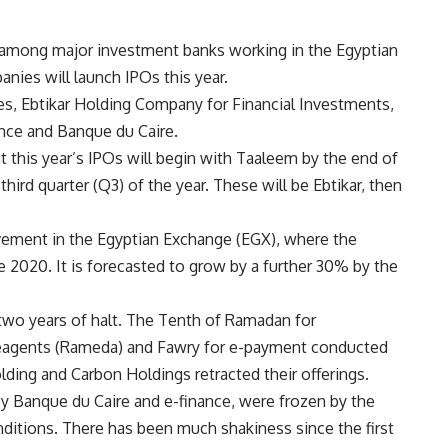
 among major investment banks working in the Egyptian
anies will launch IPOs this year.
, Ebtikar Holding Company for Financial Investments,
nce and Banque du Caire.
 this year’s IPOs will begin with Taaleem by the end of
third quarter (Q3) of the year. These will be Ebtikar, then
ement in the Egyptian Exchange (EGX), where the
2020. It is forecasted to grow by a further 30% by the
wo years of halt. The Tenth of Ramadan for
Reagents (Rameda) and Fawry for e-payment conducted
lding and Carbon Holdings retracted their offerings.
by Banque du Caire and e-finance, were frozen by the
ditions. There has been much shakiness since the first