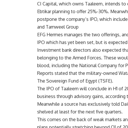
CI Capital, which owns Taaleem, intends to 
Ebtikar planning to offer 25%-30%. Meanwhi
postpone the company’s IPO, which include
and Tamweel Group
EFG Hermes manages the two offerings, and 
IPO which has yet been set, but is expected 
Investment bank directors also expected th
belonging to the Armed Forces. These would
blood, including the National Company for Pr
Reports stated that the military-owned Wat
The Sovereign Fund of Egypt (TSFE).
The IPO of Taaleem will conclude in H1 of 20
business through advisory gains, according t
Meanwhile a source has exclusively told Da
shelved at least for the next five quarters.
This comes on the back of weak markets and
plans potentially stretching beyond Q1 of 2