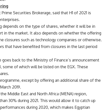
ering
Prime Securities Brokerage, said that H1 of 2021 is
enterprises.
g depends on the type of shares, whether it will be in
t in the market. It also depends on whether the offering
 the closures such as technology companies or otherwise.
tors that have benefited from closures in the last period
 goes back to the Ministry of Finance’s announcement
, some of which will be listed on the EGX. These
hares.
rogramme, except by offering an additional share of the
 March 2019.
 the Middle East and North Africa (MENA) region,
han 30% during 2021. This would allow it to catch up
r performances during 2020, which makes Egyptian