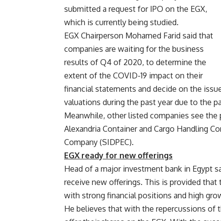
submitted a request for IPO on the EGX,
which is currently being studied.
EGX Chairperson Mohamed Farid said that
companies are waiting for the business
results of Q4 of 2020, to determine the
extent of the COVID-19 impact on their
financial statements and decide on the issue
valuations during the past year due to the 
Meanwhile, other listed companies see the po
Alexandria Container and Cargo Handling Com
Company (SIDPEC).
EGX ready for new offerings
Head of a major investment bank in Egypt sai
receive new offerings. This is provided tha
with strong financial positions and high gro
He believes that with the repercussions of