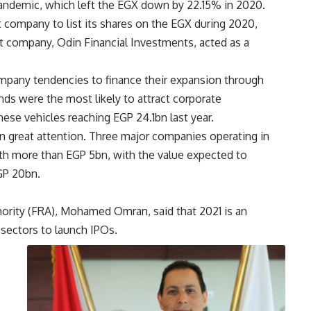
andemic, which left the EGX down by 22.15% in 2020.
 company to list its shares on the EGX during 2020,
t company, Odin Financial Investments, acted as a
ompany tendencies to finance their expansion through
nds were the most likely to attract corporate
hese vehicles reaching EGP 24.1bn last year.
n great attention. Three major companies operating in
th more than EGP 5bn, with the value expected to
EGP 20bn.
hority (FRA), Mohamed Omran, said that 2021 is an
 sectors to launch IPOs.