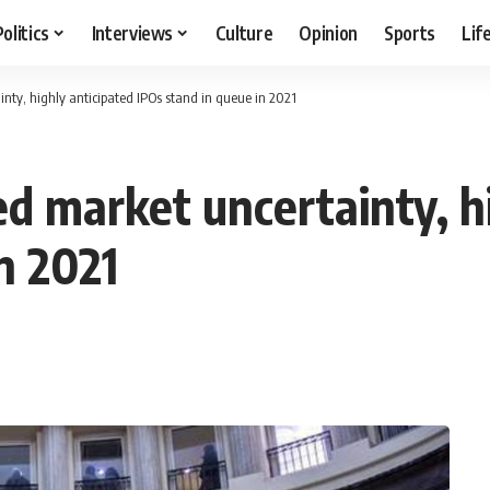
Politics
Interviews
Culture
Opinion
Sports
Lif
ty, highly anticipated IPOs stand in queue in 2021
d market uncertainty, hi
n 2021