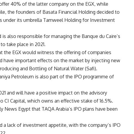
offer 40% of the latter company on the EGX, while
le, the founders of Basata Financial Holding decided to
s under its umbrella Tamweel Holding for Investment
is also responsible for managing the Banque du Caire’s
to take place in 2021.
at the EGX would witness the offering of companies
 have important effects on the market by injecting new
oducing and Bottling of Natural Water (Safi).
aniya Petroleum is also part of the IPO programme of
21 and will have a positive impact on the advisory
o CI Capital, which owns an effective stake of 16.5%.
ily News Egypt that TAQA Arabia’s IPO plans have been
 a lack of investment appetite, with the company’s IPO
022.