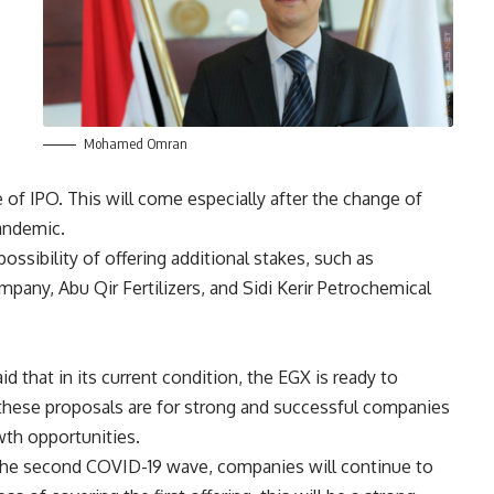
Mohamed Omran
 of IPO. This will come especially after the change of
pandemic.
ssibility of offering additional stakes, such as
pany, Abu Qir Fertilizers, and Sidi Kerir Petrochemical
d that in its current condition, the EGX is ready to
t these proposals are for strong and successful companies
wth opportunities.
 the second COVID-19 wave, companies will continue to