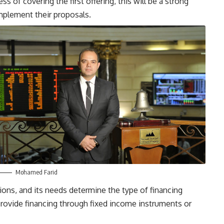
s of covering the first offering, this will be a strong
implement their proposals.
Mohamed Farid
tions, and its needs determine the type of financing
provide financing through fixed income instruments or