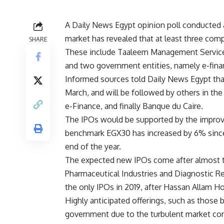
A Daily News Egypt opinion poll conducted
market has revealed that at least three comp
SHARE
These include Taaleem Management Services
and two government entities, namely e-fina
Informed sources told Daily News Egypt that
March, and will be followed by others in the 
e-Finance, and finally Banque du Caire.
The IPOs would be supported by the improv
benchmark EGX30 has increased by 6% since 
end of the year.
The expected new IPOs come after almost t
Pharmaceutical Industries and Diagnostic 
the only IPOs in 2019, after Hassan Allam Ho
Highly anticipated offerings, such as those 
government due to the turbulent market con