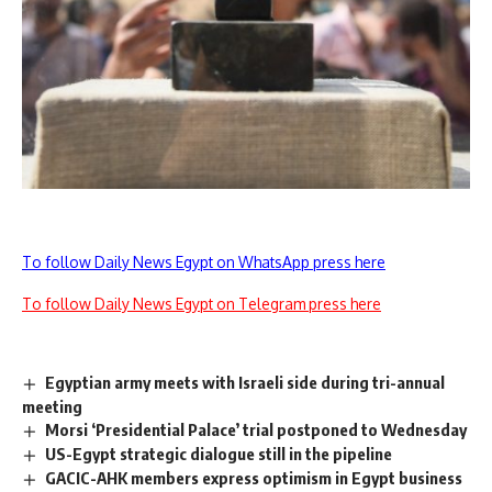
To follow Daily News Egypt on WhatsApp press here
To follow Daily News Egypt on Telegram press here
Egyptian army meets with Israeli side during tri-annual
meeting
Morsi ‘Presidential Palace’ trial postponed to Wednesday
US-Egypt strategic dialogue still in the pipeline
GACIC-AHK members express optimism in Egypt business