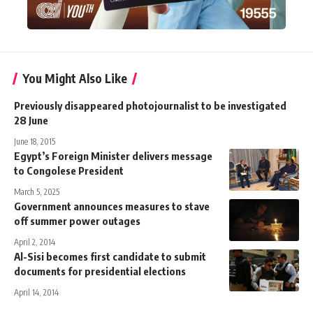
You Might Also Like
Previously disappeared photojournalist to be investigated
28 June
June 18, 2015
Egypt’s Foreign Minister delivers message
to Congolese President
March 5, 2025
Government announces measures to stave
off summer power outages
April 2, 2014
Al-Sisi becomes first candidate to submit
documents for presidential elections
April 14, 2014