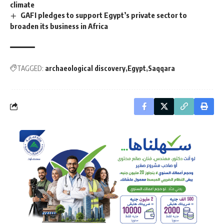
climate
GAFI pledges to support Egypt’s private sector to
broaden its business in Africa
TAGGED:
archaeological discovery
Egypt
Saqqara