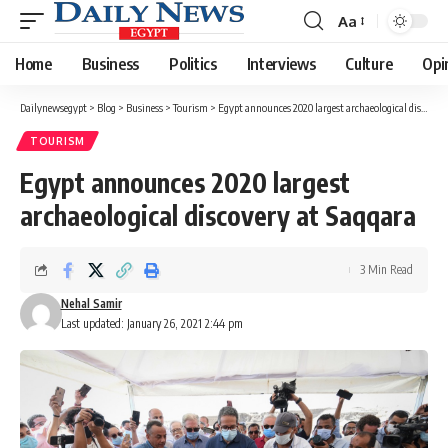
Aa
Font
Resizer
Home
Business
Politics
Interviews
Culture
Opi
Dailynewsegypt
>
Blog
>
Business
>
Tourism
>
Egypt announces 2020 largest archaeological discovery at Saqqara
TOURISM
Egypt announces 2020 largest
archaeological discovery at Saqqara
3 Min Read
Nehal Samir
Last updated: January 26, 2021 2:44 pm