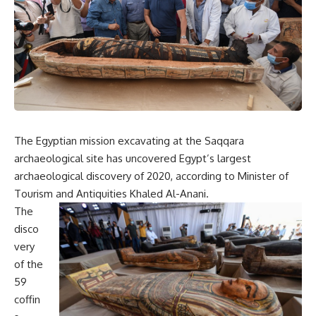
The Egyptian mission excavating at the Saqqara
archaeological site has uncovered Egypt’s largest
archaeological discovery of 2020, according to Minister of
Tourism and Antiquities Khaled Al-Anani.
The
disco
very
of the
59
coffin