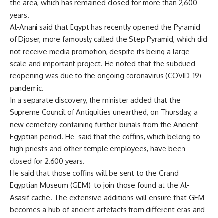
the area, which has remained closed for more than 2,600
years.
Al-Anani said that Egypt has recently opened the Pyramid
of Djoser, more famously called the Step Pyramid, which did
not receive media promotion, despite its being a large-
scale and important project. He noted that the subdued
reopening was due to the ongoing coronavirus (COVID-19)
pandemic.
In a separate discovery, the minister added that the
Supreme Council of Antiquities unearthed, on Thursday, a
new cemetery containing further burials from the Ancient
Egyptian period. He
said that the coffins, which belong to
high priests and other temple employees, have been
closed for 2,600 years.
He said that those coffins will be sent to the Grand
Egyptian Museum (GEM), to join those found at the Al-
Asasif cache. The extensive additions will ensure that GEM
becomes a hub of ancient artefacts from different eras and