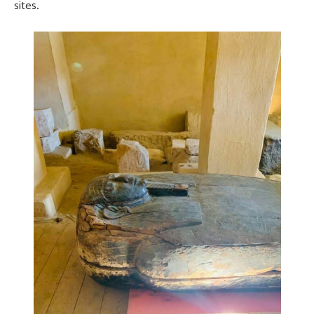
sites.