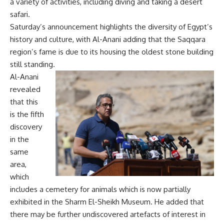
a variety of activities, including diving and taking a desert
safari.
Saturday’s announcement highlights the diversity of Egypt’s
history and culture, with Al-Anani adding that the Saqqara
region’s fame is due to its housing the oldest stone building
still standing.
Al-Anani
revealed
that this
is the fifth
discovery
in the
same
area,
which
includes a cemetery for animals which is now partially
exhibited in the Sharm El-Sheikh Museum. He added that
there may be further undiscovered artefacts of interest in