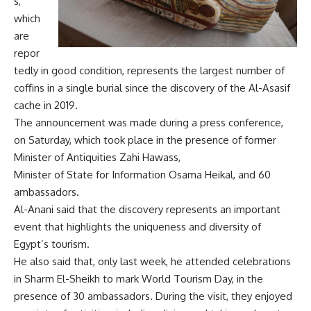
s,
which
are
repor
tedly in good condition, represents the largest number of
coffins in a single burial since the discovery of the Al-Asasif
cache in 2019.
The announcement was made during a press conference,
on Saturday, which took place in the presence of former
Minister of Antiquities Zahi Hawass,
Minister of State for Information Osama Heikal, and 60
ambassadors.
Al-Anani said that the discovery represents an important
event that highlights the uniqueness and diversity of
Egypt’s tourism.
He also said that, only last week, he attended celebrations
in Sharm El-Sheikh to mark World Tourism Day, in the
presence of 30 ambassadors. During the visit, they enjoyed