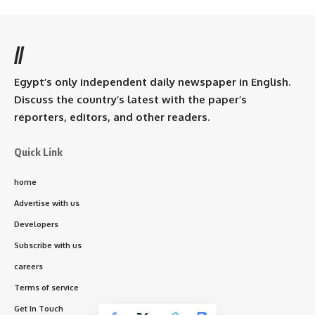
//
Egypt’s only independent daily newspaper in English.
Discuss the country’s latest with the paper’s
reporters, editors, and other readers.
Quick Link
home
Advertise with us
Developers
Subscribe with us
careers
Terms of service
Get In Touch