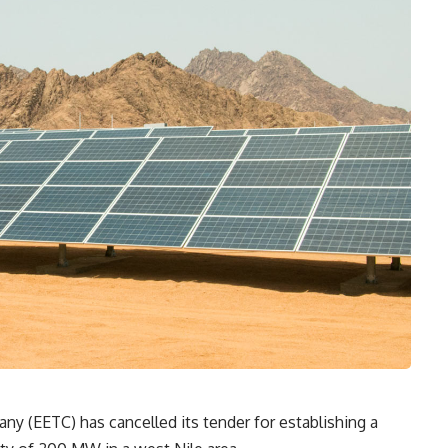
ny (EETC) has cancelled its tender for establishing a