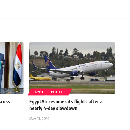
EGYPT
POLITICS
scuss
EgyptAir resumes its flights after a
nearly 4-day slowdown
May 15, 2016