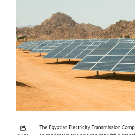
The Egyptian Electricity Transmission Compa