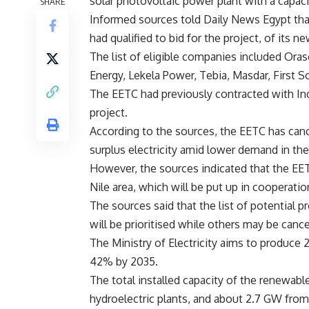
solar photovoltaic power plant with a capac
SHARE
Informed sources told Daily News Egypt tha
had qualified to bid for the project, of its n
The list of eligible companies included Ora
Energy, Lekela Power, Tebia, Masdar, First S
The EETC had previously contracted with Ind
project.
According to the sources, the EETC has can
surplus electricity amid lower demand in the
However, the sources indicated that the EE
Nile area, which will be put up in cooperati
The sources said that the list of potential 
will be prioritised while others may be canc
The Ministry of Electricity aims to produce
42% by 2035.
The total installed capacity of the renewab
hydroelectric plants, and about 2.7 GW from