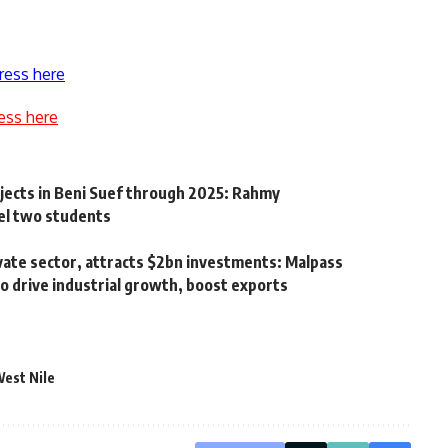
ress here
ess here
ects in Beni Suef through 2025: Rahmy
pel two students
vate sector, attracts $2bn investments: Malpass
 drive industrial growth, boost exports
est Nile