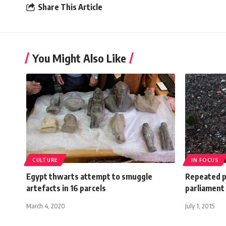
Share This Article
You Might Also Like
CULTURE
IN FOCUS
Egypt thwarts attempt to smuggle
Repeated p
artefacts in 16 parcels
parliament 
March 4, 2020
July 1, 2015