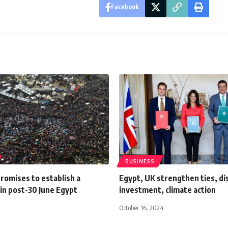
Facebook
BUSINESS
romises to establish a
Egypt, UK strengthen ties, di
in post-30 June Egypt
investment, climate action
October 16, 2024