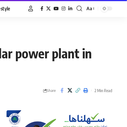
estyle
Aa
Font
Resizer
ar power plant in
2 Min Read
Share