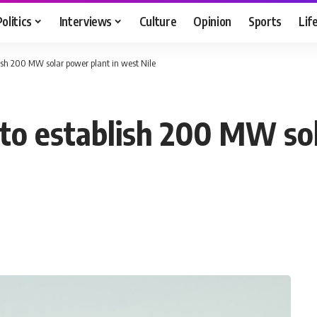
Politics
Interviews
Culture
Opinion
Sports
Lif
lish 200 MW solar power plant in west Nile
 to establish 200 MW sol