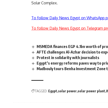
Solar Complex.
To follow Daily News Egypt on WhatsApp p
To follow Daily News Egypt on Telegram pr
MSMEDA finances EGP 4.1bn worth of proj
AFTE challenges Al-Azhar decision to ex
Protest in solidarity with journalists
Egypt’s energy reforms paves way to pri
Madbouly tours Benha Investment Zone to
TAGGED:
Egypt
solar power
solar power plant
W