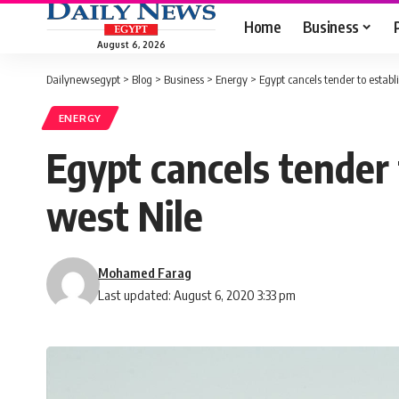
Home
Business
August 6, 2026
Dailynewsegypt
>
Blog
>
Business
>
Energy
>
Egypt cancels tender to estab
ENERGY
Egypt cancels tender
west Nile
Mohamed Farag
Last updated: August 6, 2020 3:33 pm