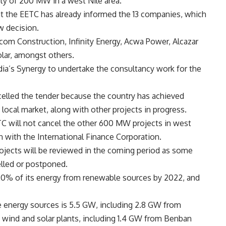
ity of 200 MW in a west Nile area.
t the EETC has already informed the 13 companies, which
ew decision.
scom Construction, Infinity Energy, Acwa Power, Alcazar
olar, amongst others.
ia’s Synergy to undertake the consultancy work for the
celled the tender because the country has achieved
 local market, along with other projects in progress.
TC will not cancel the other 600 MW projects in west
on with the International Finance Corporation.
projects will be reviewed in the coming period as some
elled or postponed.
 20% of its energy from renewable sources by 2022, and
le energy sources is 5.5 GW, including 2.8 GW from
 wind and solar plants, including 1.4 GW from Benban