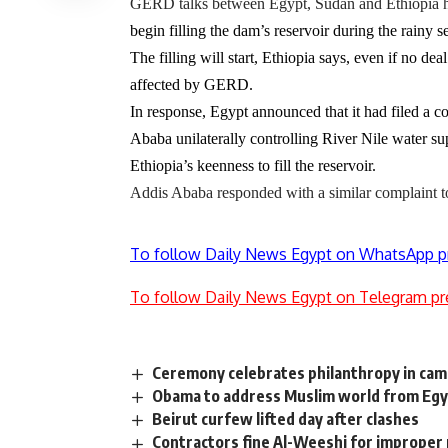
GERD talks between Egypt, Sudan and Ethiopia h
begin filling the dam’s reservoir during the rainy 
The filling will start, Ethiopia says, even if no d
affected by GERD.
In response,
Egypt
announced that it had filed a 
Ababa unilaterally controlling River Nile water supp
Ethiopia’s keenness to fill the reservoir.
Addis Ababa responded with a similar complaint to 
To follow Daily News Egypt on WhatsApp p
To follow Daily News Egypt on Telegram pr
Ceremony celebrates philanthropy in camp
Obama to address Muslim world from Eg
Beirut curfew lifted day after clashes
Contractors fine Al-Weeshi for improper 