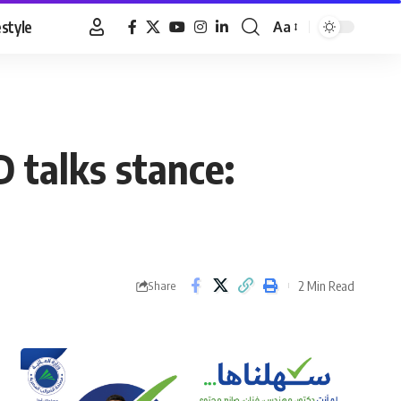
estyle
Aa
Font
Resizer
 talks stance:
2 Min Read
Share