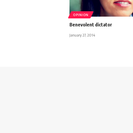
OPINION
Benevolent dictator
January 27, 2014