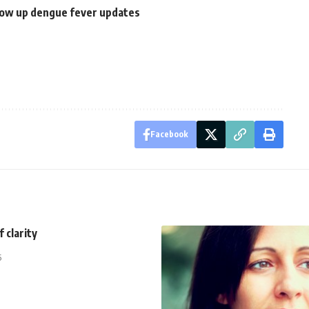
llow up dengue fever updates
Facebook
 clarity
5