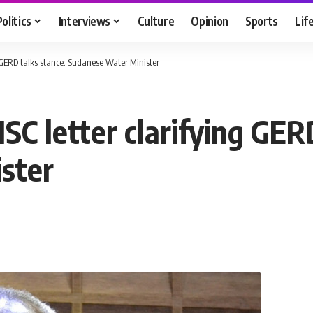
Politics
Interviews
Culture
Opinion
Sports
Lif
 GERD talks stance: Sudanese Water Minister
C letter clarifying GERD
ster