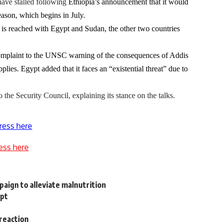
ave stalled following
Ethiopia’s announcement that it would
season, which begins in July.
eal is reached with Egypt and Sudan, the other two countries
complaint to the UNSC warning of the consequences of Addis
lies. Egypt added that it faces an “existential threat” due to
the Security Council, explaining its stance on the talks.
ress here
ess here
aign to alleviate malnutrition
ypt
reaction