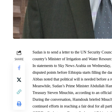
Sudan is to send a letter to the UN Security Coun
country’s Minister of Irrigation and Water Resourc
SHARE
In statements to Sky News Arabia on Wednesday, A
disputed points before Ethiopia starts filling the d
Abbas noted that political will is needed before a re
Meanwhile, Sudan’s Prime Minister Abdullah Ha
Treasury Steven Mnuchin, according to an officia
During the conversation, Hamdouk briefed Mnuchin 
continued efforts in reaching a fair deal for all part