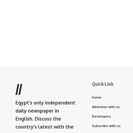
Quick Link
//
home
Egypt’s only independent
Advertise with us
daily newspaper in
Developers
English. Discuss the
country’s latest with the
Subscribe with us