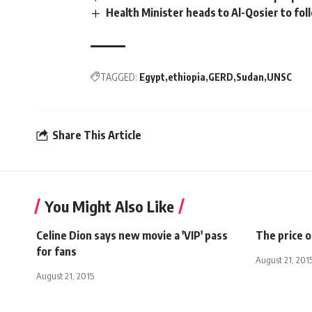
Health Minister heads to Al-Qosier to fo
TAGGED:
Egypt
ethiopia
GERD
Sudan
UNSC
Share This Article
You Might Also Like
Celine Dion says new movie a 'VIP' pass
The price of
for fans
August 21, 201
August 21, 2015