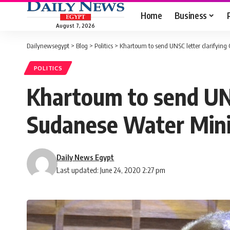
Home
Business
August 7, 2026
Dailynewsegypt
>
Blog
>
Politics
>
Khartoum to send UNSC letter clarifying
POLITICS
Khartoum to send UNS
Sudanese Water Mini
Daily News Egypt
Last updated: June 24, 2020 2:27 pm