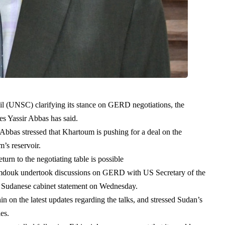
cil (UNSC) clarifying its stance on GERD negotiations, the
es Yassir Abbas has said.
bbas stressed that Khartoum is pushing for a deal on the
am’s reservoir.
turn to the negotiating table is possible
mdouk undertook discussions on GERD with US Secretary of the
l Sudanese cabinet statement on Wednesday.
on the latest updates regarding the talks, and stressed Sudan’s
ies.