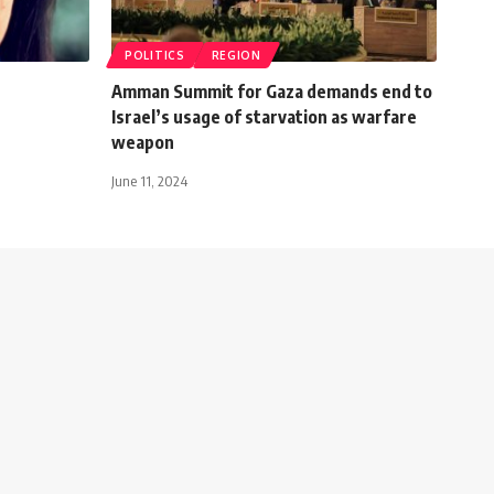
POLITICS
REGION
Amman Summit for Gaza demands end to
Israel’s usage of starvation as warfare
weapon
June 11, 2024