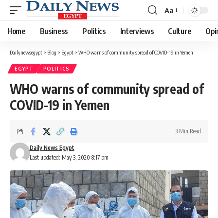
Aa
Font
Resizer
Home
Business
Politics
Interviews
Culture
Opi
Dailynewsegypt
>
Blog
>
Egypt
>
WHO warns of community spread of COVID-19 in Yemen
EGYPT
POLITICS
WHO warns of community spread of
COVID-19 in Yemen
3 Min Read
Daily News Egypt
Last updated: May 3, 2020 8:17 pm