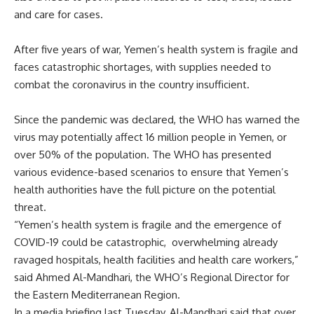
and care for cases.
After five years of war, Yemen’s health system is fragile and
faces catastrophic shortages, with supplies needed to
combat the coronavirus in the country insufficient.
Since the pandemic was declared, the WHO has warned the
virus may potentially affect 16 million people in Yemen, or
over 50% of the population. The WHO has presented
various evidence-based scenarios to ensure that Yemen’s
health authorities have the full picture on the potential
threat.
“Yemen’s health system is fragile and the emergence of
COVID-19 could be catastrophic,
overwhelming already
ravaged hospitals, health facilities and health care workers,”
said Ahmed Al-Mandhari, the WHO’s Regional Director for
the Eastern Mediterranean Region.
In a media briefing last Tuesday, Al-Mandhari said that over