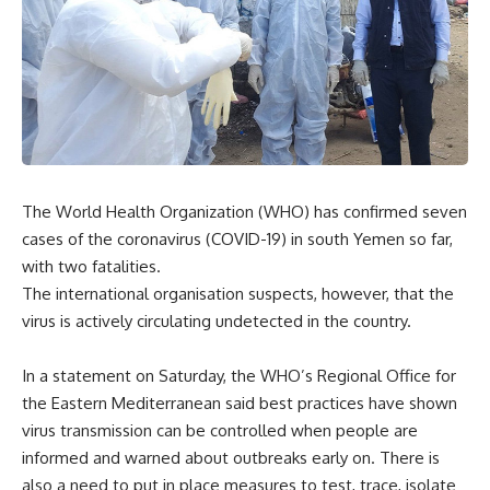
The World Health Organization (WHO) has confirmed seven
cases of the coronavirus (COVID-19) in south Yemen so far,
with two fatalities.
The international organisation suspects, however, that the
virus is actively circulating undetected in the country.
In a statement on Saturday, the WHO’s Regional Office for
the Eastern Mediterranean said best practices have shown
virus transmission can be controlled when people are
informed and warned about outbreaks early on. There is
also a need to put in place measures to test, trace, isolate