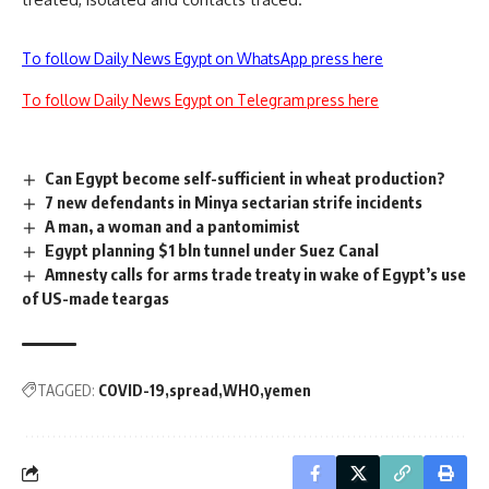
To follow Daily News Egypt on WhatsApp press here
To follow Daily News Egypt on Telegram press here
Can Egypt become self-sufficient in wheat production?
7 new defendants in Minya sectarian strife incidents
A man, a woman and a pantomimist
Egypt planning $1 bln tunnel under Suez Canal
Amnesty calls for arms trade treaty in wake of Egypt’s use
of US-made teargas
TAGGED:
COVID-19
spread
WHO
yemen