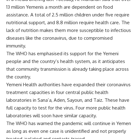
13 million Yemenis a month are dependent on food
assistance. A total of 2.5 million children under five require
nutritional support, and 8.8 million require health care. The
lack of nutrition makes them more susceptible to infectious
diseases like the coronavirus, due to compromised
immunity.
The WHO has emphasised its support for the Yemeni
people and the country’s health system, as it anticipates
that community transmission is already taking place across
the country.
Yemeni Health authorities have expanded their coronavirus
treatment capacities in four central public health
laboratories in Sana’a, Aden, Sayoun, and Taiz. These have
full capacity to test for the virus. Four more public health
laboratories will soon have similar capacity.
The WHO has warned the pandemic will continue in Yemen
as long as even one case is unidentified and not properly
treated, isolated and contacts traced.