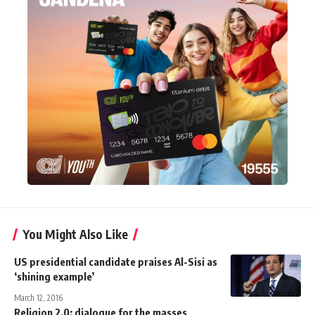
You Might Also Like
US presidential candidate praises Al-Sisi as
‘shining example’
March 12, 2016
Religion 2.0: dialogue for the masses