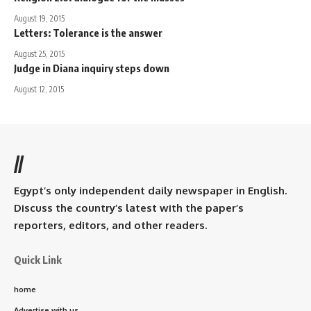
August 19, 2015
Letters: Tolerance is the answer
August 25, 2015
Judge in Diana inquiry steps down
August 12, 2015
//
Egypt’s only independent daily newspaper in English.
Discuss the country’s latest with the paper’s
reporters, editors, and other readers.
Quick Link
home
Advertise with us