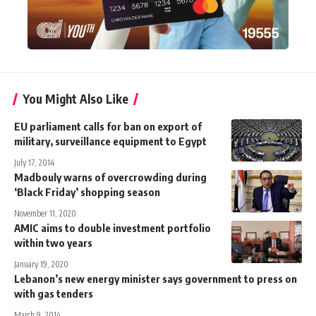
You Might Also Like
EU parliament calls for ban on export of
military, surveillance equipment to Egypt
July 17, 2014
Madbouly warns of overcrowding during
‘Black Friday’ shopping season
November 11, 2020
AMIC aims to double investment portfolio
within two years
January 19, 2020
Lebanon’s new energy minister says government to press on
with gas tenders
March 9, 2014