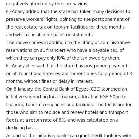
negatively affected by the coronavirus.
El-Anany added that the state has taken many decisions to
preserve workers’ rights, pointing to the postponement of
the real estate tax on tourism facilities for three months,
and which can also be paid in instalments.
The move comes in addition to the lifting of administrative
reservations on all financiers who have a payable tax, of
which they can pay only 10% of the tax owed by them.
El-Anany also said that the state has postponed payment
on all tourist and hotel establishment dues for a period of 3
months, without fines or delay in interest.
On 8 January, the Central Bank of Egypt (CBE) launched an
initiative supporting local tourism, allocating EGP 50bn to
financing tourism companies and facilities. The funds are for
those who aim to replace and renew hotels and transport
fleets at a return rate of 8%, and was calculated on a
declining basis.
As part of the initiative, banks can grant credit facilities with