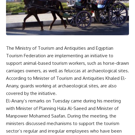
The Ministry of Tourism and Antiquities and Egyptian
Tourism Federation are implementing an initiative to
support animal-based tourism workers, such as horse-drawn
carriages owners, as well as feluccas at archaeological sites.
According to Minister of Tourism and Antiquities Khaled El-
Anany, guards working at archaeological sites, are also
covered by the initiative.
El-Anany’s remarks on Tuesday came during his meeting
with Minister of Planning Hala Al-Saeed and Minister of
Manpower Mohamed Saafan. During the meeting, the
ministers discussed mechanisms to support the tourism
sector’s regular and irregular employees who have been