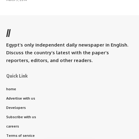
//
Egypt’s only independent daily newspaper in English.
Discuss the country’s latest with the paper’s
reporters, editors, and other readers.
Quick Link
home
Advertise with us
Developers
Subscribe with us
careers
Terms of service