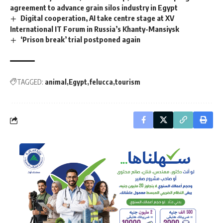
agreement to advance grain silos industry in Egypt
Digital cooperation, AI take centre stage at XV
International IT Forum in Russia’s Khanty-Mansiysk
‘Prison break’ trial postponed again
TAGGED:
animal
Egypt
felucca
tourism