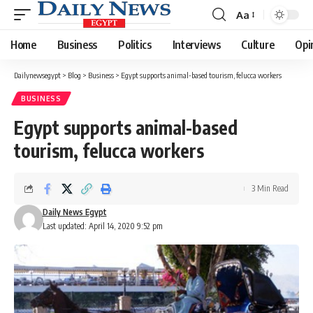
Aa
Font
Resizer
Home
Business
Politics
Interviews
Culture
Opi
Dailynewsegypt
>
Blog
>
Business
>
Egypt supports animal-based tourism, felucca workers
BUSINESS
Egypt supports animal-based
tourism, felucca workers
3 Min Read
Daily News Egypt
Last updated: April 14, 2020 9:52 pm