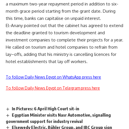
a maximum two-year repayment period in addition to six-
month grace period starting from the grant date. During
this time, banks can capitalise on unpaid interest.
El-Anany pointed out that the cabinet has agreed to extend
the deadline granted to tourism development and
investment companies to complete their projects for a year.
He called on tourism and hotel companies to refrain from
lay
–
offs, adding that his ministry is cancelling licences for
hotel establishments that lay off workers.
To follow Daily News Egypt on WhatsApp press here
To follow Daily News Egypt on Telegram press here
In Pictures: 6 April High Court sit-in
Egyptian Minister visits Nasr Automotive, signalling
government support for industry revival
Elsewedy Electric, Bühler Group, and IBC Group sign