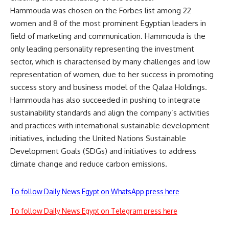
Hammouda was chosen on the Forbes list among 22
women and 8 of the most prominent Egyptian leaders in
field of marketing and communication. Hammouda is the
only leading personality representing the investment
sector, which is characterised by many challenges and low
representation of women, due to her success in promoting
success story and business model of the Qalaa Holdings.
Hammouda has also succeeded in pushing to integrate
sustainability standards and align the company’s activities
and practices with international sustainable development
initiatives, including the United Nations Sustainable
Development Goals (SDGs) and initiatives to address
climate change and reduce carbon emissions.
To follow Daily News Egypt on WhatsApp press here
To follow Daily News Egypt on Telegram press here