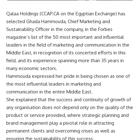
Qalaa Holdings (CCAP.CA on the Egyptian Exchange) has
selected Ghada Hammouda, Chief Marketing and
Sustainability Officer in the company, in the Forbes
magazine’s list of the 50 most important and influential
leaders in the field of marketing and communication in the
Middle East, in recognition of its concerted efforts in this
field, and its experience spanning more than 35 years in
many economic sectors.
Hammouda expressed her pride in being chosen as one of
the most influential leaders in marketing and
communication in the entire Middle East.
She explained that the success and continuity of growth of
any organisation does not depend only on the quality of the
product or service provided, where strategic planning and
brand management play a pivotal role in attracting
permanent clients and overcoming crises as well as
ensuring the sustainability of this success.