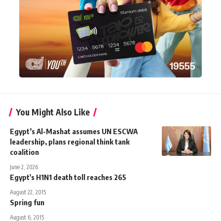
You Might Also Like
Egypt’s Al-Mashat assumes UN ESCWA
leadership, plans regional think tank
coalition
June 2, 2026
Egypt's H1N1 death toll reaches 265
August 22, 2015
Spring fun
August 6, 2015