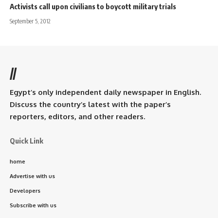
Activists call upon civilians to boycott military trials
September 5, 2012
//
Egypt’s only independent daily newspaper in English.
Discuss the country’s latest with the paper’s
reporters, editors, and other readers.
Quick Link
home
Advertise with us
Developers
Subscribe with us