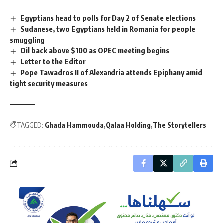
Egyptians head to polls for Day 2 of Senate elections
Sudanese, two Egyptians held in Romania for people
smuggling
Oil back above $100 as OPEC meeting begins
Letter to the Editor
Pope Tawadros II of Alexandria attends Epiphany amid
tight security measures
TAGGED:
Ghada Hammouda
Qalaa Holding
The Storytellers