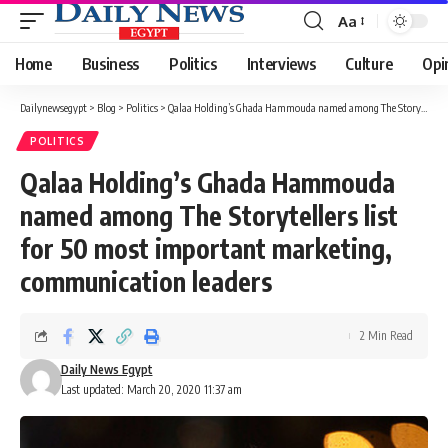
Aa
Font
Resizer
Home
Business
Politics
Interviews
Culture
Opi
Dailynewsegypt
>
Blog
>
Politics
>
Qalaa Holding’s Ghada Hammouda named among The Storytellers list for 50 most important marketing, communication leaders
POLITICS
Qalaa Holding’s Ghada Hammouda
named among The Storytellers list
for 50 most important marketing,
communication leaders
2 Min Read
Daily News Egypt
Last updated: March 20, 2020 11:37 am