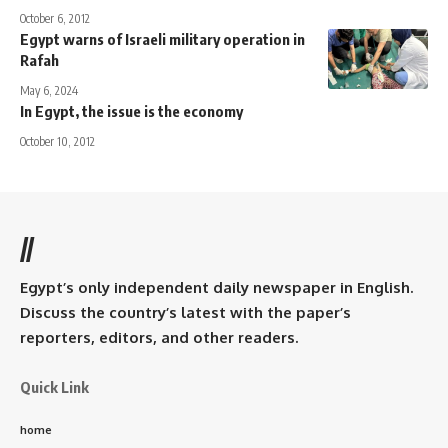
October 6, 2012
Egypt warns of Israeli military operation in
Rafah
May 6, 2024
In Egypt, the issue is the economy
October 10, 2012
//
Egypt’s only independent daily newspaper in English.
Discuss the country’s latest with the paper’s
reporters, editors, and other readers.
Quick Link
home