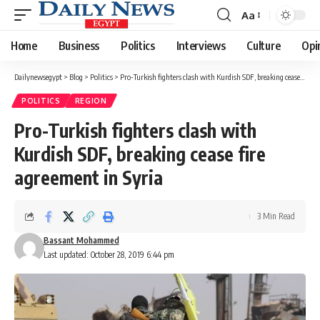
Aa
Font
Resizer
Home
Business
Politics
Interviews
Culture
Opi
Dailynewsegypt
>
Blog
>
Politics
>
Pro-Turkish fighters clash with Kurdish SDF, breaking cease fire agreement in Syria
POLITICS
REGION
Pro-Turkish fighters clash with
Kurdish SDF, breaking cease fire
agreement in Syria
3 Min Read
Bassant Mohammed
Last updated: October 28, 2019 6:44 pm