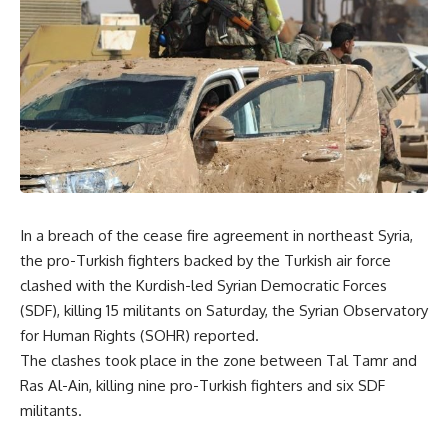
In a breach of the cease fire agreement in northeast Syria,
the pro-Turkish fighters backed by the Turkish air force
clashed with the Kurdish-led Syrian Democratic Forces
(SDF), killing 15 militants on Saturday, the Syrian Observatory
for Human Rights (SOHR) reported.
The clashes took place in the zone between Tal Tamr and
Ras Al-Ain, killing nine pro-Turkish fighters and six SDF
militants.