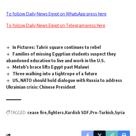
To follow Daily News Egypt on WhatsApp press here
To follow Daily News Egypt on Telegram press here
In Pictures: Tahrir square continues to rebel
Families of missing Egyptian students suspect they
abandoned education to live and work in the U.S.
Meteb's brace lifts Egypt past Malawi
Three walking into a tightrope of a future
US, NATO should hold dialogue with Russia to address
Ukrainian crisis: Chinese President
TAGGED:
cease fire
fighters
Kurdish SDF
Pro-Turkish
Syria