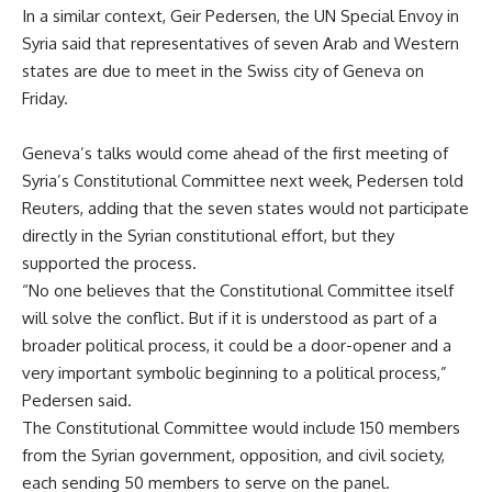
In a similar context, Geir Pedersen, the UN Special Envoy in
Syria said that representatives of seven Arab and Western
states are due to meet in the Swiss city of Geneva on
Friday.
Geneva’s talks would come ahead of the first meeting of
Syria’s Constitutional Committee next week, Pedersen told
Reuters, adding that the seven states would not participate
directly in the Syrian constitutional effort, but they
supported the process.
“No one believes that the Constitutional Committee itself
will solve the conflict. But if it is understood as part of a
broader political process, it could be a door-opener and a
very important symbolic beginning to a political process,”
Pedersen said.
The Constitutional Committee would include 150 members
from the Syrian government, opposition, and civil society,
each sending 50 members to serve on the panel.