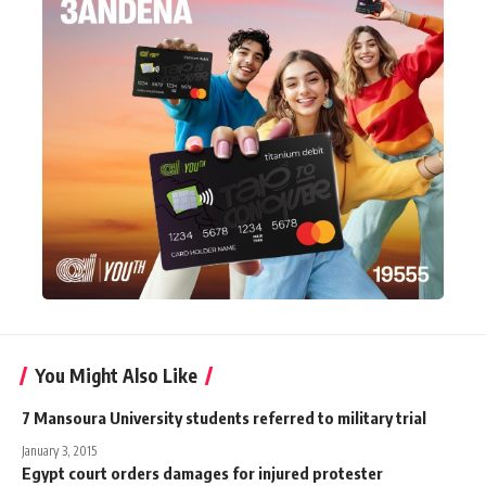
You Might Also Like
7 Mansoura University students referred to military trial
January 3, 2015
Egypt court orders damages for injured protester