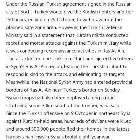
Under the Russian-Turkish agreement signed in the Russian
city of Sochi, Turkey would give the Kurdish fighters another
150 hours, ending on 29 October, to withdraw from the
planned safe zone area. However, the Turkish Defense
Ministry said in a statement that Kurdish militia conducted
rocket and mortar attacks against the Turkish military while
it was conducting reconnaissance activities in Ras Al-Ain.
The attack killed one Turkish militant and injured five others
in Syria’s Ras Al-Ain region, leading the Turkish militant to
respond in kind to the attack, and eliminating its targets.
Meanwhile, the National Syrian Army had entered provincial
borders of Ras Al-Ain near Turkey’s border on Sunday.
Syrian troops had also been deployed along a road
stretching some 30km south of the frontier, Sana said.
Since the Turkish offensive on 9 October in northeast Syria
against Kurdish-held areas, hundreds of civilians were killed
and around 300,000 people fled their homes, in the latest
humanitarian crisis in Syria’s brutal eight-year war.