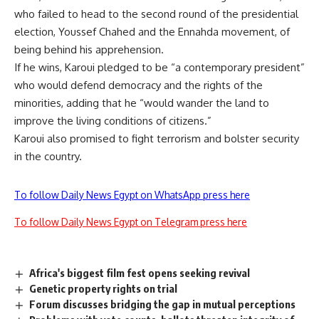
who failed to head to the second round of the presidential
election, Youssef Chahed and the Ennahda movement, of
being behind his apprehension.
If he wins, Karoui pledged to be “a contemporary president”
who would defend democracy and the rights of the
minorities, adding that he “would wander the land to
improve the living conditions of citizens.”
Karoui also promised to fight terrorism and bolster security
in the country.
To follow Daily News Egypt on WhatsApp press here
To follow Daily News Egypt on Telegram press here
Africa's biggest film fest opens seeking revival
Genetic property rights on trial
Forum discusses bridging the gap in mutual perceptions