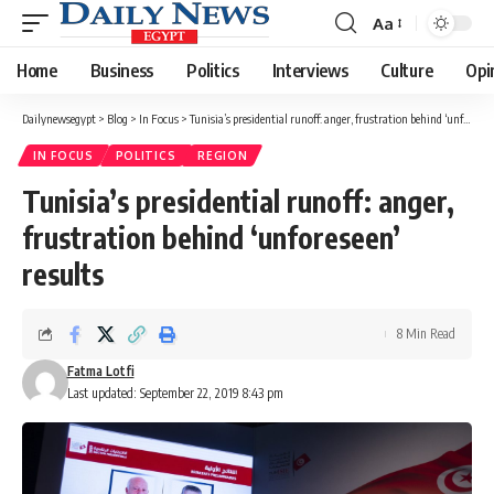
Aa
Font
Resizer
Home
Business
Politics
Interviews
Culture
Opi
Dailynewsegypt
>
Blog
>
In Focus
>
Tunisia’s presidential runoff: anger, frustration behind ‘unforeseen’ results
IN FOCUS
POLITICS
REGION
Tunisia’s presidential runoff: anger,
frustration behind ‘unforeseen’
results
8 Min Read
Fatma Lotfi
Last updated: September 22, 2019 8:43 pm