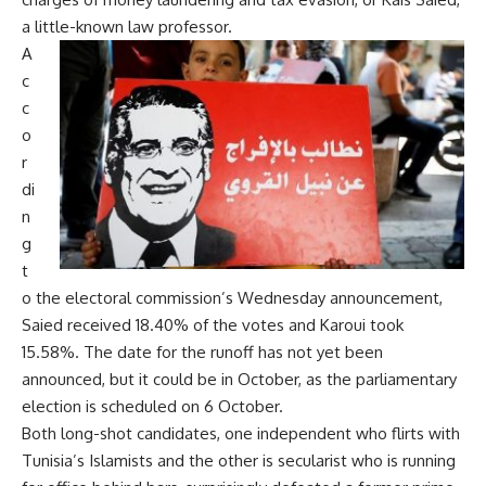
a little-known law professor.
A
c
c
o
r
di
n
g
t
o the electoral commission’s Wednesday announcement,
Saied received 18.40% of the votes and Karoui took
15.58%. The date for the runoff has not yet been
announced, but it could be in October, as the parliamentary
election is scheduled on 6 October.
Both long-shot candidates, one independent who flirts with
Tunisia’s Islamists and the other is secularist who is running