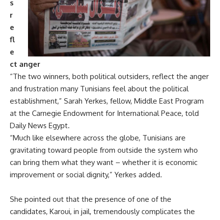
s
r
e
fl
e
ct anger
“The two winners, both political outsiders, reflect the anger
and frustration many Tunisians feel about the political
establishment,” Sarah Yerkes, fellow, Middle East Program
at the Carnegie Endowment for International Peace, told
Daily News Egypt.
“Much like elsewhere across the globe, Tunisians are
gravitating toward people from outside the system who
can bring them what they want – whether it is economic
improvement or social dignity,” Yerkes added.
She pointed out that the presence of one of the
candidates, Karoui, in jail, tremendously complicates the