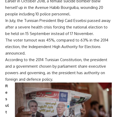
Earlier in October 2018, a female suicide bomber blew
herself up in the Avenue Habib Bourguiba, wounding 20
people including 10 police personnel.
In July, the Tunisian President Beji Caid Essebsi passed away
after a severe health crisis forcing the national election to
be held on 15 September instead of 17 November.
The voter turnout was 45%, compared to 63% in the 2014
election, the Independent High Authority for Elections
announced.
According to the 2014 Tunisian Constitution, the president
and a government chosen by parliament share executive
powers and governing, as the president has authority on
foreign and defence policy.
R
e
s
ul
t