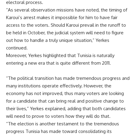
electoral process.
“As several observation missions have noted, the timing of
Karoui’s arrest makes it impossible for him to have fair
access to the voters. Should Karoui prevail in the runoff to
be held in October, the judicial system will need to figure
out how to handle a truly unique situation,” Yerkes
continued.
Moreover, Yerkes highlighted that Tunisia is naturally
entering a new era that is quite different from 2011.
“The political transition has made tremendous progress and
many institutions operate effectively. However, the
economy has not improved, thus many voters are looking
for a candidate that can bring real and positive change to
their lives,” Yerkes explained, adding that both candidates
will need to prove to voters how they will do that.
“The election is another testament to the tremendous
progress Tunisia has made toward consolidating its