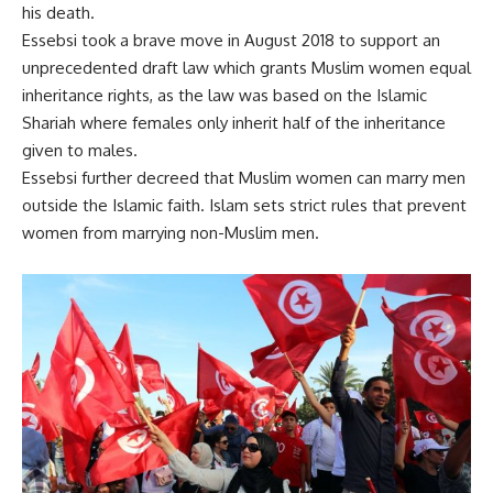
his death.
Essebsi took a brave move in August 2018 to support an
unprecedented draft law which grants Muslim women equal
inheritance rights, as the law was based on the Islamic
Shariah where females only inherit half of the inheritance
given to males.
Essebsi further decreed that Muslim women can marry men
outside the Islamic faith. Islam sets strict rules that prevent
women from marrying non-Muslim men.