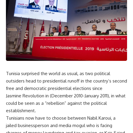
Tunisia surprised the world as usual, as two political
outsiders head to presidential runoff in the country’s second
free and democratic presidential elections since
Jasmine
Revolution in (December 2010-January 2011), in what
could be seen as a “rebellion” against the political
establishment.
Tunisians now have to choose between Nabil Karoui, a
jailed businessperson and media mogul who is facing
charges of money laundering and tax evasion, or Kais Saied,