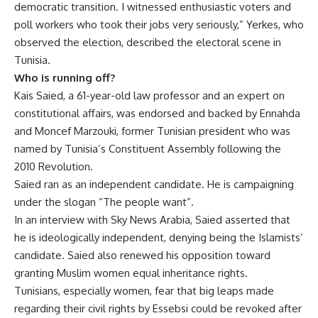
democratic transition. I witnessed enthusiastic voters and
poll workers who took their jobs very seriously,” Yerkes, who
observed the election, described the electoral scene in
Tunisia.
Who is running off?
Kais Saied, a 61-year-old law professor and an expert on
constitutional affairs, was endorsed and backed by Ennahda
and Moncef Marzouki, former Tunisian president who was
named by Tunisia’s Constituent Assembly following the
2010 Revolution.
Saied ran as an independent candidate. He is campaigning
under the slogan “The people want”.
In an interview with Sky News Arabia, Saied asserted that
he is ideologically independent, denying being the Islamists’
candidate. Saied also renewed his opposition toward
granting Muslim women equal inheritance rights.
Tunisians, especially women, fear that big leaps made
regarding their civil rights by Essebsi could be revoked after