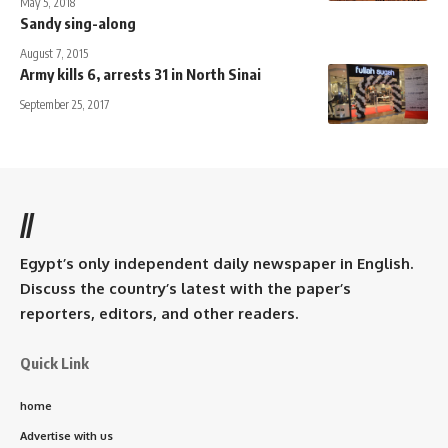
May 5, 2018
Sandy sing-along
August 7, 2015
Army kills 6, arrests 31 in North Sinai
September 25, 2017
//
Egypt’s only independent daily newspaper in English.
Discuss the country’s latest with the paper’s
reporters, editors, and other readers.
Quick Link
home
Advertise with us