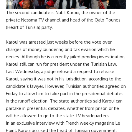
The second candidate is Nabil Karoui, the owner of the
private Nessma TV channel and head of the Qalb Tounes
(Heart of Tunisia) party.
Karoui was arrested just weeks before the vote over
charges of money laundering and tax evasion which he
denies. Although he is currently jailed pending investigation,
Karoui still can run for president under the Tunisian Law.
Last Wednesday, a judge refused a request to release
Karoui, saying it was not in his jurisdiction, according to the
candidate’s lawyer. However, Tunisian authorities agreed on
Friday to allow him to take part in the presidential debates
in the runoff election. The state authorities said Karoui can
partake in presential debates, whether from prison or he
will be allowed to go to the state TV headquarters.
In an exclusive interview with French weekly magazine Le
Point, Karoui accused the head of Tunisian government,