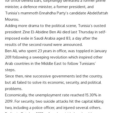
for office behind bars, surprisingly defeated a former prime
minister, a defence minister, a former president, and
Tunisia’s mammoth Ennahdha Party’s candidate Abdelfattah
Mourou.
Adding more drama to the political scene, Tunisia’s ousted
president Zine El-Abidine Ben Ali died last Thursday in self-
imposed exile in Saudi Arabia aged 83, a day after the
results of the second round were announced.
Ben Ali, who spent 23 years in office, was toppled in January
2011 following a sweeping revolution which inspired other
Arab countries in the Middle East to follow Tunisians’
steps.
Since then, nine successive governments led the country,
but all failed to solve its economic, security, and political
problems.
Economically, the unemployment rate reached 15.30% in
2019. For security, two suicide attacks hit the capital killing
two, including a police officer, and injured several others.