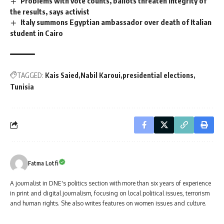
Problems with vote counts, ballots threaten integrity of
the results, says activist
Italy summons Egyptian ambassador over death of Italian
student in Cairo
TAGGED:
Kais Saied
Nabil Karoui
presidential elections
Tunisia
Fatma Lotfi
A journalist in DNE's politics section with more than six years of experience
in print and digital journalism, focusing on local political issues, terrorism
and human rights. She also writes features on women issues and culture.