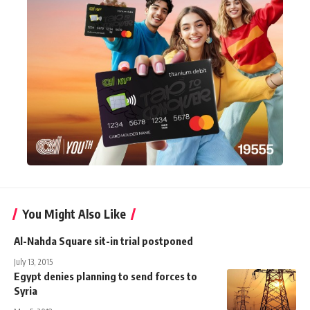
You Might Also Like
Al-Nahda Square sit-in trial postponed
July 13, 2015
Egypt denies planning to send forces to
Syria