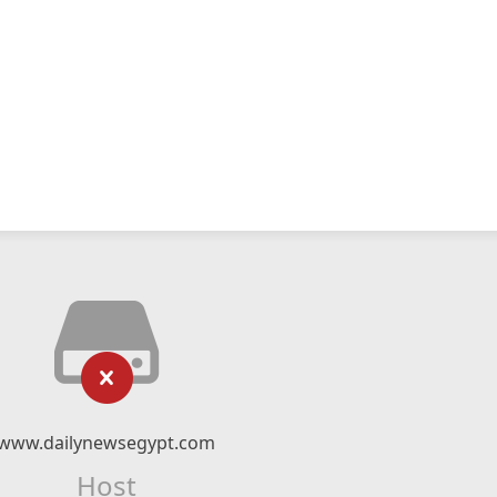
www.dailynewsegypt.com
Host