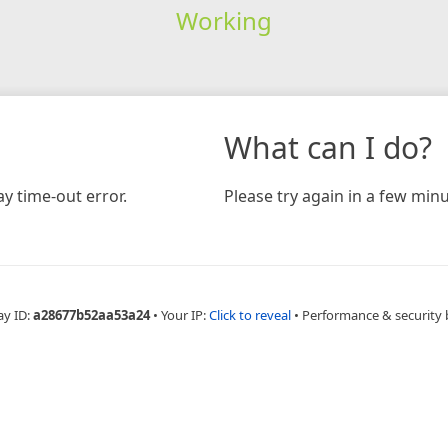
Working
What can I do?
y time-out error.
Please try again in a few minu
ay ID:
a28677b52aa53a24
•
Your IP:
Click to reveal
•
Performance & security 