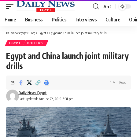
Aa
Font
Resizer
Home
Business
Politics
Interviews
Culture
Opi
Dailynewsegypt
>
Blog
>
Egypt
>
Egypt and China launch joint military drills
EGYPT
POLITICS
Egypt and China launch joint military
drills
1 Min Read
Daily News Egypt
Last updated: August 22, 2019 6:31 pm