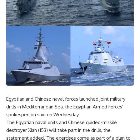
Egyptian and Chinese naval forces launched joint military
drills in Mediterranean Sea, the Egyptian Armed Forces’
spokesperson said on Wednesday.
The Egyptian naval units and Chinese guided-missile
destroyer Xian (153) will take part in the drills, the
statement added. The exercises come as part of a plan to