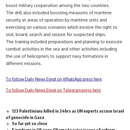
boost military cooperation among the two countries.
The drill also included boosting measures of maritime
security at areas of operation by maritime units and
exercising on various scenarios which involve the right to
visit, board, search and seizure for suspected ships.
The training included preparations and planning to execute
combat activities in the sea and other activities including
the use of helicopters to support navy formations in
different missions.
To follow Daily News Egypt on WhatsApp press here
To follow Daily News Egypt on Telegram press here
123 Palestinians killed in 24hrs as UN experts accuse Israel
of genocide in Gaza
So far yet so close
Egyptians in US urge Obama to raise issues of reform