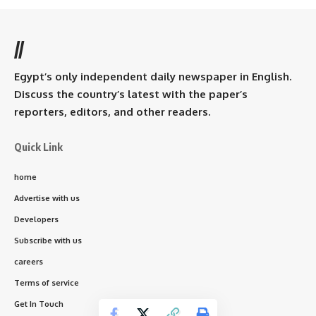
//
Egypt’s only independent daily newspaper in English.
Discuss the country’s latest with the paper’s
reporters, editors, and other readers.
Quick Link
home
Advertise with us
Developers
Subscribe with us
careers
Terms of service
Get In Touch