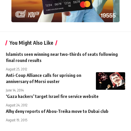
You Might Also Like
Islamists seen winning near two-thirds of seats following
final round results
August 25, 2012
Anti-Coup Alliance calls for uprising on
anniversary of Morsi ouster
June 14, 2014
‘Gaza hackers’ target Israel fire service website
August 24, 2012
Alhy deny reports of Abou-Treika move to Dubai club
August 19, 2015