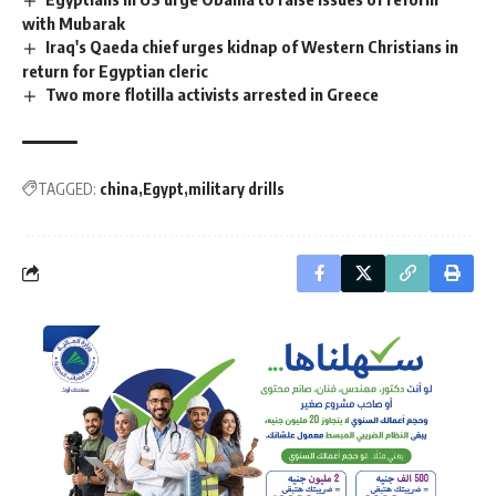
with Mubarak
Iraq's Qaeda chief urges kidnap of Western Christians in
return for Egyptian cleric
Two more flotilla activists arrested in Greece
TAGGED:
china
Egypt
military drills