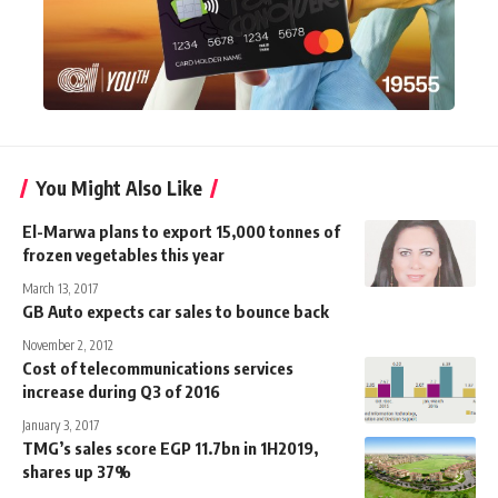
You Might Also Like
El-Marwa plans to export 15,000 tonnes of
frozen vegetables this year
March 13, 2017
GB Auto expects car sales to bounce back
November 2, 2012
Cost of telecommunications services
increase during Q3 of 2016
January 3, 2017
TMG’s sales score EGP 11.7bn in 1H2019,
shares up 37%