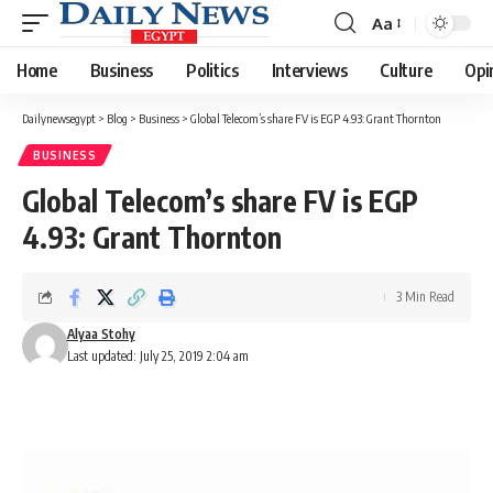
Aa
Font
Resizer
Home
Business
Politics
Interviews
Culture
Opi
Dailynewsegypt
>
Blog
>
Business
>
Global Telecom’s share FV is EGP 4.93: Grant Thornton
BUSINESS
Global Telecom’s share FV is EGP
4.93: Grant Thornton
3 Min Read
Alyaa Stohy
Last updated: July 25, 2019 2:04 am