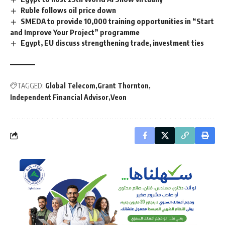
Ruble follows oil price down
SMEDA to provide 10,000 training opportunities in “Start
and Improve Your Project” programme
Egypt, EU discuss strengthening trade, investment ties
TAGGED:
Global Telecom
Grant Thornton
Independent Financial Advisor
Veon