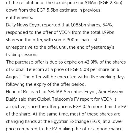
of the resolution of the tax dispute for $136m (EGP 2.3bn)
down from the EGP 5.5bn estimate in previous
entitlements.
Daily News Egypt reported that 1,086bn shares, 54%,
responded to the offer of VEON from the total 1.99bn
shares in the offer, with some 900m shares still
unresponsive to the offer, until the end of yesterday’s
trading session.
The purchase offer is due to expire on 42.31% of the shares
of Global Telecom at a price of EGP 5.08 per share on 6
August. The offer will be executed within five working days
following the expiry of the offer period.
Head of Research at SHUAA Securities Egypt, Amr Hussein
Elalfy, said that Global Telecom’s FV report for VEON is
attractive, since the offer price is EGP 0.15 more than the FV
of the share. At the same time, most of these shares are
changing hands at the Egyptian Exchange (EGX) at a lower
price compared to the FV, making the offer a good chance