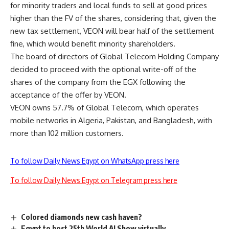
for minority traders and local funds to sell at good prices
higher than the FV of the shares, considering that, given the
new tax settlement, VEON will bear half of the settlement
fine, which would benefit minority shareholders.
The board of directors of Global Telecom Holding Company
decided to proceed with the optional write-off of the
shares of the company from the EGX following the
acceptance of the offer by VEON.
VEON owns 57.7% of Global Telecom, which operates
mobile networks in Algeria, Pakistan, and Bangladesh, with
more than 102 million customers.
To follow Daily News Egypt on WhatsApp press here
To follow Daily News Egypt on Telegram press here
Colored diamonds new cash haven?
Egypt to host 25th World AI Show virtually