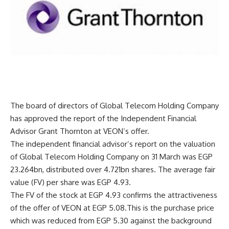
The board of directors of Global Telecom Holding Company
has approved the report of the Independent Financial
Advisor Grant Thornton at VEON’s offer.
The independent financial advisor’s report on the valuation
of Global Telecom Holding Company on 31 March was EGP
23.264bn, distributed over 4.721bn shares. The average fair
value (FV) per share was EGP 4.93.
The FV of the stock at EGP 4.93 confirms the attractiveness
of the offer of VEON at EGP 5.08.This is the purchase price
which was reduced from EGP 5.30 against the background