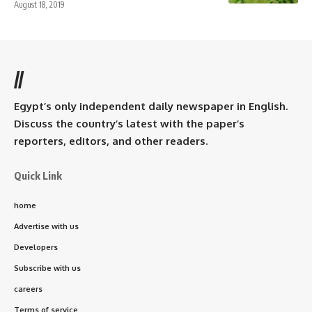
August 18, 2019
//
Egypt’s only independent daily newspaper in English.
Discuss the country’s latest with the paper’s
reporters, editors, and other readers.
Quick Link
home
Advertise with us
Developers
Subscribe with us
careers
Terms of service