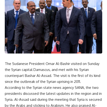
The Sudanese President Omar Al-Bashir visited on Sunday
the Syrian capital Damascus, and met with his Syrian
counterpart Bashar Al-Assad. The visit is the first of its kind
since the outbreak of the Syrian uprising in 2011.
According to the Syrian state news agency SANA, the two
presidents discussed the latest updates in the region and in
Syria. Al-Assad said during the meeting that Syria is secured
by the Arabs and sticking to Arabism. He also praised Al-