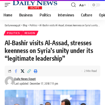
Aa
Font
Resizer
Home
Business
Politics
Interviews
Culture
Opi
Dailynewsegypt
>
Blog
>
Politics
>
Al-Bashir visits Al-Assad, stresses keenness on Syria’s unity under its “legitimate leadership”
POLITICS
REGION
Al-Bashir visits Al-Assad, stresses
keenness on Syria’s unity under its
“legitimate leadership”
2 Min Read
Daily News Egypt
Last updated: December 17, 2018 7:11 pm