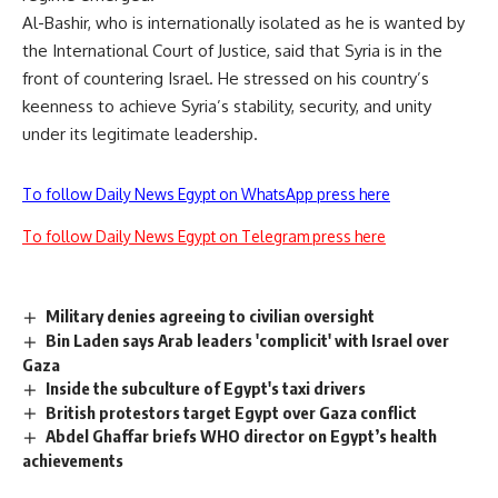
Al-Bashir, who is internationally isolated as he is wanted by
the International Court of Justice, said that Syria is in the
front of countering Israel. He stressed on his country’s
keenness to achieve Syria’s stability, security, and unity
under its legitimate leadership.
To follow Daily News Egypt on WhatsApp press here
To follow Daily News Egypt on Telegram press here
Military denies agreeing to civilian oversight
Bin Laden says Arab leaders 'complicit' with Israel over
Gaza
Inside the subculture of Egypt's taxi drivers
British protestors target Egypt over Gaza conflict
Abdel Ghaffar briefs WHO director on Egypt’s health
achievements