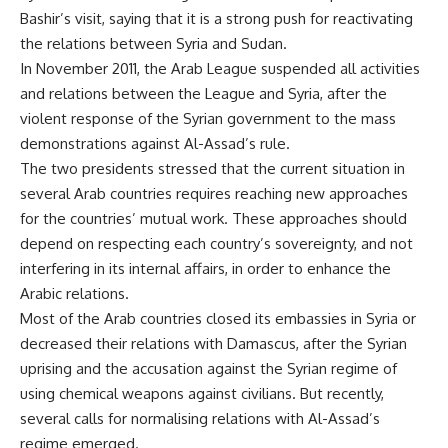
Bashir’s visit, saying that it is a strong push for reactivating
the relations between Syria and Sudan.
In November 2011, the Arab League suspended all activities
and relations between the League and Syria, after the
violent response of the Syrian government to the mass
demonstrations against Al-Assad’s rule.
The two presidents stressed that the current situation in
several Arab countries requires reaching new approaches
for the countries’ mutual work. These approaches should
depend on respecting each country’s sovereignty, and not
interfering in its internal affairs, in order to enhance the
Arabic relations.
Most of the Arab countries closed its embassies in Syria or
decreased their relations with Damascus, after the Syrian
uprising and the accusation against the Syrian regime of
using chemical weapons against civilians. But recently,
several calls for normalising relations with Al-Assad’s
regime emerged.