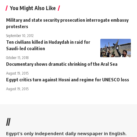
You Might Also Like
Military and state security prosecution interrogate embassy
protesters
September 10, 2012
Ten civilians killed in Hudaydah in raid for
Saudi-led coalition
October 15, 2018
Documentary shows dramatic shrinking of the Aral Sea
August 19, 2015
Egypt critics turn against Hosni and regime for UNESCO loss
August 19, 2015
//
Egypt’s only independent daily newspaper in English.