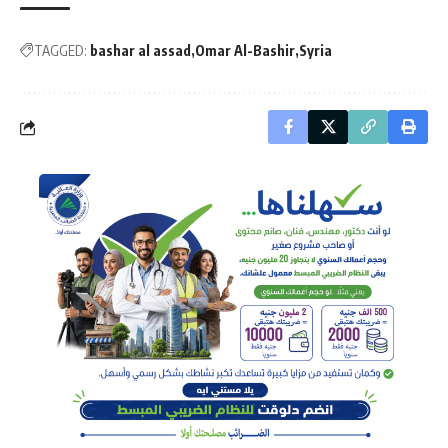
TAGGED:
bashar al assad
Omar Al-Bashir
Syria