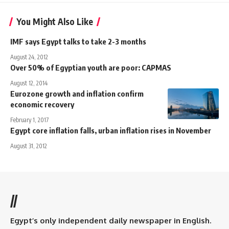
You Might Also Like
IMF says Egypt talks to take 2-3 months
August 24, 2012
Over 50% of Egyptian youth are poor: CAPMAS
August 12, 2014
Eurozone growth and inflation confirm
economic recovery
February 1, 2017
Egypt core inflation falls, urban inflation rises in November
August 31, 2012
//
Egypt’s only independent daily newspaper in English.