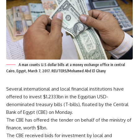
A man counts U.S dollar bills at a money exchange office in central
Cairo, Egypt, March 7, 2017. REUTERS/Mohamed Abd El Ghany
Several international and local financial institutions have
offered to invest $1.2333bn in the Egyptian USD-
denominated treasury bills (T-bills), floated by the Central
Bank of Egypt (CBE) on Monday.
The CBE has offered the tender on behalf of the ministry of
finance, worth $1bn.
The CBE received bids for investment by local and