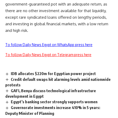
government-guaranteed pot with an adequate return, as
there are no other investment available for that liquidity,
except rare syndicated loans offered on lengthy periods,
and investing in global financial markets, with a low return
and high risk.
To follow Daily News Egypt on WhatsApp press here
To follow Daily News Egypt on Telegram press here
IDB allocates $220m for Egyptian power project
Credit default swaps hit alarming levels amid nationwide
protests
GAFI, Benya discuss technological infrastructure
development in Egypt
Egypt’s banking sector strongly supports women
Governorate investments increase 410% in 5 years:
Deputy Minister of Planning