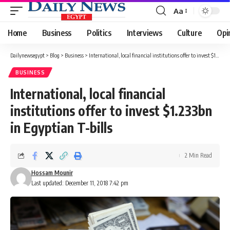
Aa
Font
Resizer
Home
Business
Politics
Interviews
Culture
Opi
Dailynewsegypt
>
Blog
>
Business
>
International, local financial institutions offer to invest $1.233bn in Egyptian T-bills
BUSINESS
International, local financial
institutions offer to invest $1.233bn
in Egyptian T-bills
2 Min Read
Hossam Mounir
Last updated: December 11, 2018 7:42 pm