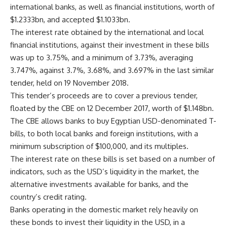
international banks, as well as financial institutions, worth of
$1.2333bn, and accepted $1.1033bn.
The interest rate obtained by the international and local
financial institutions, against their investment in these bills
was up to 3.75%, and a minimum of 3.73%, averaging
3.747%, against 3.7%, 3.68%, and 3.697% in the last similar
tender, held on 19 November 2018.
This tender’s proceeds are to cover a previous tender,
floated by the CBE on 12 December 2017, worth of $1.148bn.
The CBE allows banks to buy Egyptian USD-denominated T-
bills, to both local banks and foreign institutions, with a
minimum subscription of $100,000, and its multiples.
The interest rate on these bills is set based on a number of
indicators, such as the USD’s liquidity in the market, the
alternative investments available for banks, and the
country’s credit rating.
Banks operating in the domestic market rely heavily on
these bonds to invest their liquidity in the USD, in a