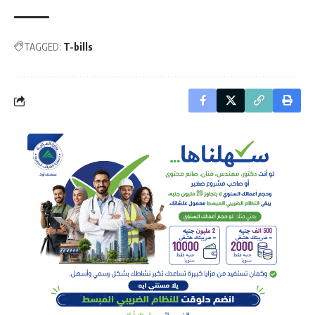
TAGGED:
T-bills