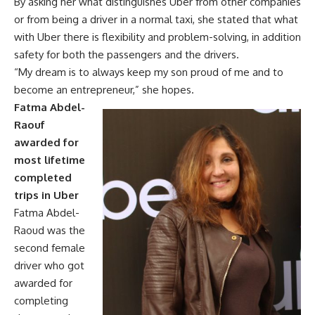
By asking her what distinguishes Uber from other companies
or from being a driver in a normal taxi, she stated that what
with Uber there is flexibility and problem-solving, in addition
safety for both the passengers and the drivers.
“My dream is to always keep my son proud of me and to
become an entrepreneur,” she hopes.
Fatma Abdel-
Raouf
awarded for
most lifetime
completed
trips in Uber
Fatma Abdel-
Raoud was the
second female
driver who got
awarded for
completing