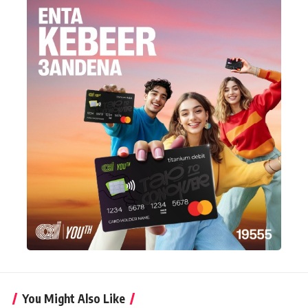
You Might Also Like