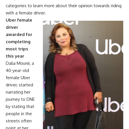
categories to learn more about their opinion towards riding
with a female driver.
Uber female
driver
awarded for
completing
most trips
this year
Dalia Mounir, a
40-year-old
female Uber
driver, started
narrating her
journey to DNE
by stating that
people in the
streets often
point at her