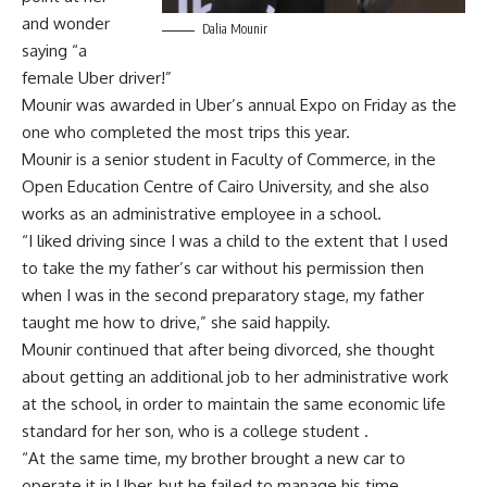
and wonder
Dalia Mounir
saying “a
female Uber driver!”
Mounir was awarded in Uber’s annual Expo on Friday as the
one who completed the most trips this year.
Mounir is a senior student in Faculty of Commerce, in the
Open Education Centre of Cairo University, and she also
works as an administrative employee in a school.
“I liked driving since I was a child to the extent that I used
to take the my father’s car without his permission then
when I was in the second preparatory stage, my father
taught me how to drive,” she said happily.
Mounir continued that after being divorced, she thought
about getting an additional job to her administrative work
at the school, in order to maintain the same economic life
standard for her son, who is a college student .
“At the same time, my brother brought a new car to
operate it in Uber, but he failed to manage his time