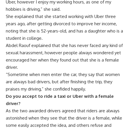
Uber, however I enjoy my working hours, as one of my
hobbies is driving,” she said.
She explained that she started working with Uber three
years ago, after getting divorced to improve her income,
noting that she is 52-years-old, and has a daughter who is a
student in college.
Abdel Raouf explained that she has never faced any kind of
sexual harassment, however people always wondered yet
encouraged her when they found out that she is a female
driver.
“Sometime when men enter the car, they say that women
are always bad drivers, but after finishing the trip, they
praises my driving,” she confided happily.
Do you accept to ride a taxi or Uber with a female
driver?
As the two awarded drivers agreed that riders are always
astonished when they see that the driver is a female, while
some easily accepted the idea, and others refuse and