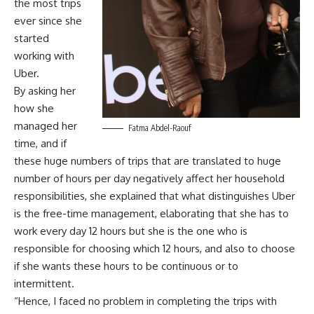
the most trips
ever since she
started
working with
Uber.
By asking her
how she
managed her
Fatma Abdel-Raouf
time, and if
these huge numbers of trips that are translated to huge
number of hours per day negatively affect her household
responsibilities, she explained that what distinguishes Uber
is the free-time management, elaborating that she has to
work every day 12 hours but she is the one who is
responsible for choosing which 12 hours, and also to choose
if she wants these hours to be continuous or to
intermittent.
“Hence, I faced no problem in completing the trips with