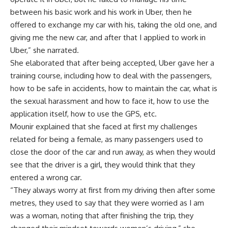
between his basic work and his work in Uber, then he
offered to exchange my car with his, taking the old one, and
giving me the new car, and after that I applied to work in
Uber,” she narrated.
She elaborated that after being accepted, Uber gave her a
training course, including how to deal with the passengers,
how to be safe in accidents, how to maintain the car, what is
the sexual harassment and how to face it, how to use the
application itself, how to use the GPS, etc.
Mounir explained that she faced at first my challenges
related for being a female, as many passengers used to
close the door of the car and run away, as when they would
see that the driver is a girl, they would think that they
entered a wrong car.
“They always worry at first from my driving then after some
metres, they used to say that they were worried as I am
was a woman, noting that after finishing the trip, they