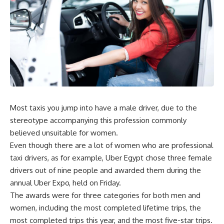
Most taxis you jump into have a male driver, due to the
stereotype accompanying this profession commonly
believed unsuitable for women.
Even though there are a lot of women who are professional
taxi drivers, as for example, Uber Egypt chose three female
drivers out of nine people and awarded them during the
annual Uber Expo, held on Friday.
T
he awards were for three categories for both men and
women, including the most completed lifetime trips, the
most completed trips this year, and the most five-star trips.