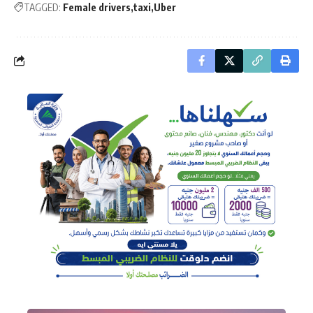
TAGGED:
Female drivers
taxi
Uber