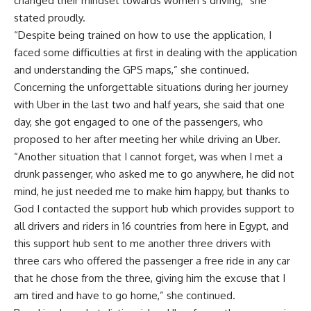
changed their mindset towards women’s driving,” she
stated proudly.
“Despite being trained on how to use the application, I
faced some difficulties at first in dealing with the application
and understanding the GPS maps,” she continued.
Concerning the unforgettable situations during her journey
with Uber in the last two and half years, she said that one
day, she got engaged to one of the passengers, who
proposed to her after meeting her while driving an Uber.
“Another situation that I cannot forget, was when I met a
drunk passenger, who asked me to go anywhere, he did not
mind, he just needed me to make him happy, but thanks to
God I contacted the support hub which provides support to
all drivers and riders in 16 countries from here in Egypt, and
this support hub sent to me another three drivers with
three cars who offered the passenger a free ride in any car
that he chose from the three, giving him the excuse that I
am tired and have to go home,” she continued.