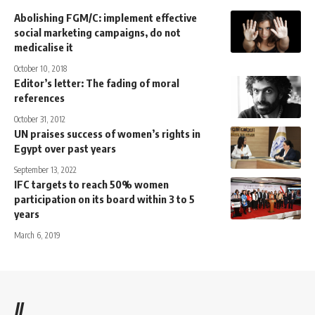
Abolishing FGM/C: implement effective
social marketing campaigns, do not
medicalise it
October 10, 2018
Editor’s letter: The fading of moral
references
October 31, 2012
UN praises success of women’s rights in
Egypt over past years
September 13, 2022
IFC targets to reach 50% women
participation on its board within 3 to 5
years
March 6, 2019
//