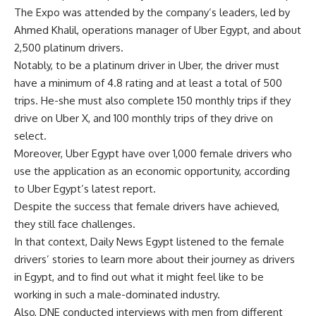
The Expo was attended by the company’s leaders, led by
Ahmed Khalil, operations manager of Uber Egypt, and about
2,500 platinum drivers.
Notably, to be a platinum driver in Uber, the driver must
have a minimum of 4.8 rating and at least a total of 500
trips. He-she must also complete 150 monthly trips if they
drive on Uber X, and 100 monthly trips of they drive on
select.
Moreover, Uber Egypt have over 1,000 female drivers who
use the application as an economic opportunity, according
to Uber Egypt’s latest report.
Despite the success that female drivers have achieved,
they still face challenges.
In that context, Daily News Egypt listened to the female
drivers’ stories to learn more about their journey as drivers
in Egypt, and to find out what it might feel like to be
working in such a male-dominated industry.
Also, DNE conducted interviews with men from different