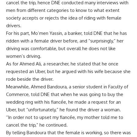
cancel the trip, hence DNE conducted many interviews with
men from different categories to know to what extent
society accepts or rejects the idea of riding with female
drivers.
For his part, Mo’men Yassin, a banker, told DNE that he has
ridden with a female driver before, and “surprisingly,” her
driving was comfortable, but overall he does not like
women’s driving.
As for Ahmed Ali, a researcher, he stated that he once
requested an Uber, but he argued with his wife because she
rode beside the driver.
Meanwhile, Ahmed Bandoura, a senior student in Faculty of
Commerce, told DNE that when he was going to buy the
wedding ring with his fiancée, he made a request for an
Uber, but “unfortunately,” he found the driver a woman.
“In order not to upset my fiancée, my mother told me to
cancel the trip,” he continued.
By telling Bandoura that the female is working, so there was