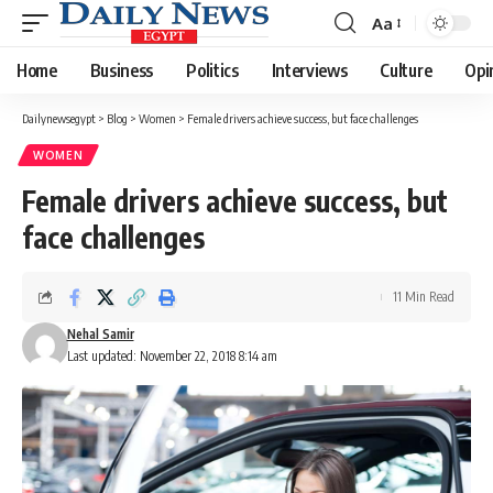
Aa
Font
Resizer
Home
Business
Politics
Interviews
Culture
Opi
Dailynewsegypt
>
Blog
>
Women
>
Female drivers achieve success, but face challenges
WOMEN
Female drivers achieve success, but
face challenges
11 Min Read
Nehal Samir
Last updated: November 22, 2018 8:14 am