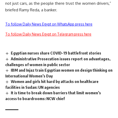
not just cars, as the people there trust the women drivers,”
briefed Ramy Reda, a banker.
To follow Daily News Egypt on WhatsApp press here
To follow Daily News Egypt on Telegram press here
Egyptian nurses share COVID-19 battlefront stories
Administrative Prosecution issues report on advantages,
challenges of women in public sector
IBM and Injaz train Egyptian women on design thinking on
International Women’s Day
Women and girls hit hard by attacks on healthcare
facilities in Sudan: UN agencies
It is time to break down barriers that limit women’s
access to boardrooms: NCW chief