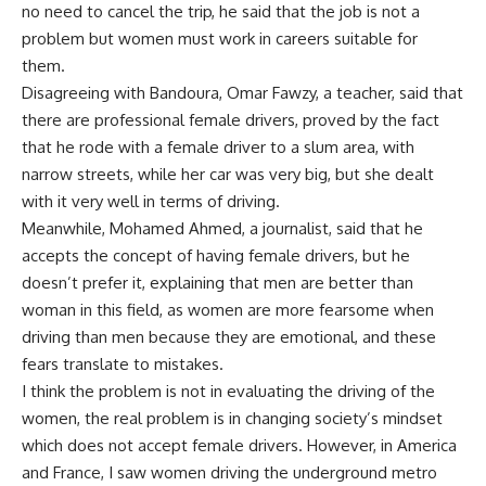
no need to cancel the trip, he said that the job is not a
problem but women must work in careers suitable for
them.
Disagreeing with Bandoura, Omar Fawzy, a teacher, said that
there are professional female drivers, proved by the fact
that he rode with a female driver to a slum area, with
narrow streets, while her car was very big, but she dealt
with it very well in terms of driving.
Meanwhile, Mohamed Ahmed, a journalist, said that he
accepts the concept of having female drivers, but he
doesn’t prefer it, explaining that men are better than
woman in this field, as women are more fearsome when
driving than men because they are emotional, and these
fears translate to mistakes.
I think the problem is not in evaluating the driving of the
women, the real problem is in changing society’s mindset
which does not accept female drivers. However, in America
and France, I saw women driving the underground metro