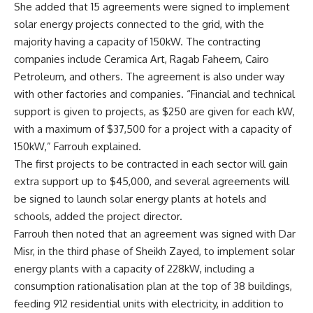
She added that 15 agreements were signed to implement
solar energy projects connected to the grid, with the
majority having a capacity of 150kW. The contracting
companies include Ceramica Art, Ragab Faheem, Cairo
Petroleum, and others. The agreement is also under way
with other factories and companies. “Financial and technical
support is given to projects, as $250 are given for each kW,
with a maximum of $37,500 for a project with a capacity of
150kW,” Farrouh explained.
The first projects to be contracted in each sector will gain
extra support up to $45,000, and several agreements will
be signed to launch solar energy plants at hotels and
schools, added the project director.
Farrouh then noted that an agreement was signed with Dar
Misr, in the third phase of Sheikh Zayed, to implement solar
energy plants with a capacity of 228kW, including a
consumption rationalisation plan at the top of 38 buildings,
feeding 912 residential units with electricity, in addition to