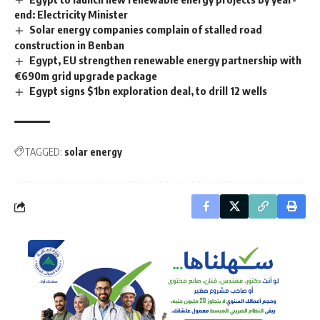
end: Electricity Minister
Solar energy companies complain of stalled road
construction in Benban
Egypt, EU strengthen renewable energy partnership with
€690m grid upgrade package
Egypt signs $1bn exploration deal, to drill 12 wells
TAGGED:
solar energy