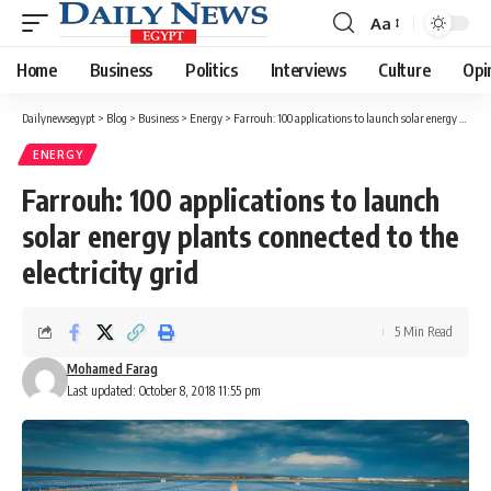
Aa
Font
Resizer
Home
Business
Politics
Interviews
Culture
Opi
Dailynewsegypt
>
Blog
>
Business
>
Energy
>
Farrouh: 100 applications to launch solar energy plants connected to the electricity grid
ENERGY
Farrouh: 100 applications to launch
solar energy plants connected to the
electricity grid
5 Min Read
Mohamed Farag
Last updated: October 8, 2018 11:55 pm