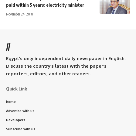
paid within 5 years: electricity minister
November 24, 2018
//
Egypt’s only independent daily newspaper in English.
Discuss the country’s latest with the paper’s
reporters, editors, and other readers.
Quick Link
home
Advertise with us
Developers
Subscribe with us