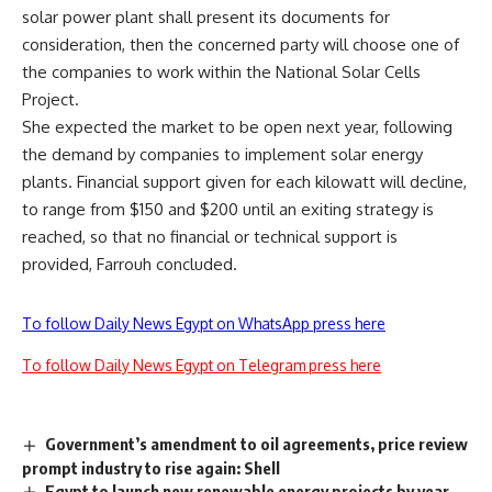
solar power plant shall present its documents for
consideration, then the concerned party will choose one of
the companies to work within the National Solar Cells
Project.
She expected the market to be open next year, following
the demand by companies to implement solar energy
plants. Financial support given for each kilowatt will decline,
to range from $150 and $200 until an exiting strategy is
reached, so that no financial or technical support is
provided, Farrouh concluded.
To follow Daily News Egypt on WhatsApp press here
To follow Daily News Egypt on Telegram press here
Government’s amendment to oil agreements, price review
prompt industry to rise again: Shell
Egypt to launch new renewable energy projects by year-