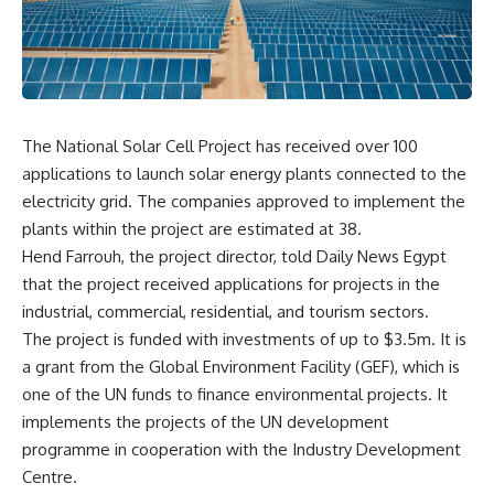
The National Solar Cell Project has received over 100
applications to launch solar energy plants connected to the
electricity grid. The companies approved to implement the
plants within the project are estimated at 38.
Hend Farrouh, the project director, told Daily News Egypt
that the project received applications for projects in the
industrial, commercial, residential, and tourism sectors.
The project is funded with investments of up to $3.5m. It is
a grant from the Global Environment Facility (GEF), which is
one of the UN funds to finance environmental projects. It
implements the projects of the UN development
programme in cooperation with the Industry Development
Centre.