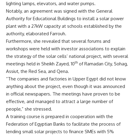
lighting lamps, elevators, and water pumps.
Notably, an agreement was signed with the General
Authority for Educational Buildings to install a solar power
plant with a 27kW capacity at schools established by the
authority, elaborated Farrouh.
Furthermore, she revealed that several forums and
workshops were held with investor associations to explain
the strategy of the solar cells’ national project, with several
th
meetings held in Sheikh Zayed, 10
of Ramadan City, Sohag,
Assiut, the Red Sea, and Qena.
“The companies and factories in Upper Egypt did not know
anything about the project, even though it was announced
in official newspapers. The meetings have proven to be
effective, and managed to attract a large number of
people,” she stressed.
A training course is prepared in cooperation with the
Federation of Egyptian Banks to facilitate the process of
lending small solar projects to finance SMEs with 5%