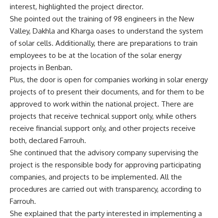
interest, highlighted the project director.
She pointed out the training of 98 engineers in the New
Valley, Dakhla and Kharga oases to understand the system
of solar cells. Additionally, there are preparations to train
employees to be at the location of the solar energy
projects in Benban.
Plus, the door is open for companies working in solar energy
projects of to present their documents, and for them to be
approved to work within the national project. There are
projects that receive technical support only, while others
receive financial support only, and other projects receive
both, declared Farrouh.
She continued that the advisory company supervising the
project is the responsible body for approving participating
companies, and projects to be implemented. All the
procedures are carried out with transparency, according to
Farrouh.
She explained that the party interested in implementing a