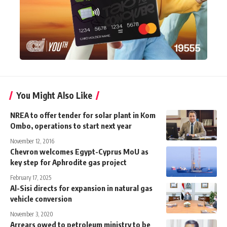
You Might Also Like
NREA to offer tender for solar plant in Kom
Ombo, operations to start next year
November 12, 2016
Chevron welcomes Egypt-Cyprus MoU as
key step for Aphrodite gas project
February 17, 2025
Al-Sisi directs for expansion in natural gas
vehicle conversion
November 3, 2020
Arrears owed to petroleum ministry to be