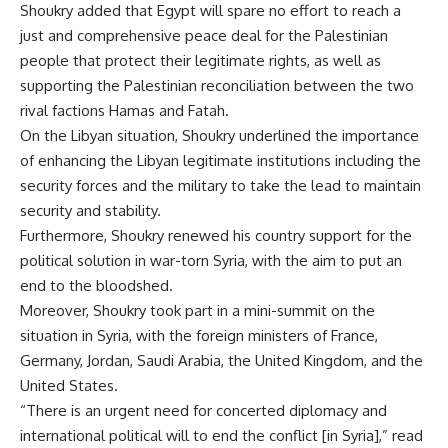
Shoukry added that Egypt will spare no effort to reach a
just and comprehensive peace deal for the Palestinian
people that protect their legitimate rights, as well as
supporting the Palestinian reconciliation between the two
rival factions Hamas and Fatah.
On the Libyan situation, Shoukry underlined the importance
of enhancing the Libyan legitimate institutions including the
security forces and the military to take the lead to maintain
security and stability.
Furthermore, Shoukry renewed his country support for the
political solution in war-torn Syria, with the aim to put an
end to the bloodshed.
Moreover, Shoukry took part in a mini-summit on the
situation in Syria, with the foreign ministers of France,
Germany, Jordan, Saudi Arabia, the United Kingdom, and the
United States.
“There is an urgent need for concerted diplomacy and
international political will to end the conflict [in Syria],” read