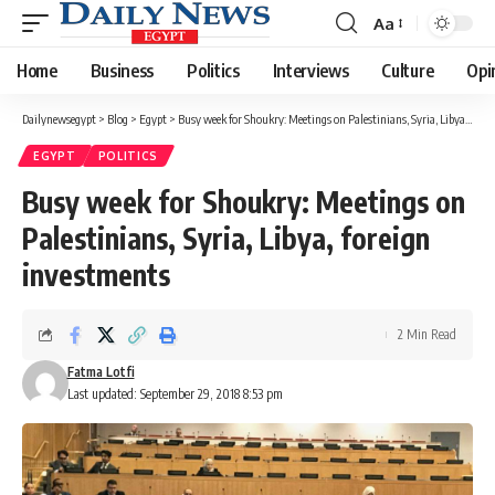
Aa
Font
Resizer
Home
Business
Politics
Interviews
Culture
Opi
Dailynewsegypt
>
Blog
>
Egypt
>
Busy week for Shoukry: Meetings on Palestinians, Syria, Libya, foreign investments
EGYPT
POLITICS
Busy week for Shoukry: Meetings on
Palestinians, Syria, Libya, foreign
investments
2 Min Read
Fatma Lotfi
Last updated: September 29, 2018 8:53 pm