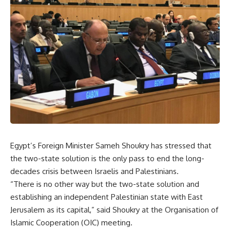
Egypt’s Foreign Minister Sameh Shoukry has stressed that
the two-state solution is the only pass to end the long-
decades crisis between Israelis and Palestinians.
“There is no other way but the two-state solution and
establishing an independent Palestinian state with East
Jerusalem as its capital,” said Shoukry at the Organisation of
Islamic Cooperation (OIC) meeting.