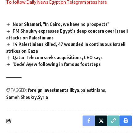
To follow Daily News Egypt on Telegram press here
Noor Shamari, "In Cairo, we have no prospects"
FM Shoukry expresses Egypt’s deep concern over Israeli
attacks on Palestinians
14 Palestinians killed, 47 wounded in continuous Israeli
strikes on Gaza
Qatar Telecom seeks acquisitions, CEO says
'Dede' Ayew following in famous footsteps
TAGGED:
foreign investments
libya
palestinians
Sameh Shoukry
Syria