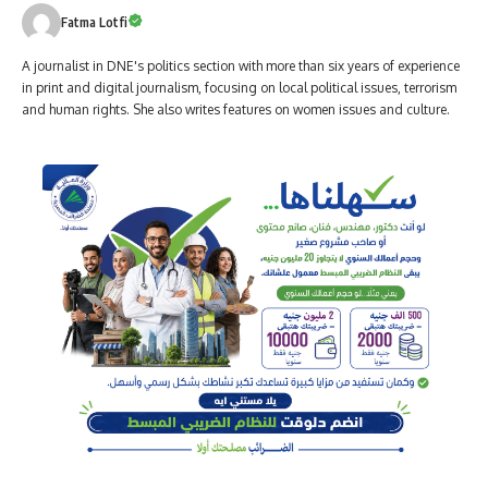
Fatma Lotfi
A journalist in DNE's politics section with more than six years of experience
in print and digital journalism, focusing on local political issues, terrorism
and human rights. She also writes features on women issues and culture.