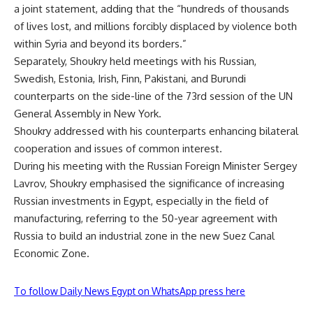
a joint statement, adding that the “hundreds of thousands
of lives lost, and millions forcibly displaced by violence both
within Syria and beyond its borders.”
Separately, Shoukry held meetings with his Russian,
Swedish, Estonia, Irish, Finn, Pakistani, and Burundi
counterparts on the side-line of the 73rd session of the UN
General Assembly in New York.
Shoukry addressed with his counterparts enhancing bilateral
cooperation and issues of common interest.
During his meeting with the Russian Foreign Minister Sergey
Lavrov, Shoukry emphasised the significance of increasing
Russian investments in Egypt, especially in the field of
manufacturing, referring to the 50-year agreement with
Russia to build an industrial zone in the new Suez Canal
Economic Zone.
To follow Daily News Egypt on WhatsApp press here