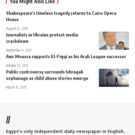
You Might Also Like
Shakespeare's timeless tragedy returns to Cairo Opera
House
August 22, 2015
Journalists in Ukraine protest media
crackdown
September 4, 2012
Amr Moussa supports El-Fiqqi as his Arab League successor
October 22, 2012
Public controversy surrounds Ishraqah
orphanage as child abuse stories emerge
March 12, 2017
//
Egypt’s only independent daily newspaper in English.