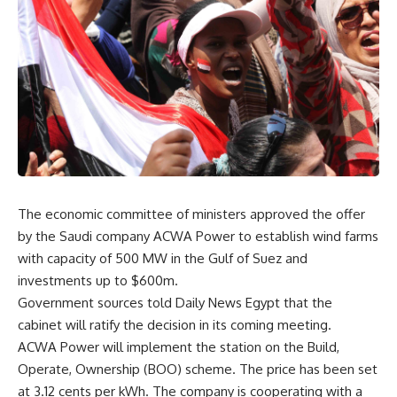
The economic committee of ministers approved the offer
by the Saudi company ACWA Power to establish wind farms
with capacity of 500 MW in the Gulf of Suez and
investments up to $600m.
Government sources told Daily News Egypt that the
cabinet will ratify the decision in its coming meeting.
ACWA Power will implement the station on the Build,
Operate, Ownership (BOO) scheme. The price has been set
at 3.12 cents per kWh. The company is cooperating with a