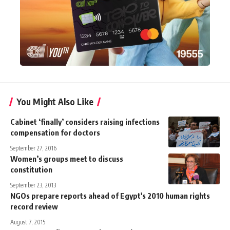
You Might Also Like
Cabinet ‘finally’ considers raising infections
compensation for doctors
September 27, 2016
Women’s groups meet to discuss
constitution
September 23, 2013
NGOs prepare reports ahead of Egypt's 2010 human rights
record review
August 7, 2015