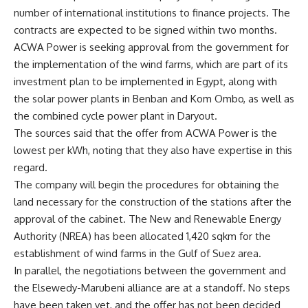
number of international institutions to finance projects. The
contracts are expected to be signed within two months.
ACWA Power is seeking approval from the government for
the implementation of the wind farms, which are part of its
investment plan to be implemented in Egypt, along with
the solar power plants in Benban and Kom Ombo, as well as
the combined cycle power plant in Daryout.
The sources said that the offer from ACWA Power is the
lowest per kWh, noting that they also have expertise in this
regard.
The company will begin the procedures for obtaining the
land necessary for the construction of the stations after the
approval of the cabinet. The New and Renewable Energy
Authority (NREA) has been allocated 1,420 sqkm for the
establishment of wind farms in the Gulf of Suez area.
In parallel, the negotiations between the government and
the Elsewedy-Marubeni alliance are at a standoff. No steps
have been taken yet, and the offer has not been decided