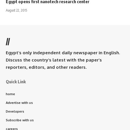
Egypt opens first nanotech research center
August 22, 2015
//
Egypt’s only independent daily newspaper in English.
Discuss the country’s latest with the paper’s
reporters, editors, and other readers.
Quick Link
home
Advertise with us
Developers
Subscribe with us
careers