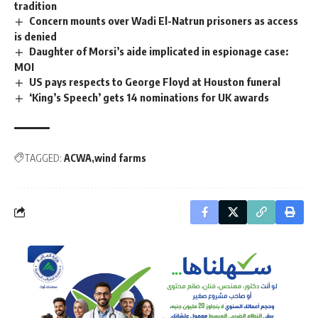
tradition
Concern mounts over Wadi El-Natrun prisoners as access
is denied
Daughter of Morsi’s aide implicated in espionage case:
MOI
US pays respects to George Floyd at Houston funeral
‘King’s Speech’ gets 14 nominations for UK awards
TAGGED:
ACWA
wind farms