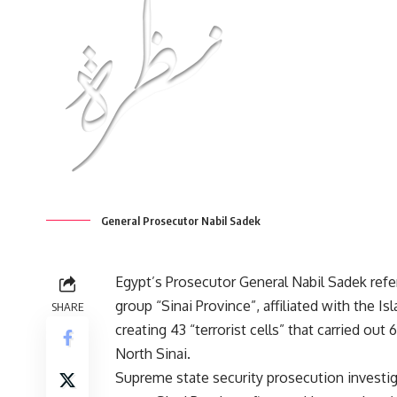
General Prosecutor Nabil Sadek
Egypt’s Prosecutor General Nabil Sadek ref
group “Sinai Province”, affiliated with the Is
SHARE
creating 43 “terrorist cells” that carried out 
North Sinai.
Supreme state security prosecution investig