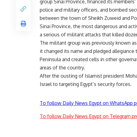
group Sinai Province, financed its members’ o
police and military officers, and bombed sec
between the town of Sheikh Zuweid and Por
Sinai Province, the most dangerous and activ
a serious of militant attacks that killed doz
The militant group was previously known as 
it changed its name and pledged allegiance t
Peninsula and created cells in other governat
areas of the country.
After the ousting of Islamist president Moh
Israel to targeting Egypt’s security forces.
To follow Daily News Egypt on WhatsApp p
To follow Daily News Egypt on Telegram pr