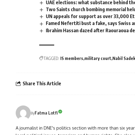
UAE elections: what substance behind th
Two Saints church bombing memorial held
UN appeals for support as over 33,000 Et
Famed Nefertiti bust a fake, says Swiss a
Ibrahim Hassan dazed after Raouraoua de
TAGGED:
IS members
military court
Nabil Sade
Share This Article
Fatma Lotfi
By
A journalist in DNE's politics section with more than six year