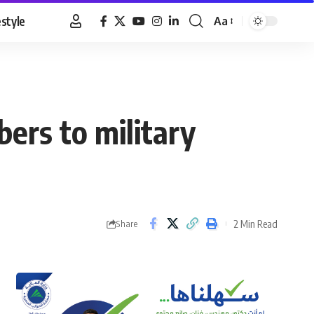
estyle
Aa
Font
Resizer
ers to military
2 Min Read
Share