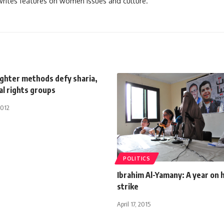
 writes features on women issues and culture.
ughter methods defy sharia,
al rights groups
2012
POLITICS
Ibrahim Al-Yamany: A year on
strike
April 17, 2015