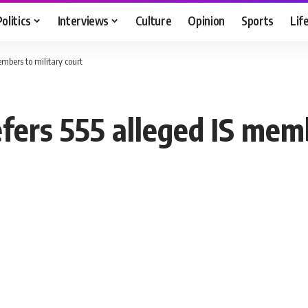
Politics
Interviews
Culture
Opinion
Sports
Lif
embers to military court
fers 555 alleged IS memb