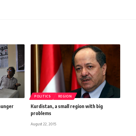
POLITICS
REGION
 hunger
Kurdistan, a small region with big
problems
August 22, 2015