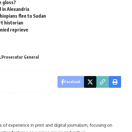
e gloss?
 in Alexandria
hiopians flee to Sudan
rt historian
nied reprieve
k
Prosecutor General
Facebook
s of experience in print and digital journalism, focusing on