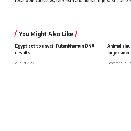
local political issues, terrorism and human rights. She also
You Might Also Like
Egypt set to unveil Tutankhamun DNA
Animal sla
results
anger anim
August 7, 2015
September 23, 