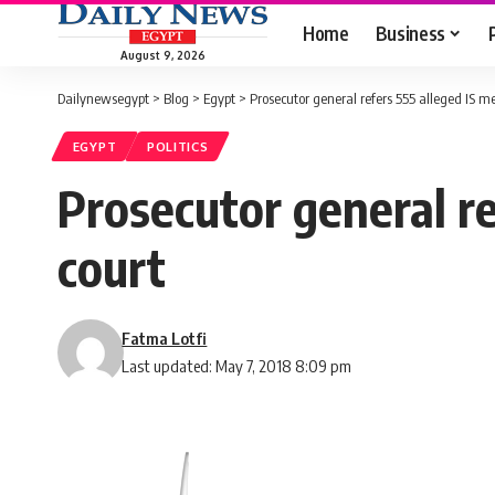
Home
Business
August 9, 2026
Dailynewsegypt
>
Blog
>
Egypt
>
Prosecutor general refers 555 alleged IS m
EGYPT
POLITICS
Prosecutor general re
court
Fatma Lotfi
Last updated: May 7, 2018 8:09 pm