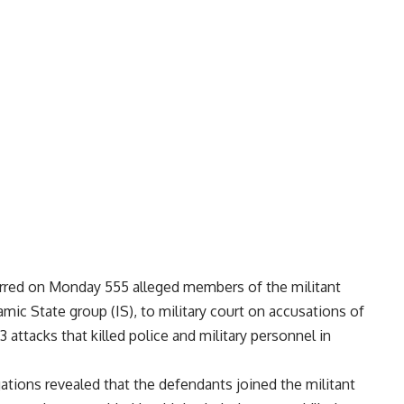
erred on Monday 555 alleged members of the militant
lamic State group (IS), to military court on accusations of
63 attacks that killed police and military personnel in
ations revealed that the defendants joined the militant