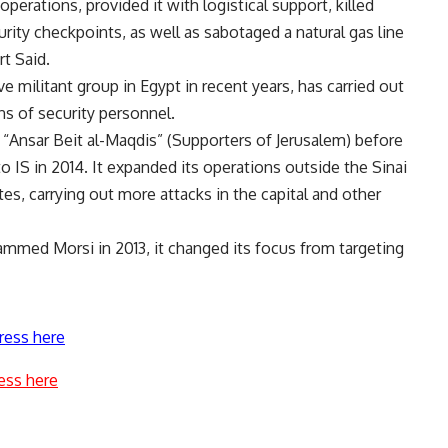
perations, provided it with logistical support, killed
urity checkpoints, as well as sabotaged a natural gas line
t Said.
e militant group in Egypt in recent years, has carried out
ens of security personnel.
“Ansar Beit al-Maqdis” (Supporters of Jerusalem) before
o IS in 2014. It expanded its operations outside the Sinai
es, carrying out more attacks in the capital and other
ammed Morsi in 2013, it changed its focus from targeting
ress here
ess here