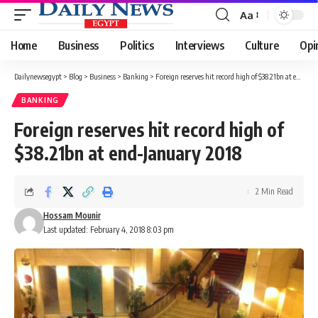
Aa
Font
Resizer
Home
Business
Politics
Interviews
Culture
Opi
Dailynewsegypt
>
Blog
>
Business
>
Banking
>
Foreign reserves hit record high of $38.21bn at end-January 2018
BANKING
Foreign reserves hit record high of
$38.21bn at end-January 2018
2 Min Read
Hossam Mounir
Last updated: February 4, 2018 8:03 pm