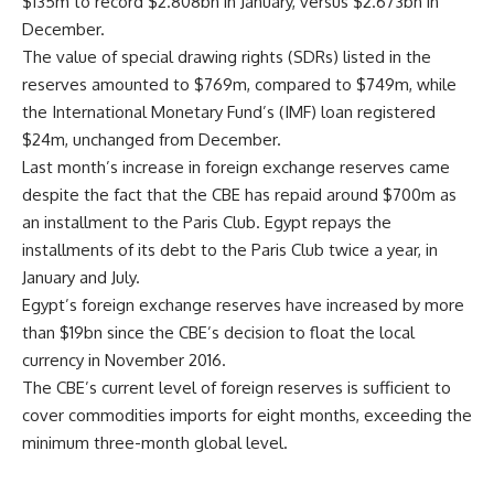
$135m to record $2.808bn in January, versus $2.673bn in
December.
The value of special drawing rights (SDRs) listed in the
reserves amounted to $769m, compared to $749m, while
the International Monetary Fund’s (IMF) loan registered
$24m, unchanged from December.
Last month’s increase in foreign exchange reserves came
despite the fact that the CBE has repaid around $700m as
an installment to the Paris Club. Egypt repays the
installments of its debt to the Paris Club twice a year, in
January and July.
Egypt’s foreign exchange reserves have increased by more
than $19bn since the CBE’s decision to float the local
currency in November 2016.
The CBE’s current level of foreign reserves is sufficient to
cover commodities imports for eight months, exceeding the
minimum three-month global level.