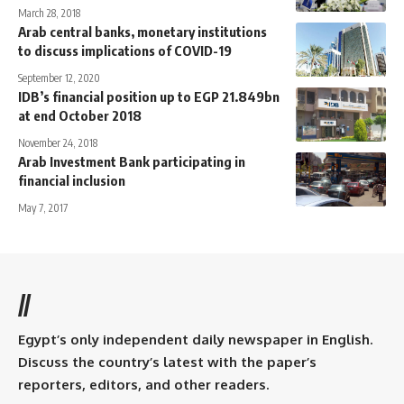
March 28, 2018
Arab central banks, monetary institutions
to discuss implications of COVID-19
September 12, 2020
IDB’s financial position up to EGP 21.849bn
at end October 2018
November 24, 2018
Arab Investment Bank participating in
financial inclusion
May 7, 2017
//
Egypt’s only independent daily newspaper in English.
Discuss the country’s latest with the paper’s
reporters, editors, and other readers.