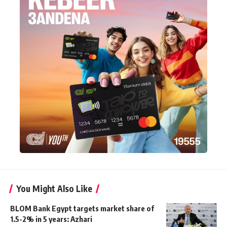
You Might Also Like
BLOM Bank Egypt targets market share of
1.5-2% in 5 years: Azhari