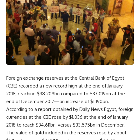
Foreign exchange reserves at the Central Bank of Egypt
(CBE) recorded a new record high at the end of January
2018, reaching $38.209bn compared to $37.019bn at the
end of December 2017—an increase of $1.190bn.
According to a report obtained by Daily News Egypt, foreign
currencies at the CBE rose by $1.036 at the end of January
2018 to reach $34.611bn, versus $33.575bn in December.
The value of gold included in the reserves rose by about