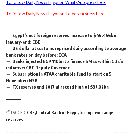
To follow Daily News Egypt on WhatsApp press here
To follow Daily News Egypt on Telegram press here
Egypt’s net foreign reserves increase to $45.456bn
January-end: CBE
US dollar at customs repriced daily according to average
bank rates on day before: ECA
Banks injected EGP 110bn to finance SMEs within CBE’s
initiative: CBE Deputy Governor
Subscription in ATAA charitable fund to start on 5
November: NSB
FX reserves end 2017 at record high of $37.02bn
TAGGED:
CBE
Central Bank of Egypt
foreign exchange
reserves