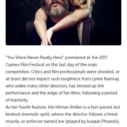
“You Were Never Really Here” premiered at the 2017
Cannes Film Festival on the last day of the main
competition. Critics and film professionals were shocked, or
at least did not expect such roughness from Lynne Ramsay,
who unlike many other directors, has tensed up the
performance and the edge of her films, following a period
of inactivity.
As her fourth feature, the hitman thriller is a fast-paced, but
kindred cinematic spirit, where the director follows a hired-
muscle, or enforcer named Joe (played by Joaquin Phoenix),