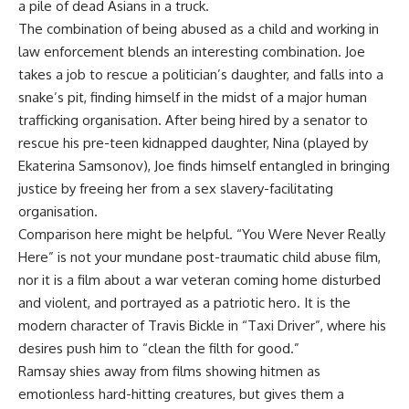
a pile of dead Asians in a truck.
The combination of being abused as a child and working in
law enforcement blends an interesting combination. Joe
takes a job to rescue a politician’s daughter, and falls into a
snake’s pit, finding himself in the midst of a major human
trafficking organisation. After being hired by a senator to
rescue his pre-teen kidnapped daughter, Nina (played by
Ekaterina Samsonov), Joe finds himself entangled in bringing
justice by freeing her from a sex slavery-facilitating
organisation.
Comparison here might be helpful. “You Were Never Really
Here” is not your mundane post-traumatic child abuse film,
nor it is a film about a war veteran coming home disturbed
and violent, and portrayed as a patriotic hero. It is the
modern character of Travis Bickle in “Taxi Driver”, where his
desires push him to “clean the filth for good.”
Ramsay shies away from films showing hitmen as
emotionless hard-hitting creatures, but gives them a