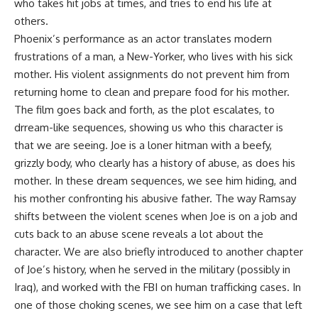
who takes hit jobs at times, and tries to end his life at
others.
Phoenix’s performance as an actor translates modern
frustrations of a man, a New-Yorker, who lives with his sick
mother. His violent assignments do not prevent him from
returning home to clean and prepare food for his mother.
The film goes back and forth, as the plot escalates, to
drream-like sequences, showing us who this character is
that we are seeing. Joe is a loner hitman with a beefy,
grizzly body, who clearly has a history of abuse, as does his
mother. In these dream sequences, we see him hiding, and
his mother confronting his abusive father. The way Ramsay
shifts between the violent scenes when Joe is on a job and
cuts back to an abuse scene reveals a lot about the
character. We are also briefly introduced to another chapter
of Joe’s history, when he served in the military (possibly in
Iraq), and worked with the FBI on human trafficking cases. In
one of those choking scenes, we see him on a case that left