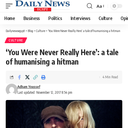
Aa
Font
Resizer
Home
Business
Politics
Interviews
Culture
Opi
Dailynewsegypt
>
Blog
>
Culture
>
‘You Were Never Really Here’: a tale of humanising a hitman
CULTURE
‘You Were Never Really Here’: a tale
of humanising a hitman
4 Min Read
Adham Youssef
Last updated: November 12, 2017 8:54 pm