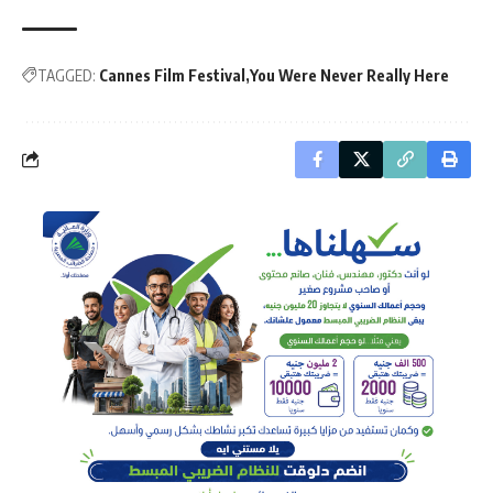
TAGGED:
Cannes Film Festival
You Were Never Really Here