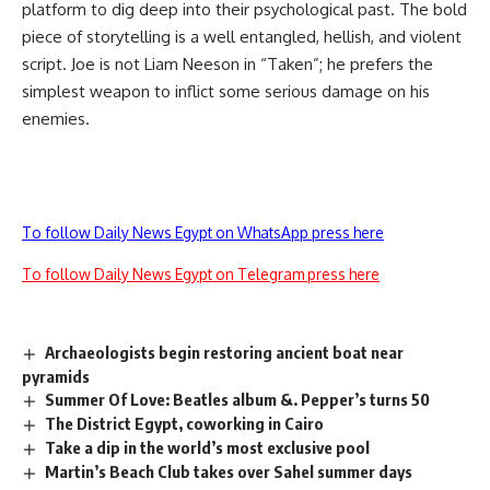
platform to dig deep into their psychological past. The bold
piece of storytelling is a well entangled, hellish, and violent
script. Joe is not Liam Neeson in “Taken”; he prefers the
simplest weapon to inflict some serious damage on his
enemies.
To follow Daily News Egypt on WhatsApp press here
To follow Daily News Egypt on Telegram press here
Archaeologists begin restoring ancient boat near
pyramids
Summer Of Love: Beatles album &. Pepper’s turns 50
The District Egypt, coworking in Cairo
Take a dip in the world’s most exclusive pool
Martin’s Beach Club takes over Sahel summer days