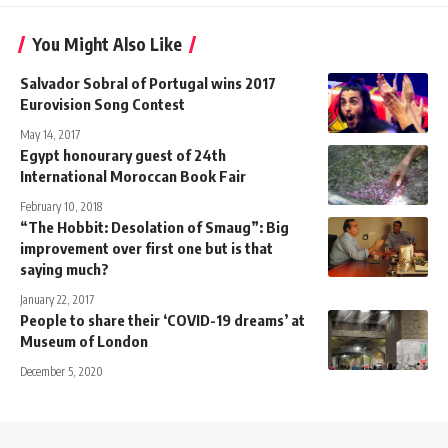
You Might Also Like
Salvador Sobral of Portugal wins 2017
Eurovision Song Contest
May 14, 2017
Egypt honourary guest of 24th
International Moroccan Book Fair
February 10, 2018
“The Hobbit: Desolation of Smaug”: Big
improvement over first one but is that
saying much?
January 22, 2017
People to share their ‘COVID-19 dreams’ at
Museum of London
December 5, 2020