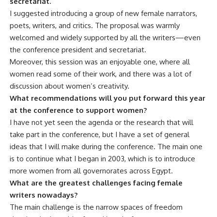
secretariat.
I suggested introducing a group of new female narrators,
poets, writers, and critics. The proposal was warmly
welcomed and widely supported by all the writers—even
the conference president and secretariat.
Moreover, this session was an enjoyable one, where all
women read some of their work, and there was a lot of
discussion about women’s creativity.
What recommendations will you put forward this year
at the conference to support women?
I have not yet seen the agenda or the research that will
take part in the conference, but I have a set of general
ideas that I will make during the conference. The main one
is to continue what I began in 2003, which is to introduce
more women from all governorates across Egypt.
What are the greatest challenges facing female
writers nowadays?
The main challenge is the narrow spaces of freedom