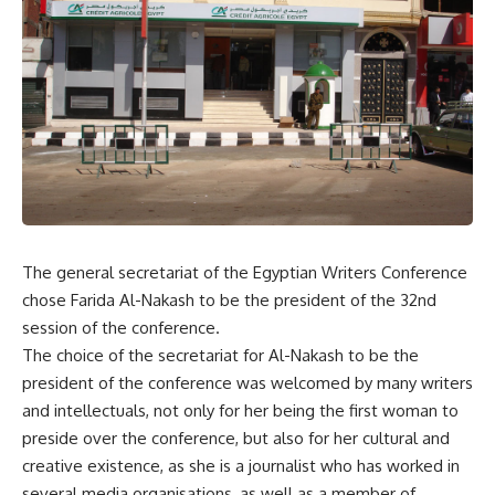
The general secretariat of the Egyptian Writers Conference
chose Farida Al-Nakash to be the president of the 32nd
session of the conference.
The choice of the secretariat for Al-Nakash to be the
president of the conference was welcomed by many writers
and intellectuals, not only for her being the first woman to
preside over the conference, but also for her cultural and
creative existence, as she is a journalist who has worked in
several media organisations, as well as a member of