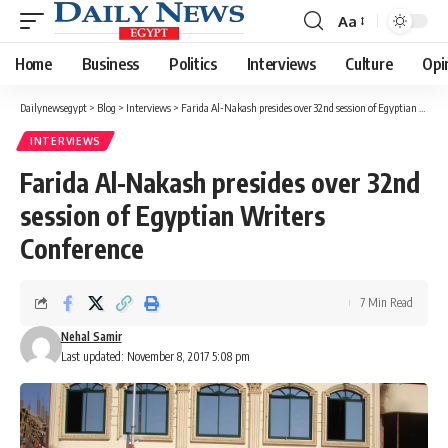
Aa
Font
Resizer
Home
Business
Politics
Interviews
Culture
Opi
Dailynewsegypt
>
Blog
>
Interviews
>
Farida Al-Nakash presides over 32nd session of Egyptian Writers Conference
INTERVIEWS
Farida Al-Nakash presides over 32nd
session of Egyptian Writers
Conference
7 Min Read
Nehal Samir
Last updated: November 8, 2017 5:08 pm