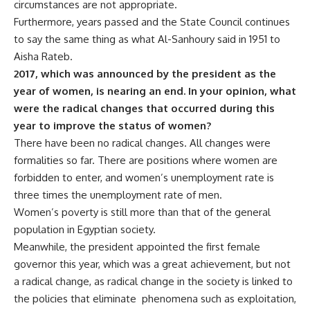
circumstances are not appropriate.
Furthermore, years passed and the State Council continues
to say the same thing as what Al-Sanhoury said in 1951 to
Aisha Rateb.
2017, which was announced by the president as the
year of women, is nearing an end. In your opinion, what
were the radical changes that occurred during this
year to improve the status of women?
There have been no radical changes. All changes were
formalities so far. There are positions where women are
forbidden to enter, and women’s unemployment rate is
three times the unemployment rate of men.
Women’s poverty is still more than that of the general
population in Egyptian society.
Meanwhile, the president appointed the first female
governor this year, which was a great achievement, but not
a radical change, as radical change in the society is linked to
the policies that eliminate phenomena such as exploitation,