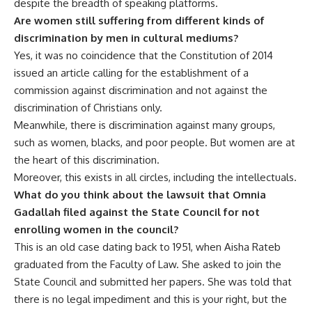
despite the breadth of speaking platforms.
Are women still suffering from different kinds of
discrimination by men in cultural mediums?
Yes, it was no coincidence that the Constitution of 2014
issued an article calling for the establishment of a
commission against discrimination and not against the
discrimination of Christians only.
Meanwhile, there is discrimination against many groups,
such as women, blacks, and poor people. But women are at
the heart of this discrimination.
Moreover, this exists in all circles, including the intellectuals.
What do you think about the lawsuit that Omnia
Gadallah filed against the State Council for not
enrolling women in the council?
This is an old case dating back to 1951, when Aisha Rateb
graduated from the Faculty of Law. She asked to join the
State Council and submitted her papers. She was told that
there is no legal impediment and this is your right, but the