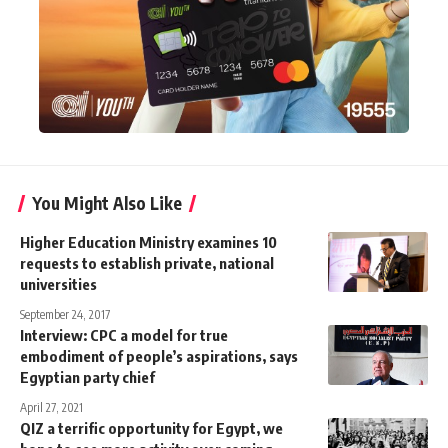
You Might Also Like
Higher Education Ministry examines 10
requests to establish private, national
universities
September 24, 2017
Interview: CPC a model for true
embodiment of people’s aspirations, says
Egyptian party chief
April 27, 2021
QIZ a terrific opportunity for Egypt, we