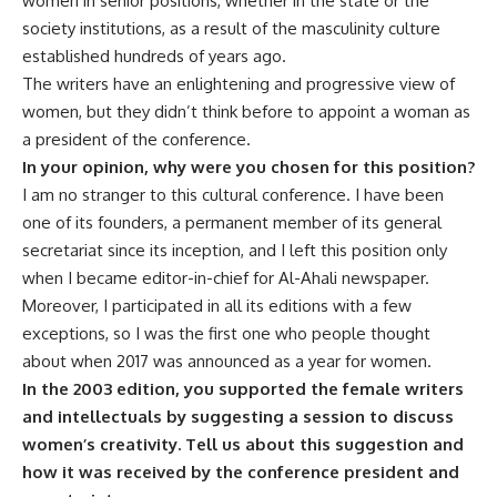
women in senior positions, whether in the state or the
society institutions, as a result of the masculinity culture
established hundreds of years ago.
The writers have an enlightening and progressive view of
women, but they didn’t think before to appoint a woman as
a president of the conference.
In your opinion, why were you chosen for this position?
I am no stranger to this cultural conference. I have been
one of its founders, a permanent member of its general
secretariat since its inception, and I left this position only
when I became editor-in-chief for Al-Ahali newspaper.
Moreover, I participated in all its editions with a few
exceptions, so I was the first one who people thought
about when 2017 was announced as a year for women.
In the 2003 edition, you supported the female writers
and intellectuals by suggesting a session to discuss
women’s creativity. Tell us about this suggestion and
how it was received by the conference president and