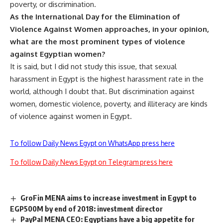
poverty, or discrimination.
As the International Day for the Elimination of
Violence Against Women approaches, in your opinion,
what are the most prominent types of violence
against Egyptian women?
It is said, but I did not study this issue, that sexual
harassment in Egypt is the highest harassment rate in the
world, although I doubt that. But discrimination against
women, domestic violence, poverty, and illiteracy are kinds
of violence against women in Egypt.
To follow Daily News Egypt on WhatsApp press here
To follow Daily News Egypt on Telegram press here
GroFin MENA aims to increase investment in Egypt to
EGP500M by end of 2018: investment director
PayPal MENA CEO: Egyptians have a big appetite for