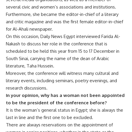
several civic and women’s associations and institutions.
Furthermore, she became the editor-in-chief of a literary
and critic magazine and was the first female editor-in-chief
for Al-Ahali newspaper.
On this occasion, Daily News Egypt interviewed Farida Al-
Nakash to discuss her role in the conference that is
scheduled to be held this year from 15 to 17 December in
South Sinai, carrying the name of the dean of Arabic
literature, Taha Hussein.
Moreover, the conference will witness many cultural and
literary events, including seminars, poetry evenings, and
research discussions.
In your opinion, why has a woman not been appointed
to be the president of the conference before?
It is the woman’s general status in Egypt; she is always the
last in line and the first one to be excluded.
There are always reservations on the appointment of