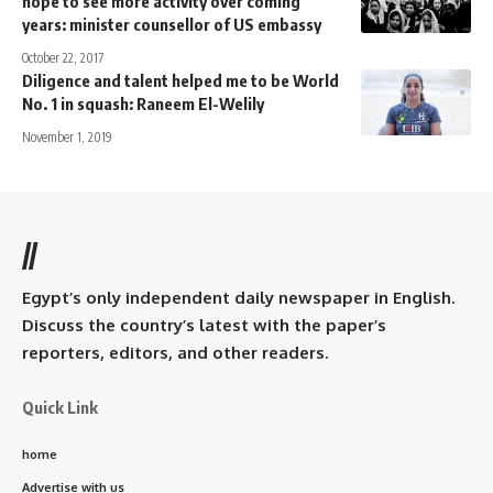
hope to see more activity over coming
years: minister counsellor of US embassy
October 22, 2017
Diligence and talent helped me to be World
No. 1 in squash: Raneem El-Welily
November 1, 2019
//
Egypt’s only independent daily newspaper in English.
Discuss the country’s latest with the paper’s
reporters, editors, and other readers.
Quick Link
home
Advertise with us