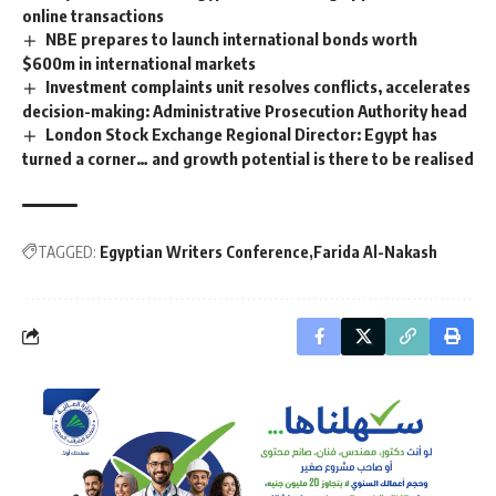
online transactions
NBE prepares to launch international bonds worth
$600m in international markets
Investment complaints unit resolves conflicts, accelerates
decision-making: Administrative Prosecution Authority head
London Stock Exchange Regional Director: Egypt has
turned a corner… and growth potential is there to be realised
TAGGED:
Egyptian Writers Conference
Farida Al-Nakash