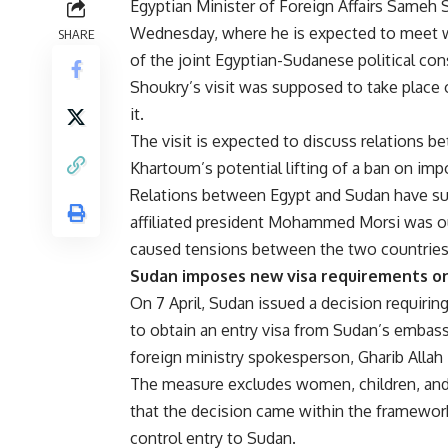
Egyptian Minister of Foreign Affairs Sameh
Wednesday, where he is expected to meet w
SHARE
of the joint Egyptian-Sudanese political co
Shoukry’s visit was supposed to take place 
it.
The visit is expected to discuss relations be
Khartoum’s potential lifting of a ban on imp
Relations between Egypt and Sudan have su
affiliated president Mohammed Morsi was ous
caused tensions between the two countries
Sudan imposes new visa requirements on
On 7 April, Sudan issued a decision requirin
to obtain an entry visa from Sudan’s embass
foreign ministry spokesperson, Gharib Allah K
The measure excludes women, children, and m
that the decision came within the framework
control entry to Sudan.