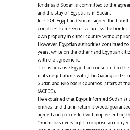
Khidir said Sudan is committed to the agreem
and the stay of Egyptians in Sudan.
In 2004, Egypt and Sudan signed the Fourth
countries to freely move across the border 
own property in either country without prio
However, Egyptian authorities continued to
years, while on the other hand Egyptian cit
with the agreement.
This is because Egypt had consented to the
in its negotiations with John Garang and sou
Sudan and Nile basin countries’ affairs at th
(ACPSS).
He explained that Egypt informed Sudan at th
entries, and that in return it would guarante
agreed and proceeded with implementing the
“Sudan has every right to impose an entry v