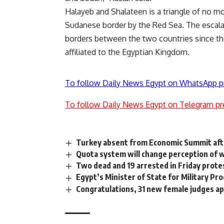
Halayeb and Shalateen is a triangle of no mo
Sudanese border by the Red Sea. The escala
borders between the two countries since the
affiliated to the Egyptian Kingdom.
To follow Daily News Egypt on WhatsApp p
To follow Daily News Egypt on Telegram pr
Turkey absent from Economic Summit afte
Quota system will change perception of w
Two dead and 19 arrested in Friday prote
Egypt’s Minister of State for Military Pr
Congratulations, 31 new female judges ap