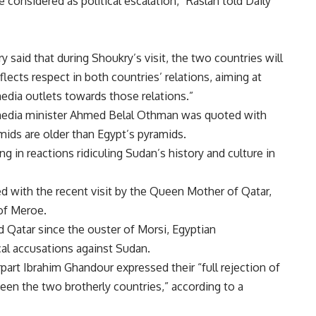
e considered as political escalation,” Raslan told Daily
said that during Shoukry’s visit, the two countries will
lects respect in both countries’ relations, aiming at
edia outlets towards those relations.”
media minister Ahmed Belal Othman was quoted with
mids are older than Egypt’s pyramids.
g in reactions ridiculing Sudan’s history and culture in
d with the recent visit by the Queen Mother of Qatar,
of Meroe.
 Qatar since the ouster of Morsi, Egyptian
al accusations against Sudan.
art Ibrahim Ghandour expressed their “full rejection of
een the two brotherly countries,” according to a