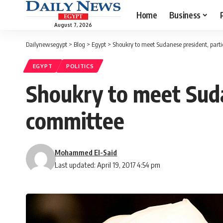
Home
Business
August 7, 2026
Dailynewsegypt
>
Blog
>
Egypt
>
Shoukry to meet Sudanese president, parti
EGYPT
POLITICS
Shoukry to meet Suda
committee
Mohammed El-Said
Last updated: April 19, 2017 4:54 pm