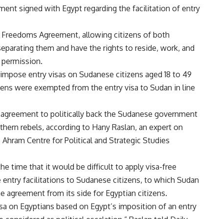
ent signed with Egypt regarding the facilitation of entry
 Freedoms Agreement, allowing citizens of both
separating them and have the rights to reside, work, and
r permission.
 impose entry visas on Sudanese citizens aged 18 to 49
izens were exempted from the entry visa to Sudan in line
 agreement to politically back the Sudanese government
thern rebels, according to Hany Raslan, an expert on
e Ahram Centre for Political and Strategic Studies
e time that it would be difficult to apply visa-free
e entry facilitations to Sudanese citizens, to which Sudan
 agreement from its side for Egyptian citizens.
isa on Egyptians based on Egypt’s imposition of an entry