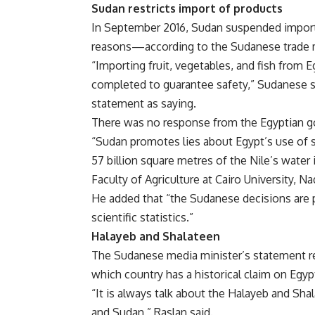
Sudan restricts import of products
In September 2016, Sudan suspended imports
reasons—according to the Sudanese trade m
“Importing fruit, vegetables, and fish from E
completed to guarantee safety,” Sudanese 
statement as saying.
There was no response from the Egyptian 
“Sudan promotes lies about Egypt’s use of s
57 billion square metres of the Nile’s water 
Faculty of Agriculture at Cairo University, N
He added that “the Sudanese decisions are po
scientific statistics.”
Halayeb and Shalateen
The Sudanese media minister’s statement r
which country has a historical claim on Egyp
“It is always talk about the Halayeb and Sha
and Sudan,” Raslan said.