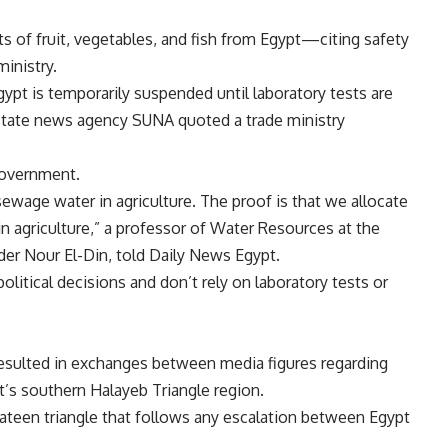
 of fruit, vegetables, and fish from Egypt—citing safety
inistry.
gypt is temporarily suspended until laboratory tests are
state news agency SUNA quoted a trade ministry
government.
ewage water in agriculture. The proof is that we allocate
in agriculture,” a professor of Water Resources at the
ader Nour El-Din, told Daily News Egypt.
litical decisions and don’t rely on laboratory tests or
esulted in exchanges between media figures regarding
t’s southern Halayeb Triangle region.
lateen triangle that follows any escalation between Egypt