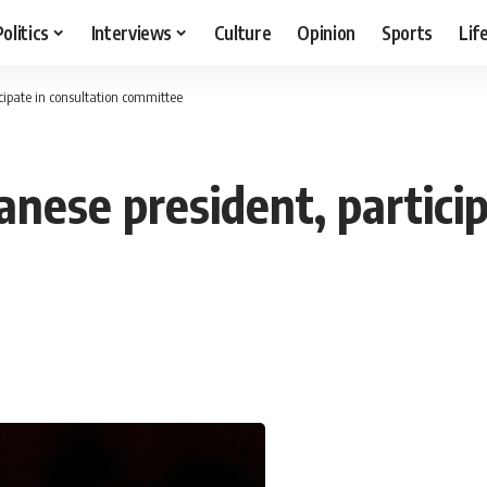
Politics
Interviews
Culture
Opinion
Sports
Lif
cipate in consultation committee
nese president, particip