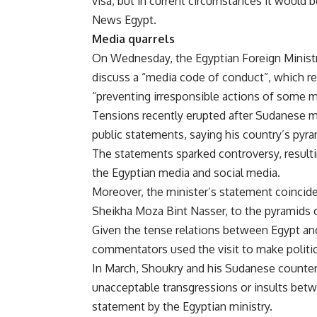
visa, but in current circumstances it would b
News Egypt.
Media quarrels
On Wednesday, the Egyptian Foreign Ministry 
discuss a “media code of conduct”, which ref
“preventing irresponsible actions of some m
Tensions recently erupted after Sudanese 
public statements, saying his country’s pyra
The statements sparked controversy, resultin
the Egyptian media and social media.
Moreover, the minister’s statement coincide
Sheikha Moza Bint Nasser, to the pyramids 
Given the tense relations between Egypt and
commentators used the visit to make politic
In March, Shoukry and his Sudanese counterp
unacceptable transgressions or insults betw
statement by the Egyptian ministry.