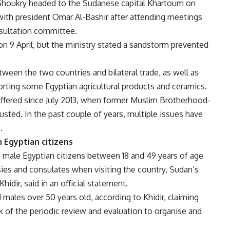
 Shoukry headed to the Sudanese capital Khartoum on
ith president Omar Al-Bashir after attending meetings
nsultation committee.
on 9 April, but the ministry stated a sandstorm prevented
tween the two countries and bilateral trade, as well as
orting some Egyptian agricultural products and ceramics.
ffered since July 2013, when former Muslim Brotherhood-
ted. In the past couple of years, multiple issues have
.
 Egyptian citizens
g male Egyptian citizens between 18 and 49 years of age
ies and consulates when visiting the country, Sudan’s
hidir, said in an official statement.
ales over 50 years old, according to Khidir, claiming
 of the periodic review and evaluation to organise and