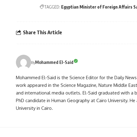
TAGGED:
Egyptian Minister of Foreign Affairs 
Share This Article
Mohammed El-Said
By
Mohammed El-Said is the Science Editor for the Daily News E
work appeared in the Science Magazine, Nature Middle East, 
and international media outlets. El-Said graduated with a
PhD candidate in Human Geography at Cairo University. He 
University in Cairo.