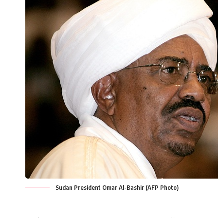
Sudan President Omar Al-Bashir (AFP Photo)