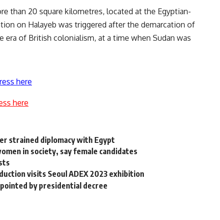
re than 20 square kilometres, located at the Egyptian-
tion on Halayeb was triggered after the demarcation of
 era of British colonialism, at a time when Sudan was
ress here
ess here
r strained diplomacy with Egypt
omen in society, say female candidates
sts
oduction visits Seoul ADEX 2023 exhibition
pointed by presidential decree