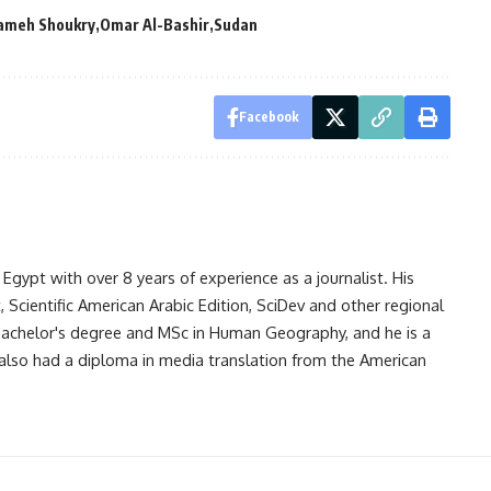
Sameh Shoukry
Omar Al-Bashir
Sudan
Facebook
gypt with over 8 years of experience as a journalist. His
Scientific American Arabic Edition, SciDev and other regional
 bachelor's degree and MSc in Human Geography, and he is a
also had a diploma in media translation from the American