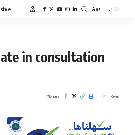
estyle
Aa
Font
Resizer
ate in consultation
6 Min Read
Share