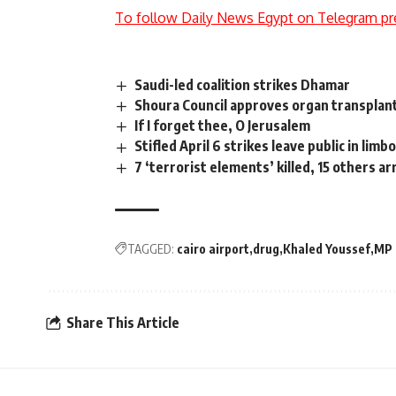
To follow Daily News Egypt on Telegram pr
Saudi-led coalition strikes Dhamar
Shoura Council approves organ transplan
If I forget thee, O Jerusalem
Stifled April 6 strikes leave public in limb
7 ‘terrorist elements’ killed, 15 others ar
TAGGED:
cairo airport
drug
Khaled Youssef
MP
Share This Article