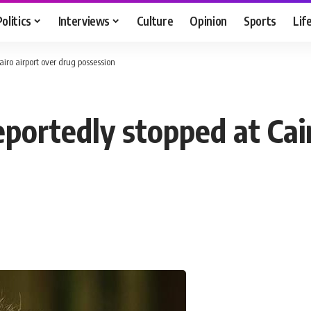
Politics
Interviews
Culture
Opinion
Sports
Lif
iro airport over drug possession
portedly stopped at Cair