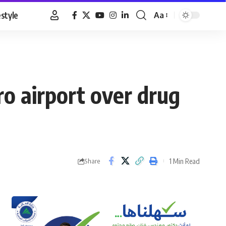
estyle
Aa
Font
Resizer
o airport over drug
1 Min Read
Share