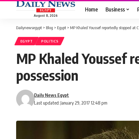
Home
Business
August 8, 2026
Dailynewsegypt
>
Blog
>
Egypt
>
MP Khaled Youssef reportedly stopped at Ca
EGYPT
POLITICS
MP Khaled Youssef re
possession
Daily News Egypt
Last updated: January 29, 2017 12:48 pm