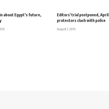
in about Egypt’s future,
Editors' trial postponed, April
y
protestors clash with police
2012
August 7, 2015