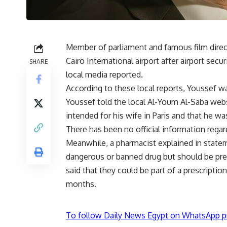
Member of parliament and famous film dire
Cairo International airport after airport secu
SHARE
local media reported.
According to these local reports, Youssef wa
Youssef told the local Al-Youm Al-Saba webs
intended for his wife in Paris and that he wa
There has been no official information regar
Meanwhile, a pharmacist explained in state
dangerous or banned drug but should be pre
said that they could be part of a prescriptio
months.
To follow Daily News Egypt on WhatsApp p