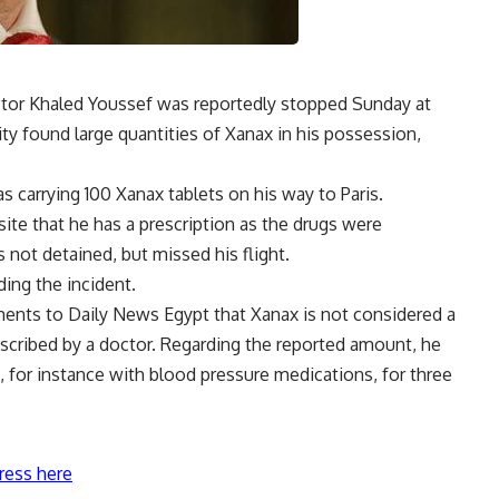
ctor Khaled Youssef was reportedly stopped Sunday at
rity found large quantities of Xanax in his possession,
s carrying 100 Xanax tablets on his way to Paris.
ite that he has a prescription as the drugs were
s not detained, but missed his flight.
ding the incident.
ments to Daily News Egypt that Xanax is not considered a
scribed by a doctor. Regarding the reported amount, he
n, for instance with blood pressure medications, for three
ress here