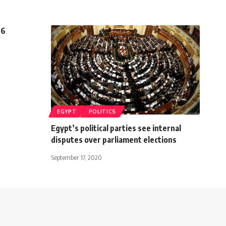
 6
EGYPT
POLITICS
Egypt’s political parties see internal
disputes over parliament elections
September 17, 2020