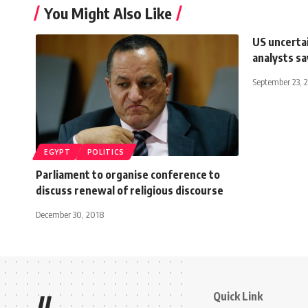
You Might Also Like
US uncerta
analysts sa
September 23, 
EGYPT
POLITICS
Parliament to organise conference to
discuss renewal of religious discourse
December 30, 2018
Quick Link
//