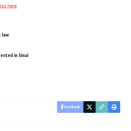
ess here
t law
o
rested in Sinai
Facebook