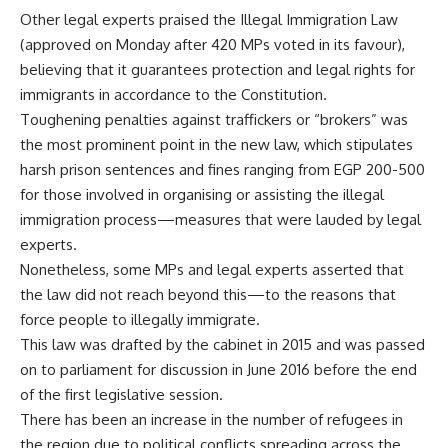
Other legal experts praised the Illegal Immigration Law
(approved on Monday after 420 MPs voted in its favour),
believing that it guarantees protection and legal rights for
immigrants in accordance to the Constitution.
Toughening penalties against traffickers or “brokers” was
the most prominent point in the new law, which stipulates
harsh prison sentences and fines ranging from EGP 200-500
for those involved in organising or assisting the illegal
immigration process—measures that were lauded by legal
experts.
Nonetheless, some MPs and legal experts asserted that
the law did not reach beyond this—to the reasons that
force people to illegally immigrate.
This law was drafted by the cabinet in 2015 and was passed
on to parliament for discussion in June 2016 before the end
of the first legislative session.
There has been an increase in the number of refugees in
the region due to political conflicts spreading across the