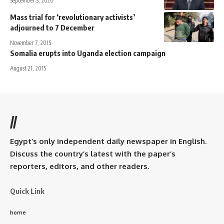
September 3, 2020
Mass trial for ‘revolutionary activists’
adjourned to 7 December
November 7, 2015
Somalia erupts into Uganda election campaign
August 21, 2015
//
Egypt’s only independent daily newspaper in English.
Discuss the country’s latest with the paper’s
reporters, editors, and other readers.
Quick Link
home