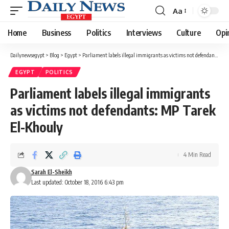
Aa
Font
Resizer
Home
Business
Politics
Interviews
Culture
Opi
Dailynewsegypt
>
Blog
>
Egypt
>
Parliament labels illegal immigrants as victims not defendants: MP Tarek El-Khouly
EGYPT
POLITICS
Parliament labels illegal immigrants
as victims not defendants: MP Tarek
El-Khouly
4 Min Read
Sarah El-Sheikh
Last updated: October 18, 2016 6:43 pm