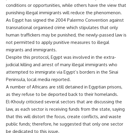
conditions or opportunities, while others have the view that
punishing illegal immigrants will reduce the phenomenon.
As Egypt has signed the 2004 Palermo Convention against
transnational organised crime which stipulates that only
human traffickers may be punished, the newly-passed law is
not permitted to apply punitive measures to illegal
migrants and immigrants.
Despite this protocol, Egypt was involved in the extra-
judicial killing and arrest of many illegal immigrants who
attempted to immigrate via Egypt’s borders in the Sinai
Peninsula, local media reported.
A number of Africans are still detained in Egyptian prisons,
as they refuse to be deported back to their homelands.
El-Khouly criticised several sectors that are discussing the
law, as each sector is receiving funds from the state, saying
that this will distort the focus, create conflicts, and waste
public funds; therefore, he suggested that only one sector
be dedicated to this issue.