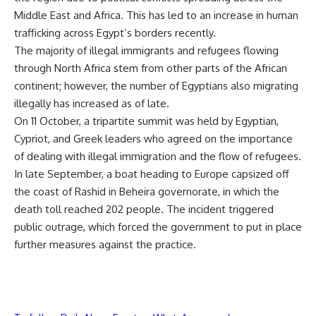
Middle East and Africa. This has led to an increase in human
trafficking across Egypt’s borders recently.
The majority of illegal immigrants and refugees flowing
through North Africa stem from other parts of the African
continent; however, the number of Egyptians also migrating
illegally has increased as of late.
On 11 October, a tripartite summit was held by Egyptian,
Cypriot, and Greek leaders who agreed on the importance
of dealing with illegal immigration and the flow of refugees.
In late September, a boat heading to Europe capsized off
the coast of Rashid in Beheira governorate, in which the
death toll reached 202 people. The incident triggered
public outrage, which forced the government to put in place
further measures against the practice.