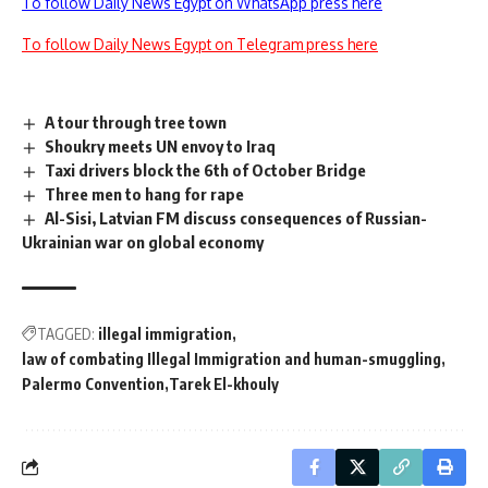
To follow Daily News Egypt on WhatsApp press here
To follow Daily News Egypt on Telegram press here
A tour through tree town
Shoukry meets UN envoy to Iraq
Taxi drivers block the 6th of October Bridge
Three men to hang for rape
Al-Sisi, Latvian FM discuss consequences of Russian-
Ukrainian war on global economy
TAGGED:
illegal immigration
law of combating Illegal Immigration and human-smuggling
Palermo Convention
Tarek El-khouly