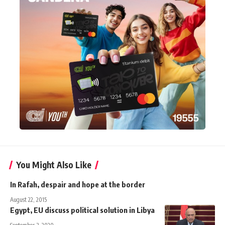
You Might Also Like
In Rafah, despair and hope at the border
August 22, 2015
Egypt, EU discuss political solution in Libya