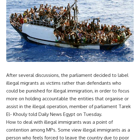
After several discussions, the parliament decided to label
illegal migrants as victims rather than defendants who
could be punished for illegal immigration, in order to focus
more on holding accountable the entities that organise or
assist in the illegal operation, member of parliament Tarek
El- Khouly told Daily News Egypt on Tuesday.
How to deal with illegal immigrants was a point of
contention among MPs. Some view illegal immigrants as a
person who feels forced to leave the country due to poor