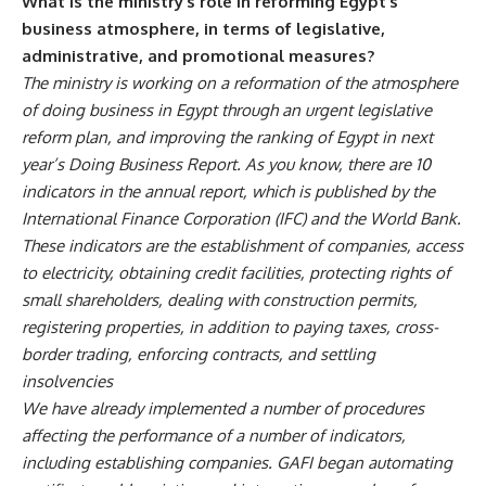
What is the ministry’s role in reforming Egypt’s
business atmosphere, in terms of legislative,
administrative, and promotional measures?
The ministry is working on a reformation of the atmosphere
of doing business in Egypt through an urgent legislative
reform plan, and improving the ranking of Egypt in next
year’s Doing Business Report. As you know, there are 10
indicators in the annual report, which is published by the
International Finance Corporation (IFC) and the World Bank.
These indicators are the establishment of companies, access
to electricity, obtaining credit facilities, protecting rights of
small shareholders, dealing with construction permits,
registering properties, in addition to paying taxes, cross-
border trading, enforcing contracts, and settling
insolvencies
We have already implemented a number of procedures
affecting the performance of a number of indicators,
including establishing companies. GAFI began automating