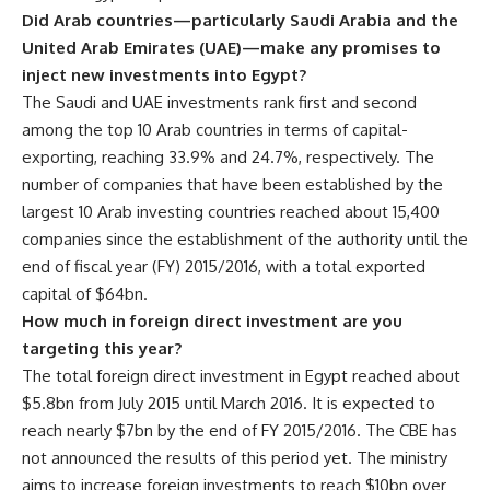
Did Arab countries—particularly Saudi Arabia and the
United Arab Emirates (UAE)—make any promises to
inject new investments into Egypt?
The Saudi and UAE investments rank first and second
among the top 10 Arab countries in terms of capital-
exporting, reaching 33.9% and 24.7%, respectively. The
number of companies that have been established by the
largest 10 Arab investing countries reached about 15,400
companies since the establishment of the authority until the
end of fiscal year (FY) 2015/2016, with a total exported
capital of $64bn.
How much in foreign direct investment are you
targeting this year?
The total foreign direct investment in Egypt reached about
$5.8bn from July 2015 until March 2016. It is expected to
reach nearly $7bn by the end of FY 2015/2016. The CBE has
not announced the results of this period yet. The ministry
aims to increase foreign investments to reach $10bn over