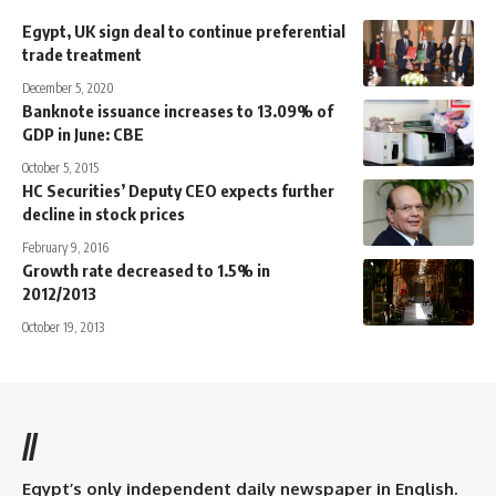
Egypt, UK sign deal to continue preferential
trade treatment
December 5, 2020
Banknote issuance increases to 13.09% of
GDP in June: CBE
October 5, 2015
HC Securities’ Deputy CEO expects further
decline in stock prices
February 9, 2016
Growth rate decreased to 1.5% in
2012/2013
October 19, 2013
//
Egypt’s only independent daily newspaper in English.