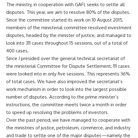
The ministry, in cooperation with GAFI, seeks to settle all
disputes. This year, we aim to resolve 80% of the disputes.
Since the committee started its work on 10 August 2015,
members of the ministerial committee resolved investment
disputes, headed by the minister of justice, and managed to
look into 311 cases throughout 15 sessions, out of a total of
400 cases.
Since I presided over the general technical secretariat of
the ministerial Committee for Dispute Settlement, 111 cases
were looked into in only five sessions. This represents 36%
of total cases. We have also improved the secretariat’s
work mechanism in order to look into the largest possible
number of disputes. According to the prime minister’s
instructions, the committee meets twice a month in order
to speed up resolving the problems of investors.
Over the past period, we have managed to cooperate with
the ministries of justice, petroleum, commerce, and industry
and trade to settle one of the major disputes—namely the