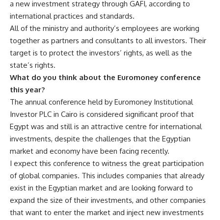
a new investment strategy through GAFI, according to
international practices and standards.
All of the ministry and authority’s employees are working
together as partners and consultants to all investors. Their
target is to protect the investors’ rights, as well as the
state’s rights.
What do you think about the Euromoney conference
this year?
The annual conference held by Euromoney Institutional
Investor PLC in Cairo is considered significant proof that
Egypt was and still is an attractive centre for international
investments, despite the challenges that the Egyptian
market and economy have been facing recently.
I expect this conference to witness the great participation
of global companies. This includes companies that already
exist in the Egyptian market and are looking forward to
expand the size of their investments, and other companies
that want to enter the market and inject new investments