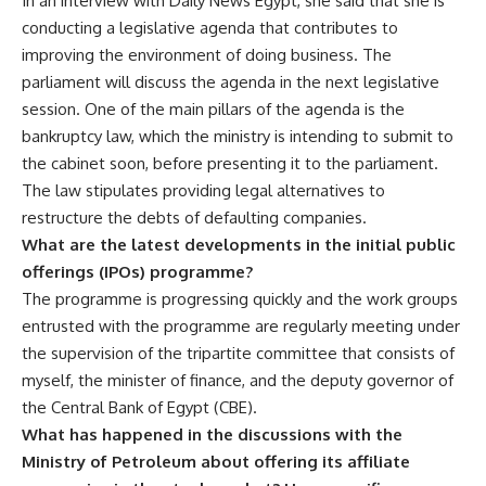
In an interview with Daily News Egypt, she said that she is
conducting a legislative agenda that contributes to
improving the environment of doing business. The
parliament will discuss the agenda in the next legislative
session. One of the main pillars of the agenda is the
bankruptcy law, which the ministry is intending to submit to
the cabinet soon, before presenting it to the parliament.
The law stipulates providing legal alternatives to
restructure the debts of defaulting companies.
What are the latest developments in the initial public
offerings (IPOs) programme?
The programme is progressing quickly and the work groups
entrusted with the programme are regularly meeting under
the supervision of the tripartite committee that consists of
myself, the minister of finance, and the deputy governor of
the Central Bank of Egypt (CBE).
What has happened in the discussions with the
Ministry of Petroleum about offering its affiliate