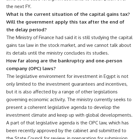
the next FY.
What is the current situation of the capital gains tax?
Will the government apply this tax after the end of
the delay period?
The Ministry of Finance had said it is still studying the capital
gains tax law in the stock market, and we cannot talk about
its details until the ministry concludes its studies.
How far along are the bankruptcy and one-person
company (OPC) laws?
The legislative environment for investment in Egypt is not
only limited to the investment guarantees and incentives,
but it is also affected by a range of other legislations
governing economic activity. The ministry currently seeks to
present a coherent legislative agenda to develop the
investment climate and keep up with global developments.
A part of that legislative agenda is the OPC law, which has
been recently approved by the cabinet and submitted to
the State Council for review, in preparation for submission