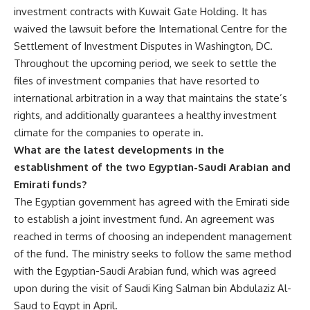
investment contracts with Kuwait Gate Holding. It has
waived the lawsuit before the International Centre for the
Settlement of Investment Disputes in Washington, DC.
Throughout the upcoming period, we seek to settle the
files of investment companies that have resorted to
international arbitration in a way that maintains the state’s
rights, and additionally guarantees a healthy investment
climate for the companies to operate in.
What are the latest developments in the
establishment of the two Egyptian-Saudi Arabian and
Emirati funds?
The Egyptian government has agreed with the Emirati side
to establish a joint investment fund. An agreement was
reached in terms of choosing an independent management
of the fund. The ministry seeks to follow the same method
with the Egyptian-Saudi Arabian fund, which was agreed
upon during the visit of Saudi King Salman bin Abdulaziz Al-
Saud to Egypt in April.