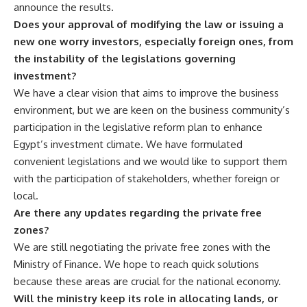
announce the results.
Does your approval of modifying the law or issuing a
new one worry investors, especially foreign ones, from
the instability of the legislations governing
investment?
We have a clear vision that aims to improve the business
environment, but we are keen on the business community’s
participation in the legislative reform plan to enhance
Egypt’s investment climate. We have formulated
convenient legislations and we would like to support them
with the participation of stakeholders, whether foreign or
local.
Are there any updates regarding the private free
zones?
We are still negotiating the private free zones with the
Ministry of Finance. We hope to reach quick solutions
because these areas are crucial for the national economy.
Will the ministry keep its role in allocating lands, or