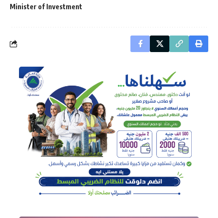
Minister of Investment