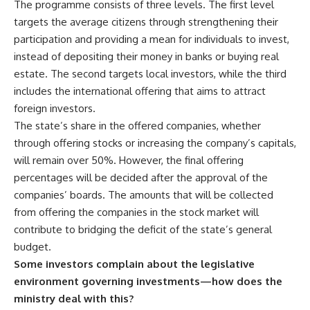
The programme consists of three levels. The first level
targets the average citizens through strengthening their
participation and providing a mean for individuals to invest,
instead of depositing their money in banks or buying real
estate. The second targets local investors, while the third
includes the international offering that aims to attract
foreign investors.
The state’s share in the offered companies, whether
through offering stocks or increasing the company’s capitals,
will remain over 50%. However, the final offering
percentages will be decided after the approval of the
companies’ boards. The amounts that will be collected
from offering the companies in the stock market will
contribute to bridging the deficit of the state’s general
budget.
Some investors complain about the legislative
environment governing investments—how does the
ministry deal with this?