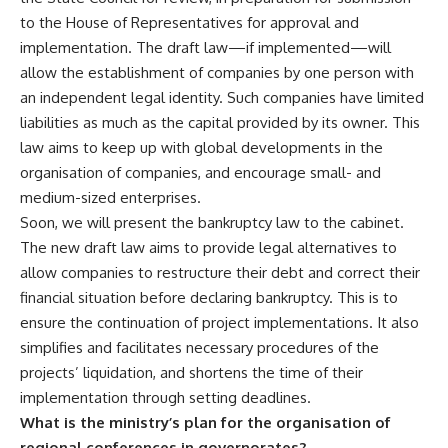
to the House of Representatives for approval and
implementation. The draft law—if implemented—will
allow the establishment of companies by one person with
an independent legal identity. Such companies have limited
liabilities as much as the capital provided by its owner. This
law aims to keep up with global developments in the
organisation of companies, and encourage small- and
medium-sized enterprises.
Soon, we will present the bankruptcy law to the cabinet.
The new draft law aims to provide legal alternatives to
allow companies to restructure their debt and correct their
financial situation before declaring bankruptcy. This is to
ensure the continuation of project implementations. It also
simplifies and facilitates necessary procedures of the
projects’ liquidation, and shortens the time of their
implementation through setting deadlines.
What is the ministry’s plan for the organisation of
regional conferences in governorates?