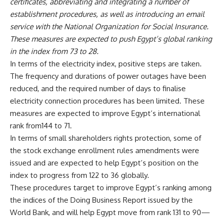
certificates, abbreviating and integrating a number of
establishment procedures, as well as introducing an email
service with the National Organization for Social Insurance.
These measures are expected to push Egypt’s global ranking
in the index from 73 to 28.
In terms of the electricity index, positive steps are taken.
The frequency and durations of power outages have been
reduced, and the required number of days to finalise
electricity connection procedures has been limited. These
measures are expected to improve Egypt’s international
rank from144 to 71.
In terms of small shareholders rights protection, some of
the stock exchange enrollment rules amendments were
issued and are expected to help Egypt’s position on the
index to progress from 122 to 36 globally.
These procedures target to improve Egypt’s ranking among
the indices of the Doing Business Report issued by the
World Bank, and will help Egypt move from rank 131 to 90—