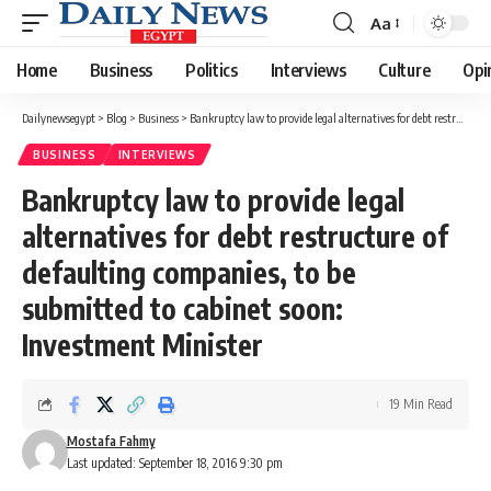
Aa
Font
Resizer
Home
Business
Politics
Interviews
Culture
Opi
Dailynewsegypt
>
Blog
>
Business
>
Bankruptcy law to provide legal alternatives for debt restructure of defaulting companies, to be submitted to cabinet soon: Investment Minister
BUSINESS
INTERVIEWS
Bankruptcy law to provide legal
alternatives for debt restructure of
defaulting companies, to be
submitted to cabinet soon:
Investment Minister
19 Min Read
Mostafa Fahmy
Last updated: September 18, 2016 9:30 pm