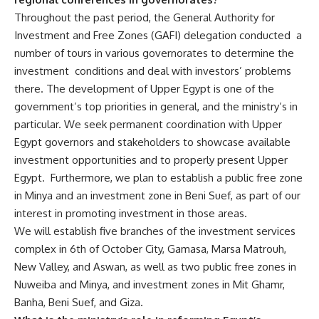
Throughout the past period, the General Authority for
Investment and Free Zones (GAFI) delegation conducted a
number of tours in various governorates to determine the
investment conditions and deal with investors’ problems
there. The development of Upper Egypt is one of the
government’s top priorities in general, and the ministry’s in
particular. We seek permanent coordination with Upper
Egypt governors and stakeholders to showcase available
investment opportunities and to properly present Upper
Egypt. Furthermore, we plan to establish a public free zone
in Minya and an investment zone in Beni Suef, as part of our
interest in promoting investment in those areas.
We will establish five branches of the investment services
complex in 6th of October City, Gamasa, Marsa Matrouh,
New Valley, and Aswan, as well as two public free zones in
Nuweiba and Minya, and investment zones in Mit Ghamr,
Banha, Beni Suef, and Giza.