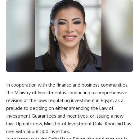
In cooperation with the finance and business communities,
the Ministry of Investment is conducting a comprehensive
revision of the laws regulating investment in Egypt, as a
prelude to deciding on either amending the Law of
Investment Guarantees and Incentives, or issuing a new
law. Up until now, Minister of Investment Dalia Khorshid has
met with about 500 investors.