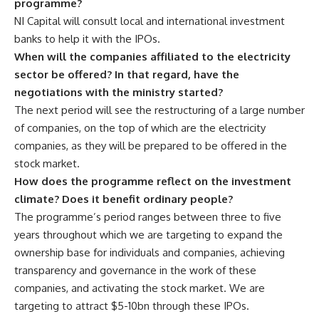
programme?
NI Capital will consult local and international investment
banks to help it with the IPOs.
When will the companies affiliated to the electricity
sector be offered? In that regard, have the
negotiations with the ministry started?
The next period will see the restructuring of a large number
of companies, on the top of which are the electricity
companies, as they will be prepared to be offered in the
stock market.
How does the programme reflect on the investment
climate? Does it benefit ordinary people?
The programme’s period ranges between three to five
years throughout which we are targeting to expand the
ownership base for individuals and companies, achieving
transparency and governance in the work of these
companies, and activating the stock market. We are
targeting to attract $5-10bn through these IPOs.