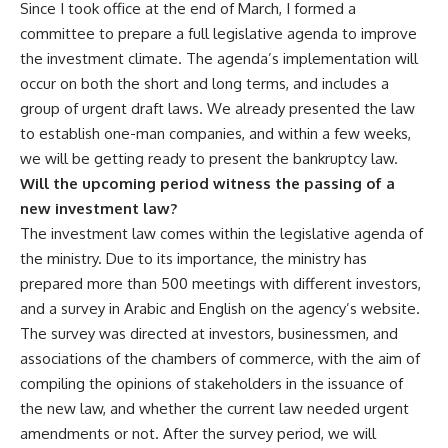
Since I took office at the end of March, I formed a
committee to prepare a full legislative agenda to improve
the investment climate. The agenda’s implementation will
occur on both the short and long terms, and includes a
group of urgent draft laws. We already presented the law
to establish one-man companies, and within a few weeks,
we will be getting ready to present the bankruptcy law.
Will the upcoming period witness the passing of a
new investment law?
The investment law comes within the legislative agenda of
the ministry. Due to its importance, the ministry has
prepared more than 500 meetings with different investors,
and a survey in Arabic and English on the agency’s website.
The survey was directed at investors, businessmen, and
associations of the chambers of commerce, with the aim of
compiling the opinions of stakeholders in the issuance of
the new law, and whether the current law needed urgent
amendments or not. After the survey period, we will