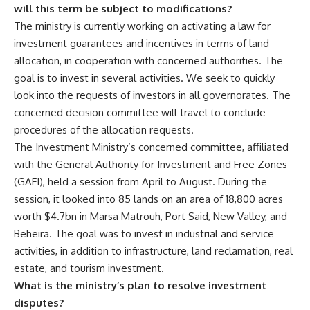
will this term be subject to modifications?
The ministry is currently working on activating a law for
investment guarantees and incentives in terms of land
allocation, in cooperation with concerned authorities. The
goal is to invest in several activities. We seek to quickly
look into the requests of investors in all governorates. The
concerned decision committee will travel to conclude
procedures of the allocation requests.
The Investment Ministry’s concerned committee, affiliated
with the General Authority for Investment and Free Zones
(GAFI), held a session from April to August. During the
session, it looked into 85 lands on an area of 18,800 acres
worth $4.7bn in Marsa Matrouh, Port Said, New Valley, and
Beheira. The goal was to invest in industrial and service
activities, in addition to infrastructure, land reclamation, real
estate, and tourism investment.
What is the ministry’s plan to resolve investment
disputes?