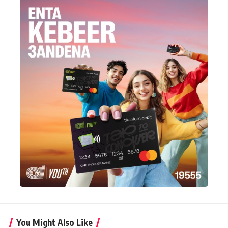
You Might Also Like