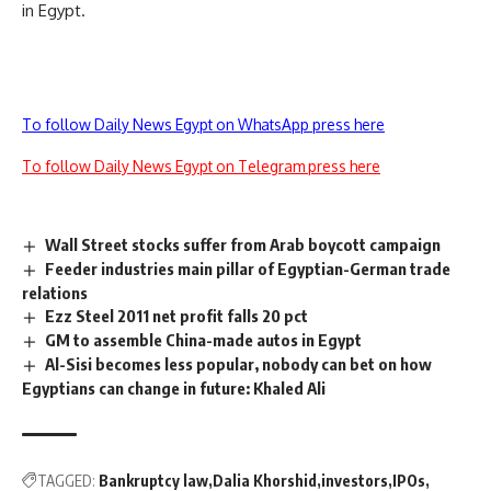
in Egypt.
To follow Daily News Egypt on WhatsApp press here
To follow Daily News Egypt on Telegram press here
Wall Street stocks suffer from Arab boycott campaign
Feeder industries main pillar of Egyptian-German trade
relations
Ezz Steel 2011 net profit falls 20 pct
GM to assemble China-made autos in Egypt
Al-Sisi becomes less popular, nobody can bet on how
Egyptians can change in future: Khaled Ali
TAGGED:
Bankruptcy law
Dalia Khorshid
investors
IPOs