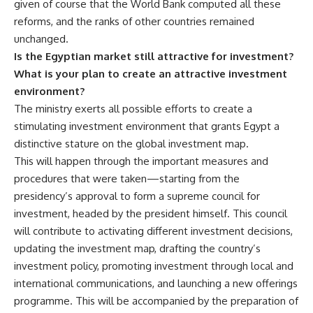
given of course that the World Bank computed all these
reforms, and the ranks of other countries remained
unchanged.
Is the Egyptian market still attractive for investment?
What is your plan to create an attractive investment
environment?
The ministry exerts all possible efforts to create a
stimulating investment environment that grants Egypt a
distinctive stature on the global investment map.
This will happen through the important measures and
procedures that were taken—starting from the
presidency’s approval to form a supreme council for
investment, headed by the president himself. This council
will contribute to activating different investment decisions,
updating the investment map, drafting the country’s
investment policy, promoting investment through local and
international communications, and launching a new offerings
programme. This will be accompanied by the preparation of