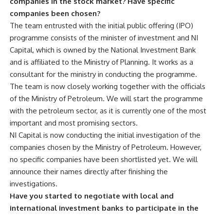
companies in the stock market? Have specific
companies been chosen?
The team entrusted with the initial public offering (IPO)
programme consists of the minister of investment and NI
Capital, which is owned by the National Investment Bank
and is affiliated to the Ministry of Planning. It works as a
consultant for the ministry in conducting the programme.
The team is now closely working together with the officials
of the Ministry of Petroleum. We will start the programme
with the petroleum sector, as it is currently one of the most
important and most promising sectors.
NI Capital is now conducting the initial investigation of the
companies chosen by the Ministry of Petroleum. However,
no specific companies have been shortlisted yet. We will
announce their names directly after finishing the
investigations.
Have you started to negotiate with local and
international investment banks to participate in the