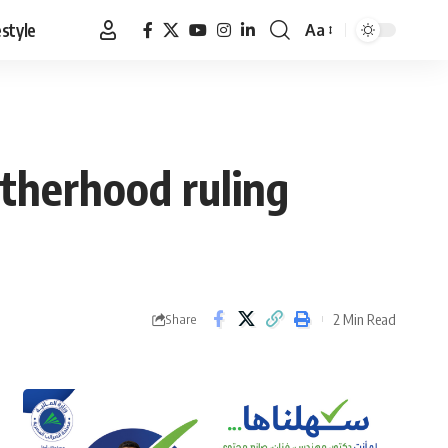
estyle
Aa
Font
Resizer
otherhood ruling
2 Min Read
Share