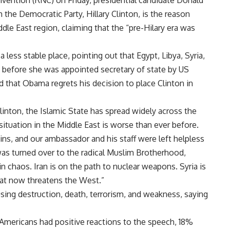
nvention (RNC) on Friday, presidential candidate Donald
the Democratic Party, Hillary Clinton, is the reason
dle East region, claiming that the “pre-Hilary era was
less stable place, pointing out that Egypt, Libya, Syria,
 before she was appointed secretary of state by US
that Obama regrets his decision to place Clinton in
linton, the Islamic State has spread widely across the
situation in the Middle East is worse than ever before.
uins, and our ambassador and his staff were left helpless
 was turned over to the radical Muslim Brotherhood,
s in chaos. Iran is on the path to nuclear weapons. Syria is
that now threatens the West.”
ing destruction, death, terrorism, and weakness, saying
Americans had positive reactions to the speech, 18%