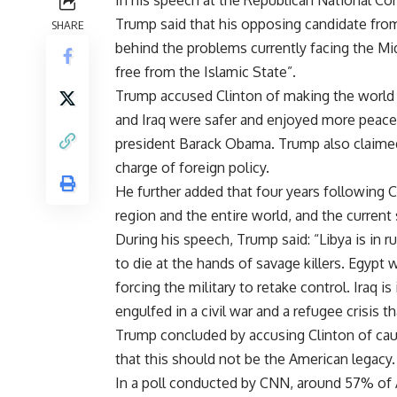
In his speech at the Republican National Co
Trump said that his opposing candidate from 
SHARE
behind the problems currently facing the Mid
free from the Islamic State”.
Trump accused Clinton of making the world a 
and Iraq were safer and enjoyed more peace
president Barack Obama. Trump also claimed 
charge of foreign policy.
He further added that four years following C
region and the entire world, and the current 
During his speech, Trump said: “Libya is in r
to die at the hands of savage killers. Egypt
forcing the military to retake control. Iraq i
engulfed in a civil war and a refugee crisis 
Trump concluded by accusing Clinton of caus
that this should not be the American legacy.
In a poll conducted by CNN, around 57% of 