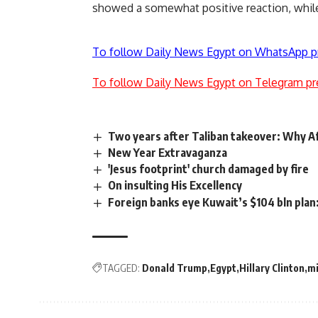
showed a somewhat positive reaction, while
To follow Daily News Egypt on WhatsApp p
To follow Daily News Egypt on Telegram pr
Two years after Taliban takeover: Why Af
New Year Extravaganza
'Jesus footprint' church damaged by fire
On insulting His Excellency
Foreign banks eye Kuwait’s $104 bln plan
TAGGED:
Donald Trump
Egypt
Hillary Clinton
mi