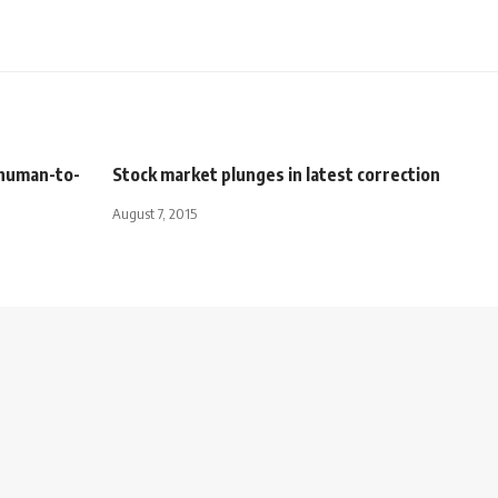
 human-to-
Stock market plunges in latest correction
August 7, 2015