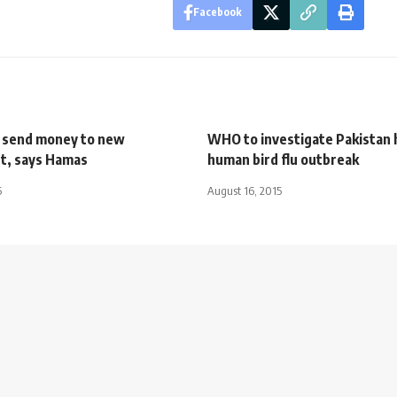
Facebook
l send money to new
WHO to investigate Pakistan
t, says Hamas
human bird flu outbreak
5
August 16, 2015