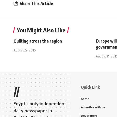
Share This Article
You Might Also Like
Quilting across the region
Europe wil
governmen
August 22, 2015
August 21, 201
Quick Link
//
home
Egypt’s only independent
Advertise with us
daily newspaper in
Developers