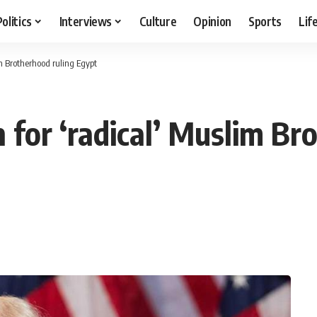
Politics
Interviews
Culture
Opinion
Sports
Lif
im Brotherhood ruling Egypt
 for ‘radical’ Muslim Br