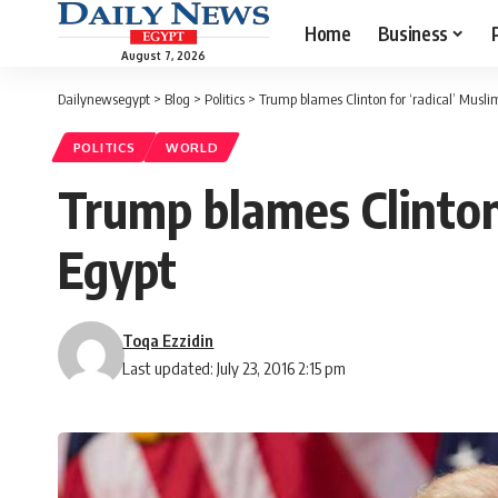
Home
Business
August 7, 2026
Dailynewsegypt
>
Blog
>
Politics
>
Trump blames Clinton for ‘radical’ Musl
POLITICS
WORLD
Trump blames Clinton
Egypt
Toqa Ezzidin
Last updated: July 23, 2016 2:15 pm