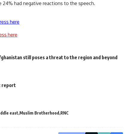
 24% had negative reactions to the speech.
ress here
ess here
ghanistan still poses a threat to the region and beyond
: report
ddle east
Muslim Brotherhood
RNC