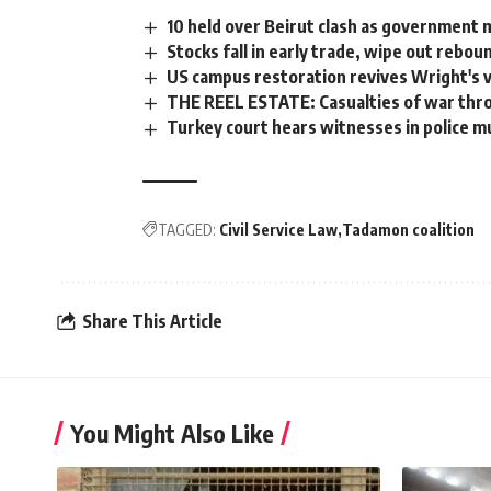
10 held over Beirut clash as government 
Stocks fall in early trade, wipe out rebou
US campus restoration revives Wright's v
THE REEL ESTATE: Casualties of war thro
Turkey court hears witnesses in police mu
TAGGED:
Civil Service Law
Tadamon coalition
Share This Article
You Might Also Like