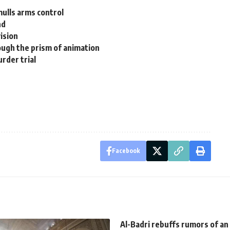
mulls arms control
nd
ision
ugh the prism of animation
rder trial
Facebook
Al-Badri rebuffs rumors of an