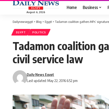
Home
Business
August 6, 2026
Dailynewsegypt
>
Blog
>
Egypt
>
Tadamon coalition gathers MPs’ signatures 
EGYPT
POLITICS
Tadamon coalition ga
civil service law
Daily News Egypt
Last updated: May 22, 2016 6:52 pm