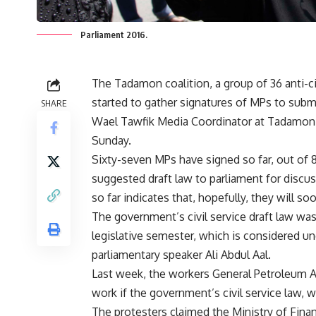
Parliament 2016.
The Tadamon coalition, a group of 36 anti-c
started to gather signatures of MPs to submit 
SHARE
Wael Tawfik Media Coordinator at Tadamon C
Sunday.
Sixty-seven MPs have signed so far, out of 8
suggested draft law to parliament for discu
so far indicates that, hopefully, they will so
The government’s civil service draft law wa
legislative semester, which is considered un
parliamentary speaker Ali Abdul Aal.
Last week, the workers General Petroleum Au
work if the government’s civil service law, w
The protesters claimed the Ministry of Finan