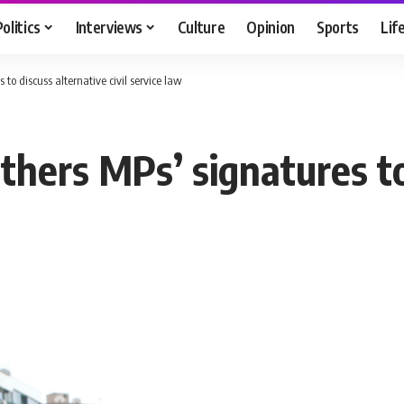
Politics
Interviews
Culture
Opinion
Sports
Lif
to discuss alternative civil service law
thers MPs’ signatures to