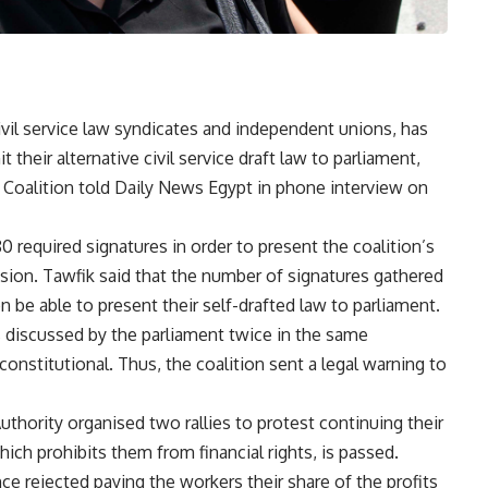
ivil service law syndicates and independent unions, has
their alternative civil service draft law to parliament,
oalition told Daily News Egypt in phone interview on
0 required signatures in order to present the coalition’s
ssion. Tawfik said that the number of signatures gathered
on be able to present their self-drafted law to parliament.
s discussed by the parliament twice in the same
constitutional. Thus, the coalition sent a legal warning to
thority organised two rallies to protest continuing their
hich prohibits them from financial rights, is passed.
ce rejected paying the workers their share of the profits