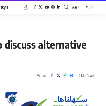
estyle
Aa
Font
Resizer
 discuss alternative
2 Min Read
Share