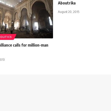
Aboutrika
August 20, 2015
POLITICS
lliance calls for million-man
2013