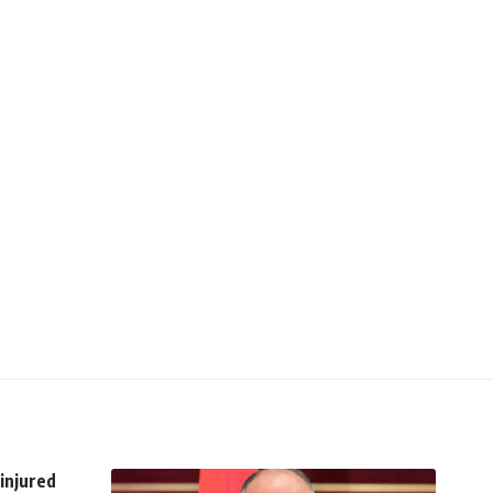
 injured