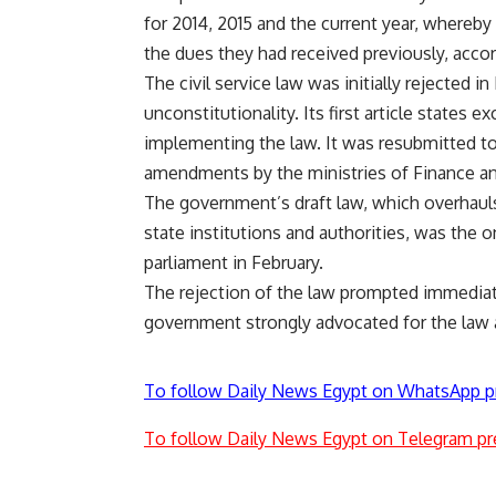
for 2014, 2015 and the current year, whereby
the dues they had received previously, acc
The civil service law was initially rejected 
unconstitutionality. Its first article states
implementing the law. It was resubmitted to 
amendments by the ministries of Finance and
The government’s draft law, which overhaul
state institutions and authorities, was the 
parliament in February.
The rejection of the law prompted immediate
government strongly advocated for the law a
To follow Daily News Egypt on WhatsApp p
To follow Daily News Egypt on Telegram pr