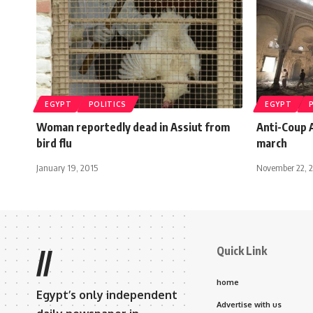
EGYPT
POLITICS
EGYPT
Woman reportedly dead in Assiut from
Anti-Coup A
bird flu
march
January 19, 2015
November 22, 
Quick Link
//
home
Egypt’s only independent
Advertise with us