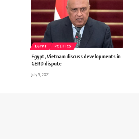
EGYPT
POLITICS
Egypt, Vietnam discuss developments in
GERD dispute
July 5, 2021