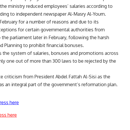
 the ministry reduced employees’ salaries according to
ording to independent newspaper Al-Masry Al-Youm.
in February for a number of reasons and due to its
 exceptions for certain governmental authorities from
the parliament later in February, following the harsh
 Planning to prohibit financial bonuses.
s the system of salaries, bonuses and promotions across
only one out of more than 300 laws to be rejected by the
 criticism from President Abdel Fattah Al-Sisi as the
s an integral part of the government’s reformation plan.
ress here
ess here