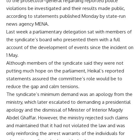
to the prosecutor-general regarding reported police
violations be investigated and their results made public,
according to statements published Monday by state-run
news agency MENA.
Last week a parliamentary delegation sat with members of
the syndicate’s board who presented them with a full
account of the development of events since the incident on
1 May.
Although members of the syndicate said they were not
putting much hope on the parliament, Heikal’s reported
statements assured the committee’s role would be to
reduce the gap and calm tensions.
The syndicate’s minimum demand was an apology from the
ministry, which later escalated to demanding a presidential
apology and the dismissal of Minister of Interior Magdy
Abdel Ghaffar. However, the ministry rejected such claims
and maintained that it had not violated the law and was
only reinforcing the arrest warrants of the individuals for