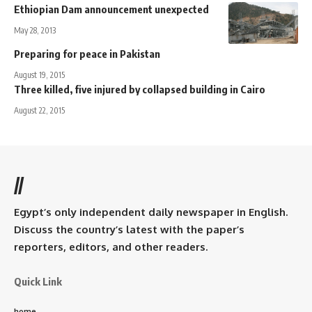
Ethiopian Dam announcement unexpected
May 28, 2013
Preparing for peace in Pakistan
August 19, 2015
Three killed, five injured by collapsed building in Cairo
August 22, 2015
//
Egypt’s only independent daily newspaper in English.
Discuss the country’s latest with the paper’s
reporters, editors, and other readers.
Quick Link
home