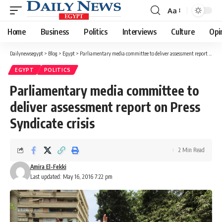
Aa
Font
Resizer
Home
Business
Politics
Interviews
Culture
Opi
Dailynewsegypt
>
Blog
>
Egypt
>
Parliamentary media committee to deliver assessment report on Press Syndicate crisis
EGYPT
POLITICS
Parliamentary media committee to
deliver assessment report on Press
Syndicate crisis
2 Min Read
Amira El-Fekki
Last updated: May 16, 2016 7:22 pm