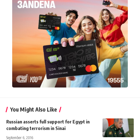
You Might Also Like
Russian asserts full support for Egypt in
combating terrorism in Sinai
September 6, 2016