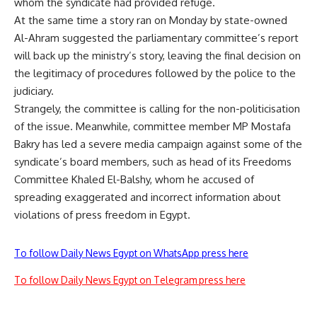
whom the syndicate had provided refuge.
At the same time a story ran on Monday by state-owned
Al-Ahram suggested the parliamentary committee’s report
will back up the ministry’s story, leaving the final decision on
the legitimacy of procedures followed by the police to the
judiciary.
Strangely, the committee is calling for the non-politicisation
of the issue. Meanwhile, committee member MP Mostafa
Bakry has led a severe media campaign against some of the
syndicate’s board members, such as head of its Freedoms
Committee Khaled El-Balshy, whom he accused of
spreading exaggerated and incorrect information about
violations of press freedom in Egypt.
To follow Daily News Egypt on WhatsApp press here
To follow Daily News Egypt on Telegram press here