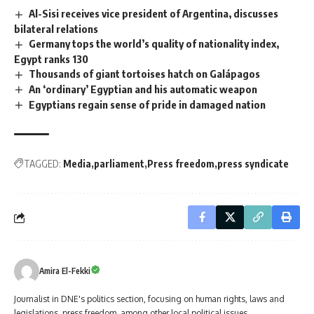
Al-Sisi receives vice president of Argentina, discusses
bilateral relations
Germany tops the world’s quality of nationality index,
Egypt ranks 130
Thousands of giant tortoises hatch on Galápagos
An ‘ordinary’ Egyptian and his automatic weapon
Egyptians regain sense of pride in damaged nation
TAGGED:
Media
parliament
Press freedom
press syndicate
Amira El-Fekki
Journalist in DNE's politics section, focusing on human rights, laws and
legislations, press freedom, among other local political issues.