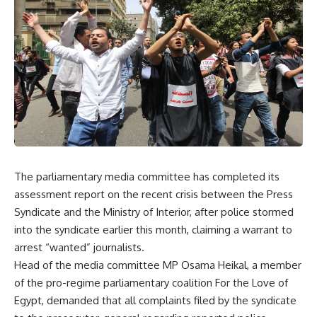
The parliamentary media committee has completed its
assessment report on the recent crisis between the Press
Syndicate and the Ministry of Interior, after police stormed
into the syndicate earlier this month, claiming a warrant to
arrest “wanted” journalists.
Head of the media committee MP Osama Heikal, a member
of the pro-regime parliamentary coalition For the Love of
Egypt, demanded that all complaints filed by the syndicate