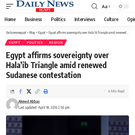
Aa
Font
Resizer
Home
Business
Politics
Interviews
Culture
Opi
Dailynewsegypt
>
Blog
>
Egypt
>
Egypt affirms sovereignty over Hala’ib Triangle amid renewed Sudanese contestation
EGYPT
POLITICS
REGION
Egypt affirms sovereignty over
Hala’ib Triangle amid renewed
Sudanese contestation
4 Min Read
Ahmed Abbas
Last updated: April 18, 2016 2:50 pm