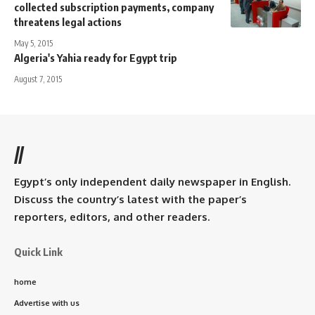
collected subscription payments, company
threatens legal actions
May 5, 2015
Algeria's Yahia ready for Egypt trip
August 7, 2015
//
Egypt’s only independent daily newspaper in English.
Discuss the country’s latest with the paper’s
reporters, editors, and other readers.
Quick Link
home
Advertise with us