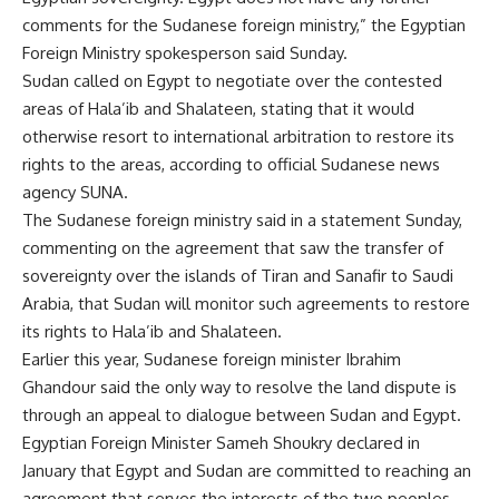
comments for the Sudanese foreign ministry,” the Egyptian
Foreign Ministry spokesperson said Sunday.
Sudan called on Egypt to negotiate over the contested
areas of Hala’ib and Shalateen, stating that it would
otherwise resort to international arbitration to restore its
rights to the areas, according to official Sudanese news
agency SUNA.
The Sudanese foreign ministry said in a statement Sunday,
commenting on the agreement that saw the transfer of
sovereignty over the islands of Tiran and Sanafir to Saudi
Arabia, that Sudan will monitor such agreements to restore
its rights to Hala’ib and Shalateen.
Earlier this year, Sudanese foreign minister Ibrahim
Ghandour said the only way to resolve the land dispute is
through an appeal to dialogue between Sudan and Egypt.
Egyptian Foreign Minister Sameh Shoukry declared in
January that Egypt and Sudan are committed to reaching an
agreement that serves the interests of the two peoples,