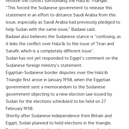
resolve the conflict surrounding the Hala’ib Triangle.
“This forced the Sudanese government to release this
statement in an effort to distance Saudi Arabia from this
issue, especially as Saudi Arabia had previously pledged to
help Sudan with the same issue,” Badawi said.
Badawi also believes the Sudanese stance is “confusing, as
it links the conflict over Hala’ib to the issue of Tiran and
Sanafir, which is a completely different issue”.
Sudan has not yet responded to Egypt’s comment on the
Sudanese foreign ministry’s statement.
Egyptian-Sudanese border disputes over the Hala’ib
Triangle first arose in January 1958, when the Egyptian
government sent a memorandum to the Sudanese
government objecting to a new election law issued by
Sudan for the elections scheduled to be held on 27
February 1958.
Shortly after Sudanese independence from Britain and
Egypt, Sudan planned to hold elections in the triangle.