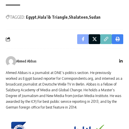
TAGGED:
Egypt
Hala’ib Triangle
Shalateen
Sudan
Ahmed Abbas
Ahmed Abbas is a journalist at DNE’s politics section. He previously
worked as Egypt based reporter for Correspondents.org, and interned as a
broadcast journalist at Deutsche Welle TV in Berlin. Abbas is a fellow of
Salzburg Academy of Media and Global Change. He holds a Master’s
Degree of Journalism and New Media from Jordan Media Institute. He was
awarded by the ICFJ for best public service reporting in 2013, and by the
German foreign office for best feature in 2014.