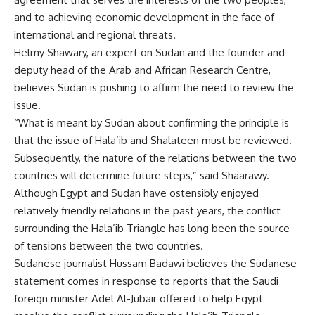
and to achieving economic development in the face of
international and regional threats.
Helmy Shawary, an expert on Sudan and the founder and
deputy head of the Arab and African Research Centre,
believes Sudan is pushing to affirm the need to review the
issue.
“What is meant by Sudan about confirming the principle is
that the issue of Hala’ib and Shalateen must be reviewed.
Subsequently, the nature of the relations between the two
countries will determine future steps,” said Shaarawy.
Although Egypt and Sudan have ostensibly enjoyed
relatively friendly relations in the past years, the conflict
surrounding the Hala’ib Triangle has long been the source
of tensions between the two countries.
Sudanese journalist Hussam Badawi believes the Sudanese
statement comes in response to reports that the Saudi
foreign minister Adel Al-Jubair offered to help Egypt