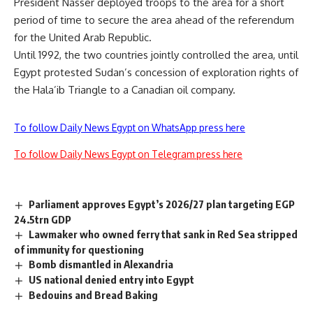
President Nasser deployed troops to the area for a short
period of time to secure the area ahead of the referendum
for the United Arab Republic.
Until 1992, the two countries jointly controlled the area, until
Egypt protested Sudan’s concession of exploration rights of
the Hala’ib Triangle to a Canadian oil company.
To follow Daily News Egypt on WhatsApp press here
To follow Daily News Egypt on Telegram press here
Parliament approves Egypt’s 2026/27 plan targeting EGP
24.5trn GDP
Lawmaker who owned ferry that sank in Red Sea stripped
of immunity for questioning
Bomb dismantled in Alexandria
US national denied entry into Egypt
Bedouins and Bread Baking