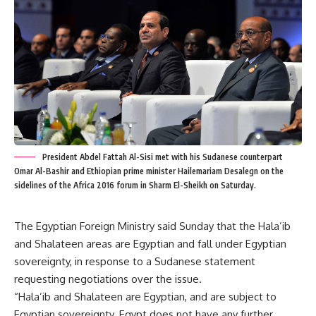
President Abdel Fattah Al-Sisi met with his Sudanese counterpart
Omar Al-Bashir and Ethiopian prime minister Hailemariam Desalegn on the
sidelines of the Africa 2016 forum in Sharm El-Sheikh on Saturday.
The Egyptian Foreign Ministry said Sunday that the Hala’ib
and Shalateen areas are Egyptian and fall under Egyptian
sovereignty, in response to a Sudanese statement
requesting negotiations over the issue.
“Hala’ib and Shalateen are Egyptian, and are subject to
Egyptian sovereignty. Egypt does not have any further