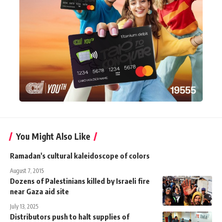
You Might Also Like
Ramadan's cultural kaleidoscope of colors
August 7, 2015
Dozens of Palestinians killed by Israeli fire
near Gaza aid site
July 13, 2025
Distributors push to halt supplies of