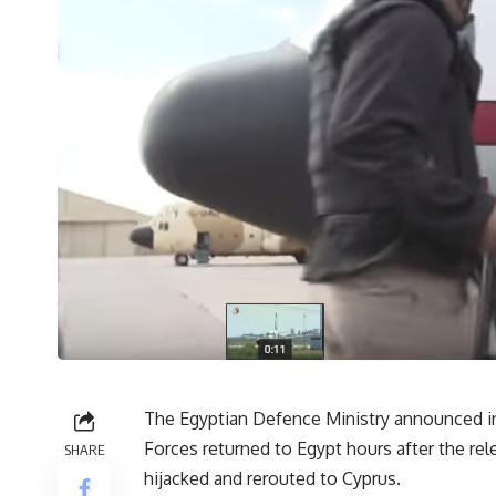
The Egyptian Defence Ministry announced in
Forces returned to Egypt hours after the rel
SHARE
hijacked and rerouted to Cyprus.