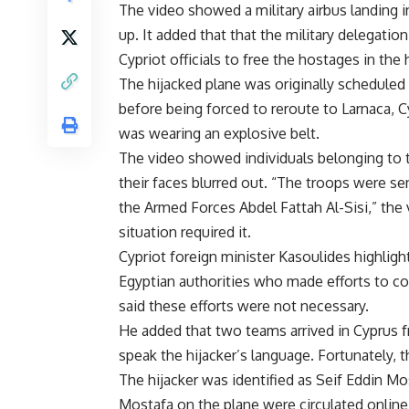
The video showed a military airbus landing
up. It added that that the military delegati
Cypriot officials to free the hostages in the 
The hijacked plane was originally scheduled t
before being forced to reroute to Larnaca, C
was wearing an explosive belt.
The video showed individuals belonging to th
their faces blurred out. “The troops were 
the Armed Forces Abdel Fattah Al-Sisi,” the v
situation required it.
Cypriot foreign minister Kasoulides highli
Egyptian authorities who made efforts to co
said these efforts were not necessary.
He added that two teams arrived in Cyprus 
speak the hijacker’s language. Fortunately, t
The hijacker was identified as Seif Eddin Mo
Mostafa on the plane were circulated online