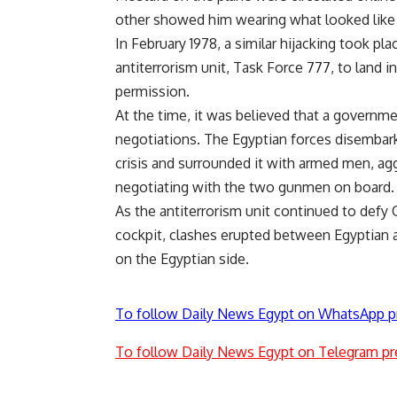
other showed him wearing what looked like a
In February 1978, a similar hijacking took pla
antiterrorism unit, Task Force 777, to land 
permission.
At the time, it was believed that a governme
negotiations. The Egyptian forces disembar
crisis and surrounded it with armed men, ag
negotiating with the two gunmen on board.
As the antiterrorism unit continued to defy C
cockpit, clashes erupted between Egyptian an
on the Egyptian side.
To follow Daily News Egypt on WhatsApp p
To follow Daily News Egypt on Telegram pr