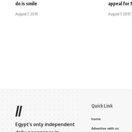
do is smile
appeal for 
August 7, 2015
August 7, 2015
Quick Link
//
home
Egypt’s only independent
Advertise with us