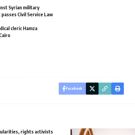
inst Syrian military
 passes Civil Service Law
dical cleric Hamza
Cairo
Facebook
ularities, rights activists