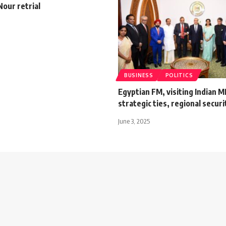
Nour retrial
BUSINESS
POLITICS
Egyptian FM, visiting Indian M
strategic ties, regional securi
June 3, 2025