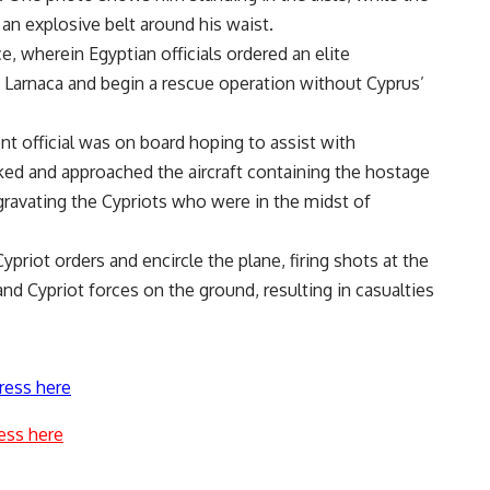
n explosive belt around his waist.
ce, wherein Egyptian officials ordered an elite
in Larnaca and begin a rescue operation without Cyprus’
nt official was on board hoping to assist with
ked and approached the aircraft containing the hostage
gravating the Cypriots who were in the midst of
ypriot orders and encircle the plane, firing shots at the
d Cypriot forces on the ground, resulting in casualties
ress here
ess here