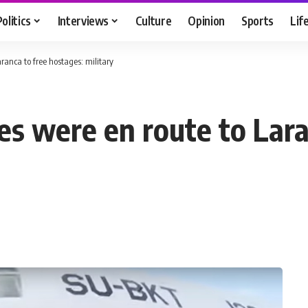
Politics
Interviews
Culture
Opinion
Sports
Lif
ranca to free hostages: military
es were en route to Lara