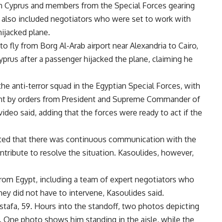
 in Cyprus and members from the Special Forces gearing
on also included negotiators who were set to work with
hijacked plane.
o fly from Borg Al-Arab airport near Alexandria to Cairo,
yprus after a passenger hijacked the plane, claiming he
e anti-terror squad in the Egyptian Special Forces, with
sent by orders from President and Supreme Commander of
ideo said, adding that the forces were ready to act if the
ghted that there was continuous communication with the
ntribute to resolve the situation. Kasoulides, however,
from Egypt, including a team of expert negotiators who
hey did not have to intervene, Kasoulides said.
stafa, 59. Hours into the standoff, two photos depicting
. One photo shows him standing in the aisle, while the