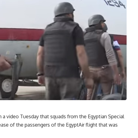
 a video Tuesday that squads from the Egyptian Special
ease of the passengers of the EgyptAir flight that was