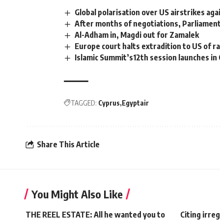
Global polarisation over US airstrikes aga
After months of negotiations, Parliament
Al-Adham in, Magdi out for Zamalek
Europe court halts extradition to US of ra
Islamic Summit’s12th session launches in 
TAGGED:
Cyprus
Egyptair
Share This Article
You Might Also Like
THE REEL ESTATE: All he wanted you to
Citing irreg