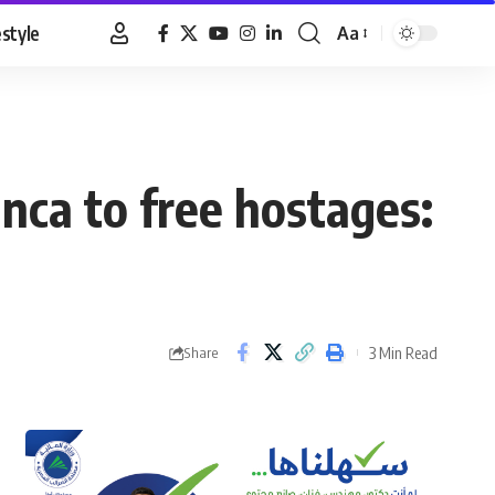
estyle
Aa
Font
Resizer
nca to free hostages:
3 Min Read
Share