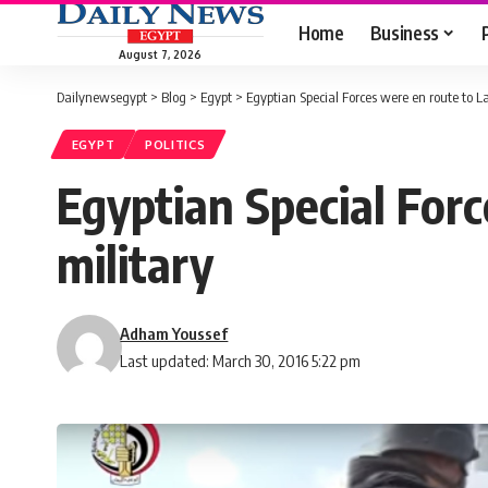
Home
Business
August 7, 2026
Dailynewsegypt
>
Blog
>
Egypt
>
Egyptian Special Forces were en route to La
EGYPT
POLITICS
Egyptian Special Forc
military
Adham Youssef
Last updated: March 30, 2016 5:22 pm