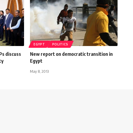
EGYPT
POLITICS
Ps discuss
New report on democratic transition in
ty
Egypt
May 8, 2013