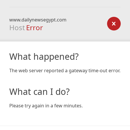
www.dailynewsegypt.com
Host
Error
What happened?
The web server reported a gateway time-out error.
What can I do?
Please try again in a few minutes.