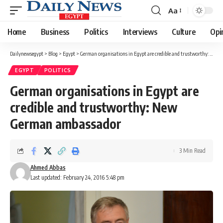
Aa
Font
Resizer
Home
Business
Politics
Interviews
Culture
Opi
Dailynewsegypt
>
Blog
>
Egypt
>
German organisations in Egypt are credible and trustworthy: New German ambassador
EGYPT
POLITICS
German organisations in Egypt are
credible and trustworthy: New
German ambassador
3 Min Read
Ahmed Abbas
Last updated: February 24, 2016 5:48 pm