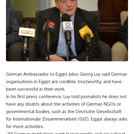
German Ambassador to Egypt Julius Georg Luy said German
organisations in Egypt are credible, trustworthy, and have
been successful in their work.
In his first press conference, Luy told journalists he does not
have any doubts about the activities of German NGOs or
governmental bodies, such as the Deutsche Gesellschaft
für Internationale Zusammenarbeit (GIZ). Egypt always asks
for more activities.
“All German institutions work transparently and are subject