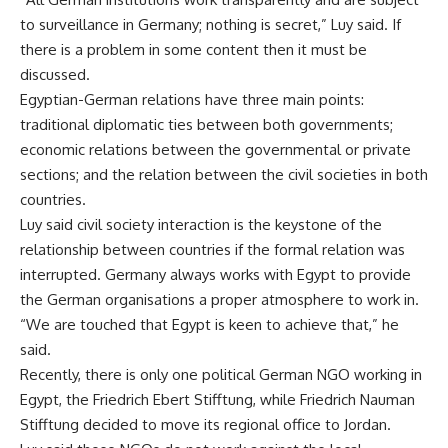
to surveillance in Germany; nothing is secret,” Luy said. If
there is a problem in some content then it must be
discussed.
Egyptian-German relations have three main points:
traditional diplomatic ties between both governments;
economic relations between the governmental or private
sections; and the relation between the civil societies in both
countries.
Luy said civil society interaction is the keystone of the
relationship between countries if the formal relation was
interrupted. Germany always works with Egypt to provide
the German organisations a proper atmosphere to work in.
“We are touched that Egypt is keen to achieve that,” he
said.
Recently, there is only one political German NGO working in
Egypt, the Friedrich Ebert Stifftung, while Friedrich Nauman
Stifftung decided to move its regional office to Jordan.