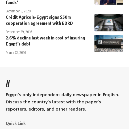
funds’
September 8, 2020
Crédit Agricole-Egypt signs $50m
cooperation agreement with EBRD
September 29, 2016
2.6% decline last week in cost of insuring
Egypt’s debt
March 22, 2016
//
Egypt’s only independent daily newspaper in English.
Discuss the country’s latest with the paper’s
reporters, editors, and other readers.
Quick Link