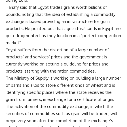
during 2016.
Hanafy said that Egypt trades grains worth billions of
pounds, noting that the idea of establishing a commodity
exchange is based providing an infrastructure for grain
products. He pointed out that agricultural lands in Egypt are
quite fragmented, as they function in a “perfect competition
market”.
Egypt suffers from the distortion of a large number of
products’ and services’ prices and the government is
currently working on setting a guideline for prices and
products, starting with the ration commodities.
The Ministry of Supply is working on building a large number
of barns and silos to store different kinds of wheat and is
identifying specific places where the state receives the
grain from farmers, in exchange for a certificate of origin.
The activation of the commodity exchange, in which the
securities of commodities such as grain will be traded, will
begin very soon after the completion of the exchange’s