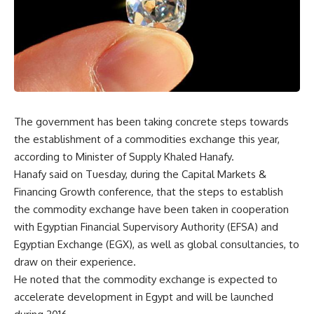
The government has been taking concrete steps towards
the establishment of a commodities exchange this year,
according to Minister of Supply Khaled Hanafy.
Hanafy said on Tuesday, during the Capital Markets &
Financing Growth conference, that the steps to establish
the commodity exchange have been taken in cooperation
with Egyptian Financial Supervisory Authority (EFSA) and
Egyptian Exchange (EGX), as well as global consultancies, to
draw on their experience.
He noted that the commodity exchange is expected to
accelerate development in Egypt and will be launched