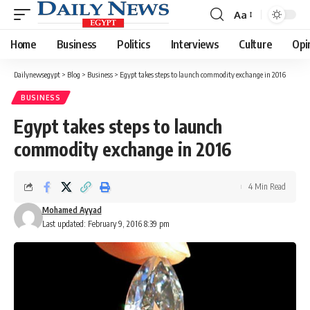
Aa
Font
Resizer
Home
Business
Politics
Interviews
Culture
Opi
Dailynewsegypt
>
Blog
>
Business
>
Egypt takes steps to launch commodity exchange in 2016
BUSINESS
Egypt takes steps to launch
commodity exchange in 2016
4 Min Read
Mohamed Ayyad
Last updated: February 9, 2016 8:39 pm