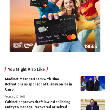
You Might Also Like
Madinet Masr partners with Dino
Activations as sponsor of Disney on Ice in
Cairo
February 10, 2025
Cabinet approves draft law establishing
entity to manage ‘recovered or seized