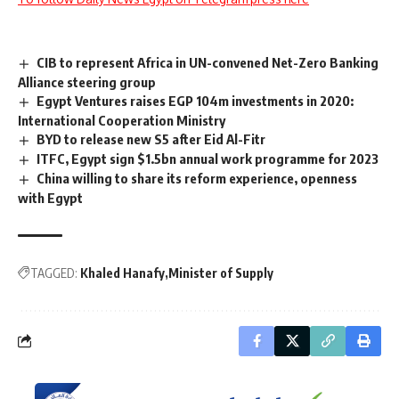
CIB to represent Africa in UN-convened Net-Zero Banking
Alliance steering group
Egypt Ventures raises EGP 104m investments in 2020:
International Cooperation Ministry
BYD to release new S5 after Eid Al-Fitr
ITFC, Egypt sign $1.5bn annual work programme for 2023
China willing to share its reform experience, openness
with Egypt
TAGGED:
Khaled Hanafy
Minister of Supply