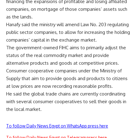
financing the expansions of profitable and losing affiliated
companies, on mortgage of those companies’ assets such
as the lands.
Hanafy said the ministry will amend Law No. 203 regulating
public sector companies, to allow for increasing the holding
companies’ capital in the exchange market.
The government-owned FIHC aims to primarily adjust the
status of the real commodity market and provide
alternative products and goods at competitive prices.
Consumer cooperative companies under the Ministry of
Supply that aim to provide goods and products to citizens
at low prices are now recording reasonable profits.
He said the global trade chains are currently coordinating
with several consumer cooperatives to sell their goods in
the local market.
To follow Daily News Egypt on WhatsApp press here
To follow Daily News Egypt on Telegram press here