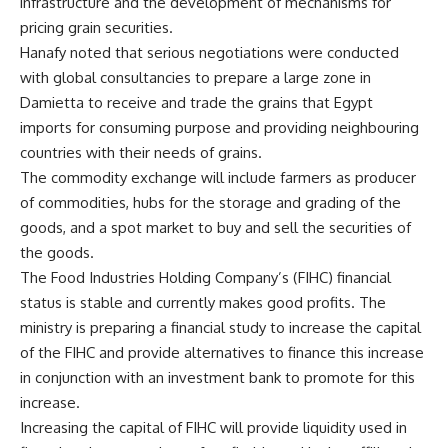
infrastructure and the development of mechanisms for
pricing grain securities.
Hanafy noted that serious negotiations were conducted
with global consultancies to prepare a large zone in
Damietta to receive and trade the grains that Egypt
imports for consuming purpose and providing neighbouring
countries with their needs of grains.
The commodity exchange will include farmers as producer
of commodities, hubs for the storage and grading of the
goods, and a spot market to buy and sell the securities of
the goods.
The Food Industries Holding Company’s (FIHC) financial
status is stable and currently makes good profits. The
ministry is preparing a financial study to increase the capital
of the FIHC and provide alternatives to finance this increase
in conjunction with an investment bank to promote for this
increase.
Increasing the capital of FIHC will provide liquidity used in