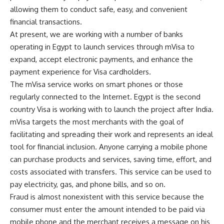
allowing them to conduct safe, easy, and convenient
financial transactions.
At present, we are working with a number of banks
operating in Egypt to launch services through mVisa to
expand, accept electronic payments, and enhance the
payment experience for Visa cardholders.
The mVisa service works on smart phones or those
regularly connected to the Internet. Egypt is the second
country Visa is working with to launch the project after India.
mVisa targets the most merchants with the goal of
facilitating and spreading their work and represents an ideal
tool for financial inclusion. Anyone carrying a mobile phone
can purchase products and services, saving time, effort, and
costs associated with transfers. This service can be used to
pay electricity, gas, and phone bills, and so on.
Fraud is almost nonexistent with this service because the
consumer must enter the amount intended to be paid via
mobile phone and the merchant receives a message on his