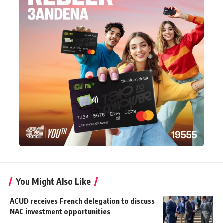
You Might Also Like
ACUD receives French delegation to discuss
NAC investment opportunities