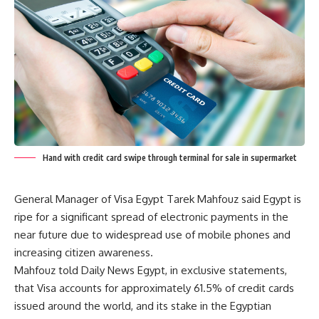
Hand with credit card swipe through terminal for sale in supermarket
General Manager of Visa Egypt Tarek Mahfouz said Egypt is
ripe for a significant spread of electronic payments in the
near future due to widespread use of mobile phones and
increasing citizen awareness.
Mahfouz told Daily News Egypt, in exclusive statements,
that Visa accounts for approximately 61.5% of credit cards
issued around the world, and its stake in the Egyptian