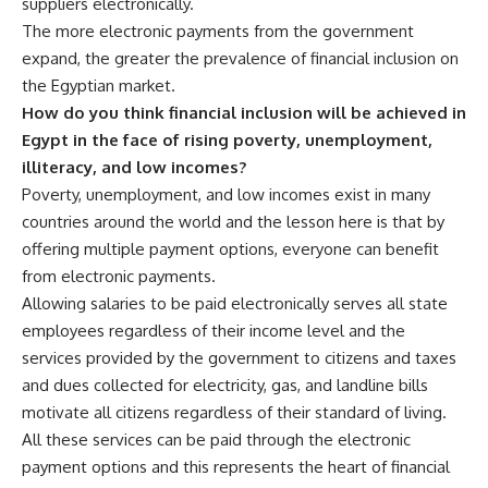
suppliers electronically.
The more electronic payments from the government
expand, the greater the prevalence of financial inclusion on
the Egyptian market.
How do you think financial inclusion will be achieved in
Egypt in the face of rising poverty, unemployment,
illiteracy, and low incomes?
Poverty, unemployment, and low incomes exist in many
countries around the world and the lesson here is that by
offering multiple payment options, everyone can benefit
from electronic payments.
Allowing salaries to be paid electronically serves all state
employees regardless of their income level and the
services provided by the government to citizens and taxes
and dues collected for electricity, gas, and landline bills
motivate all citizens regardless of their standard of living.
All these services can be paid through the electronic
payment options and this represents the heart of financial