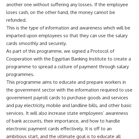
another one without suffering any losses. If the employee
loses cash, on the other hand, the money cannot be
refunded.
This is the type of information and awareness which will be
imparted upon employees so that they can use the salary
cards smoothly and securely.
As part of this programme, we signed a Protocol of
Cooperation with the Egyptian Banking Institute to create a
programme to spread a culture of payment through salary
programmes.
This programme aims to educate and prepare workers in
the government sector with the information required to use
government payroll cards to purchase goods and services
and pay electricity, mobile and landline bills, and other basic
services. It will also increase state employees’ awareness
of bank accounts, their importance, and how to handle
electronic payment cards effectively. It is off to an
ambitious start, and the ultimate goal is to educate all