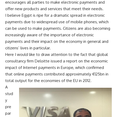
encourages all parties to make electronic payments and
offer new products and services that meet their needs.
I believe Egypt is ripe for a dramatic spread in electronic
payments due to widespread use of mobile phones, which
can be used to make payments. Citizens are also becoming
increasingly aware of the importance of electronic
payments and their impact on the economy in general and
citizens’ lives in particular.
Here I would like to draw attention to the fact that global
consultancy firm Deloitte issued a report on the economic
impact of Internet payments in Europe, which confirmed
that online payments contributed approximately €125bn in
total output for the economies of the EU in 2012.
A
stud
y
pre
par