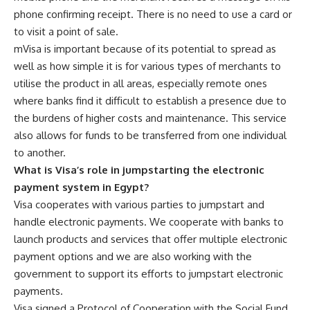
phone confirming receipt. There is no need to use a card or
to visit a point of sale.
mVisa is important because of its potential to spread as
well as how simple it is for various types of merchants to
utilise the product in all areas, especially remote ones
where banks find it difficult to establish a presence due to
the burdens of higher costs and maintenance. This service
also allows for funds to be transferred from one individual
to another.
What is Visa’s role in jumpstarting the electronic
payment system in Egypt?
Visa cooperates with various parties to jumpstart and
handle electronic payments. We cooperate with banks to
launch products and services that offer multiple electronic
payment options and we are also working with the
government to support its efforts to jumpstart electronic
payments.
Visa signed a Protocol of Cooperation with the Social Fund