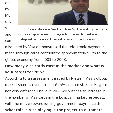
ed
by
Mo
ody’
s
General Manager of Visa Egypt Tarek Mahfouz said Egypt is ripe for
and
a significant spread of electronic payments in the near future due to
widespread use of mobile phones and increasing citizen awareness.
com
missioned by Visa demonstrated that electronic payments
made through cards contributed approximately $1.1tn to the
global economy from 2003 to 2008.
How many Visa cards exist in the market and what is
your target for 2016?
According to an assessment issued by Nielsen, Visa’s global
market share is estimated at 61.5% and our stake in Egypt is
not very different. I believe 2016 will witness an increase in
the number of Visa cards in the Egyptian market, especially
with the move toward issuing government payroll cards.
What role is Visa playing in the project to automate