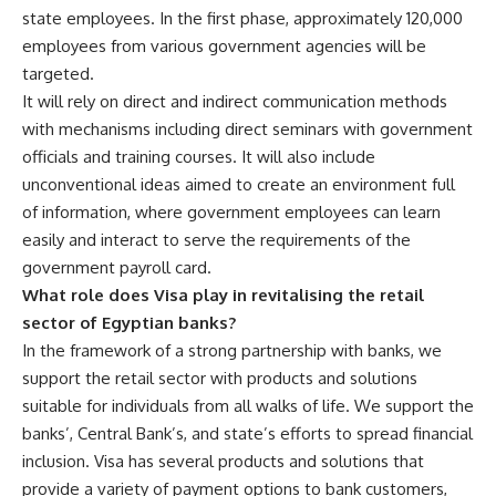
state employees. In the first phase, approximately 120,000
employees from various government agencies will be
targeted.
It will rely on direct and indirect communication methods
with mechanisms including direct seminars with government
officials and training courses. It will also include
unconventional ideas aimed to create an environment full
of information, where government employees can learn
easily and interact to serve the requirements of the
government payroll card.
What role does Visa play in revitalising the retail
sector of Egyptian banks?
In the framework of a strong partnership with banks, we
support the retail sector with products and solutions
suitable for individuals from all walks of life. We support the
banks’, Central Bank’s, and state’s efforts to spread financial
inclusion. Visa has several products and solutions that
provide a variety of payment options to bank customers,