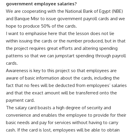
government employee salaries?
We are cooperating with the National Bank of Egypt (NBE)
and Banque Misr to issue government payroll cards and we
hope to produce 50% of the cards.
I want to emphasise here that the lesson does not lie
within issuing the cards or the number produced, but in that
the project requires great efforts and altering spending
patterns so that we can jumpstart spending through payroll
cards.
Awareness is key to this project so that employees are
aware of basic information about the cards, including the
fact that no fees will be deducted from employees’ salaries
and that the exact amount will be transferred onto the
payment card.
The salary card boasts a high degree of security and
convenience and enables the employee to provide for their
basic needs and pay for services without having to carry
cash. If the card is lost, employees will be able to obtain