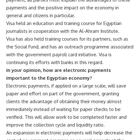
payments and the positive impact on the economy in
general and citizens in particular.
Visa held an education and training course for Egyptian
journalists in cooperation with the Al-Ahram Institute.
Visa has also held training courses for its partners, such as
the Social Fund, and has an outreach programme associated
with the government payroll card initiative. Visa is
continuing its efforts with banks in this regard.
In your opinion, how are electronic payments
important to the Egyptian economy?
Electronic payments, if applied on a large scale, will save
paper and effort on part of the government, granting
clients the advantage of obtaining their money almost
immediately instead of waiting for paper checks to be
verified. This will allow work to be completed faster and
improve the collection cycle and liquidity ratio.
An expansion in electronic payments will help decrease the