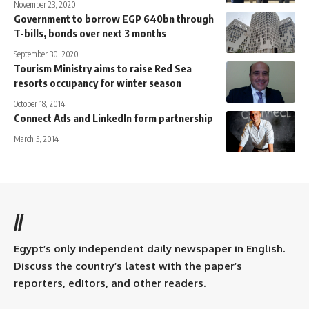
November 23, 2020
Government to borrow EGP 640bn through
T-bills, bonds over next 3 months
September 30, 2020
Tourism Ministry aims to raise Red Sea
resorts occupancy for winter season
October 18, 2014
Connect Ads and LinkedIn form partnership
March 5, 2014
//
Egypt’s only independent daily newspaper in English.
Discuss the country’s latest with the paper’s
reporters, editors, and other readers.