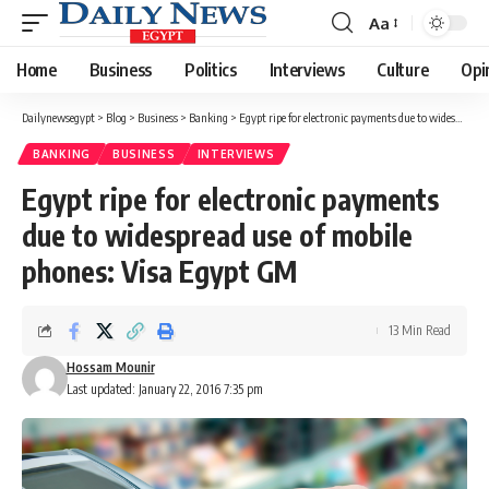
Aa
Font
Resizer
Home
Business
Politics
Interviews
Culture
Opi
Dailynewsegypt
>
Blog
>
Business
>
Banking
>
Egypt ripe for electronic payments due to widespread use of mobile phones: Visa Egypt GM
BANKING
BUSINESS
INTERVIEWS
Egypt ripe for electronic payments
due to widespread use of mobile
phones: Visa Egypt GM
13 Min Read
Hossam Mounir
Last updated: January 22, 2016 7:35 pm