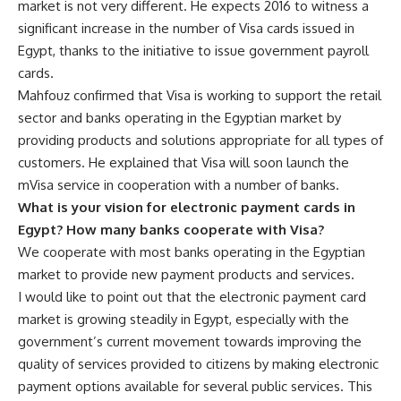
market is not very different. He expects 2016 to witness a
significant increase in the number of Visa cards issued in
Egypt, thanks to the initiative to issue government payroll
cards.
Mahfouz confirmed that Visa is working to support the retail
sector and banks operating in the Egyptian market by
providing products and solutions appropriate for all types of
customers. He explained that Visa will soon launch the
mVisa service in cooperation with a number of banks.
What is your vision for electronic payment cards in
Egypt? How many banks cooperate with Visa?
We cooperate with most banks operating in the Egyptian
market to provide new payment products and services.
I would like to point out that the electronic payment card
market is growing steadily in Egypt, especially with the
government’s current movement towards improving the
quality of services provided to citizens by making electronic
payment options available for several public services. This