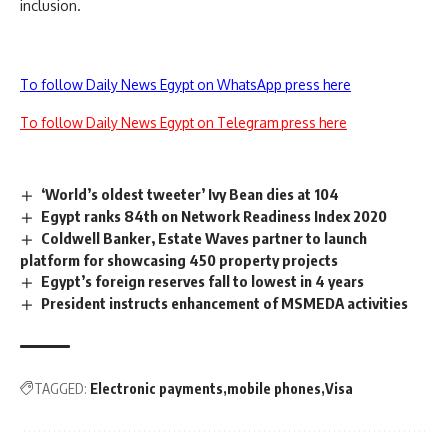
inclusion.
To follow Daily News Egypt on WhatsApp press here
To follow Daily News Egypt on Telegram press here
‘World’s oldest tweeter’ Ivy Bean dies at 104
Egypt ranks 84th on Network Readiness Index 2020
Coldwell Banker, Estate Waves partner to launch
platform for showcasing 450 property projects
Egypt’s foreign reserves fall to lowest in 4 years
President instructs enhancement of MSMEDA activities
TAGGED:
Electronic payments
mobile phones
Visa