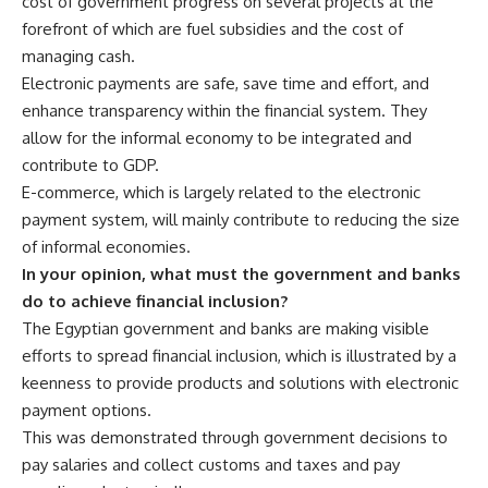
cost of government progress on several projects at the
forefront of which are fuel subsidies and the cost of
managing cash.
Electronic payments are safe, save time and effort, and
enhance transparency within the financial system. They
allow for the informal economy to be integrated and
contribute to GDP.
E-commerce, which is largely related to the electronic
payment system, will mainly contribute to reducing the size
of informal economies.
In your opinion, what must the government and banks
do to achieve financial inclusion?
The Egyptian government and banks are making visible
efforts to spread financial inclusion, which is illustrated by a
keenness to provide products and solutions with electronic
payment options.
This was demonstrated through government decisions to
pay salaries and collect customs and taxes and pay