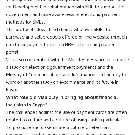
for Development in collaboration with NBE to support the
government and raise awareness of electronic payment
methods for SMEs.
This protocol allows fund clients who own SMEs to
purchase and sell products offered on the website through
electronic payment cards on NBE’s electronic payment
portal.
Visa also cooperated with the Ministry of Finance to prepare
a study on electronic government payments and the
Ministry of Communications and Information Technology to
work on another study on e-commerce and its future in
Egypt.
What role did Visa play in bringing about financial
inclusion in Egypt?
The challenges against the use of payment cards are often
related to culture and a culture of using cash in particular.
To promote and disseminate a culture of electronic
payment, all parties must explain the advantages of these