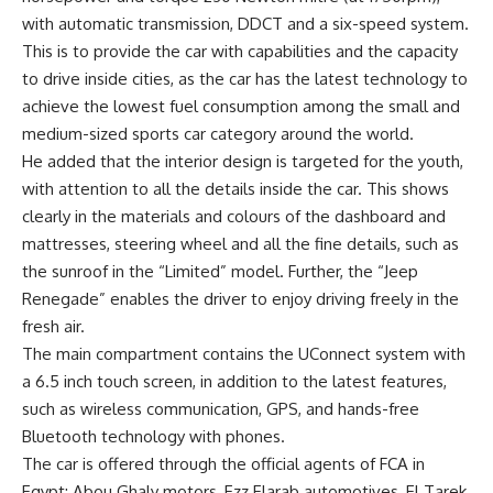
with automatic transmission, DDCT and a six-speed system.
This is to provide the car with capabilities and the capacity
to drive inside cities, as the car has the latest technology to
achieve the lowest fuel consumption among the small and
medium-sized sports car category around the world.
He added that the interior design is targeted for the youth,
with attention to all the details inside the car. This shows
clearly in the materials and colours of the dashboard and
mattresses, steering wheel and all the fine details, such as
the sunroof in the “Limited” model. Further, the “Jeep
Renegade” enables the driver to enjoy driving freely in the
fresh air.
The main compartment contains the UConnect system with
a 6.5 inch touch screen, in addition to the latest features,
such as wireless communication, GPS, and hands-free
Bluetooth technology with phones.
The car is offered through the official agents of FCA in
Egypt: Abou Ghaly motors, Ezz Elarab automotives, El Tarek,