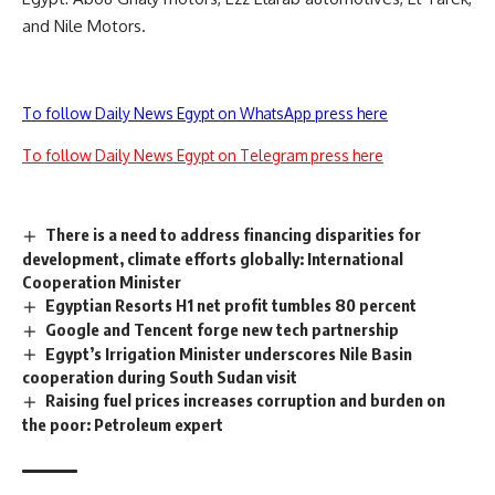
and Nile Motors.
To follow Daily News Egypt on WhatsApp press here
To follow Daily News Egypt on Telegram press here
There is a need to address financing disparities for
development, climate efforts globally: International
Cooperation Minister
Egyptian Resorts H1 net profit tumbles 80 percent
Google and Tencent forge new tech partnership
Egypt’s Irrigation Minister underscores Nile Basin
cooperation during South Sudan visit
Raising fuel prices increases corruption and burden on
the poor: Petroleum expert