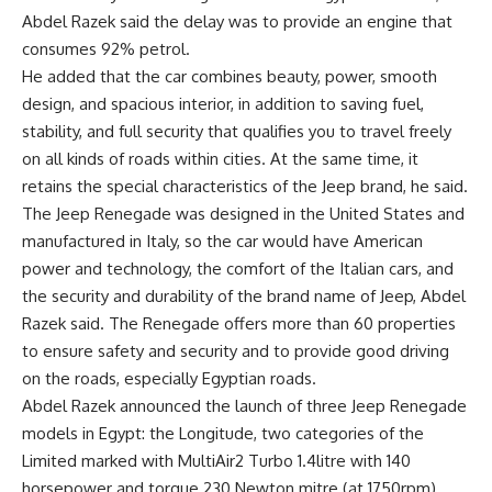
Abdel Razek said the delay was to provide an engine that
consumes 92% petrol.
He added that the car combines beauty, power, smooth
design, and spacious interior, in addition to saving fuel,
stability, and full security that qualifies you to travel freely
on all kinds of roads within cities. At the same time, it
retains the special characteristics of the Jeep brand, he said.
The Jeep Renegade was designed in the United States and
manufactured in Italy, so the car would have American
power and technology, the comfort of the Italian cars, and
the security and durability of the brand name of Jeep, Abdel
Razek said. The Renegade offers more than 60 properties
to ensure safety and security and to provide good driving
on the roads, especially Egyptian roads.
Abdel Razek announced the launch of three Jeep Renegade
models in Egypt: the Longitude, two categories of the
Limited marked with MultiAir2 Turbo 1.4litre with 140
horsepower and torque 230 Newton mitre (at 1750rpm),