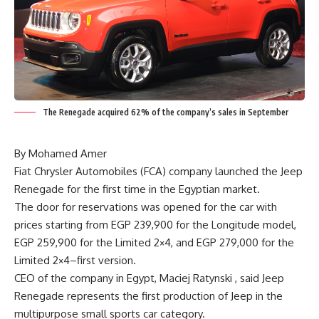
The Renegade acquired 62% of the company’s sales in September
By Mohamed Amer
Fiat Chrysler Automobiles (FCA) company launched the Jeep
Renegade for the first time in the Egyptian market.
The door for reservations was opened for the car with
prices starting from EGP 239,900 for the Longitude model,
EGP 259,900 for the Limited 2×4, and EGP 279,000 for the
Limited 2×4–first version.
CEO of the company in Egypt, Maciej Ratynski , said Jeep
Renegade represents the first production of Jeep in the
multipurpose small sports car category.