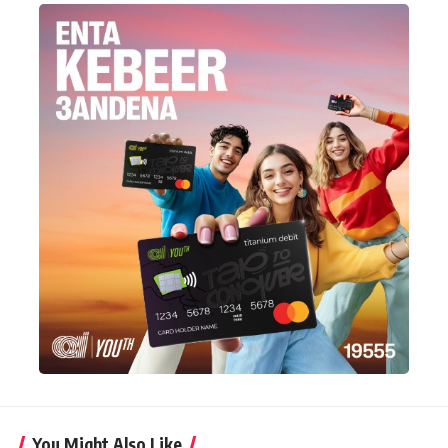
You Might Also Like