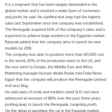
It is a segment that has been largely demanded in the
global market and it reached a wider base of customers
and youth, he said. He clarified that Jeep had the highest
sales last September since the company was established.
The Renegade acquired 62% of the company’s sales and is
expected to achieve huge numbers in the Egyptian market.
Ratynski added that the company aims to launch six new
models by 2018.
The company was able to produce more than 165,000 cars
in the world, 60% of the production went to the US, and
the rest went to Europe, the Middle East and Africa.
Marketing manager Hussein Abdel Razek told Daily News
Egypt that the company will produce the Renegade Limited
4×4 next May.
He said sales of small and medium-sized SUV cars have
witnessed an increase of 88% over the past three years,
pushing Jeep to launch the Renegade, targeting youth.
On the delay in launching the car in the Egyptian market,