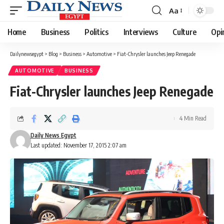
Aa
Font
Resizer
Home
Business
Politics
Interviews
Culture
Opi
Dailynewsegypt
>
Blog
>
Business
>
Automotive
>
Fiat-Chrysler launches Jeep Renegade
AUTOMOTIVE
BUSINESS
Fiat-Chrysler launches Jeep Renegade
4 Min Read
Daily News Egypt
Last updated: November 17, 2015 2:07 am