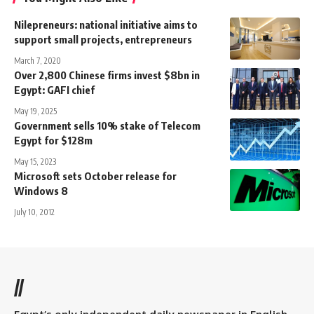
Nilepreneurs: national initiative aims to
support small projects, entrepreneurs
March 7, 2020
Over 2,800 Chinese firms invest $8bn in
Egypt: GAFI chief
May 19, 2025
Government sells 10% stake of Telecom
Egypt for $128m
May 15, 2023
Microsoft sets October release for
Windows 8
July 10, 2012
//