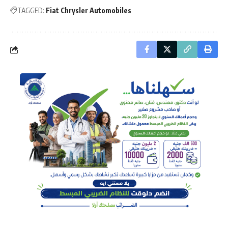
TAGGED:
Fiat Chrysler Automobiles