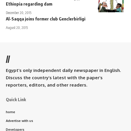
Ethiopia regarding dam
December 20, 2015
Al-Saqqa joins former club Genclerbirligi
August 20, 2015
//
Egypt’s only independent daily newspaper in English.
Discuss the country’s latest with the paper’s
reporters, editors, and other readers.
Quick Link
home
Advertise with us
Developers