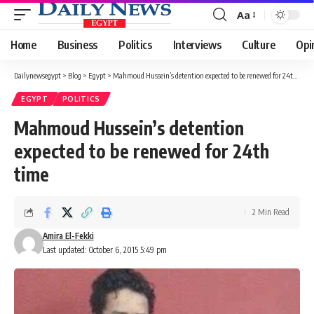
Aa
Font
Resizer
Home
Business
Politics
Interviews
Culture
Opi
Dailynewsegypt
>
Blog
>
Egypt
>
Mahmoud Hussein’s detention expected to be renewed for 24th time
EGYPT
POLITICS
Mahmoud Hussein’s detention
expected to be renewed for 24th
time
2 Min Read
Amira El-Fekki
Last updated: October 6, 2015 5:49 pm