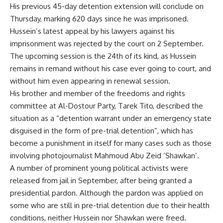
His previous 45-day detention extension will conclude on
Thursday, marking 620 days since he was imprisoned.
Hussein’s latest appeal by his lawyers against his
imprisonment was
rejected
by the court on 2 September.
The upcoming session is the 24th of its kind, as Hussein
remains in remand without his case ever going to court, and
without him even appearing in renewal session.
His brother and member of the freedoms and rights
committee at Al-Dostour Party, Tarek Tito, described the
situation as a “detention warrant under an emergency state
disguised in the form of pre-trial detention”, which has
become a punishment in itself for many cases such as those
involving photojournalist Mahmoud Abu Zeid ‘Shawkan’.
A number of prominent young political activists were
released from jail in September, after being granted a
presidential pardon. Although the pardon was applied on
some who are still in pre-trial detention due to their health
conditions, neither Hussein nor Shawkan were freed.