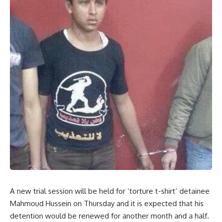
A new trial session will be held for ‘torture t-shirt’ detainee
Mahmoud Hussein on Thursday and it is expected that his
detention would be renewed for another month and a half.