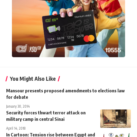
You Might Also Like
Mansour presents proposed amendments to elections law
for debate
January 30, 2014
Security forces thwart terror attack on
military camp in central Sinai
April 14, 2018
In Cartoon: Tension rise between Egypt and