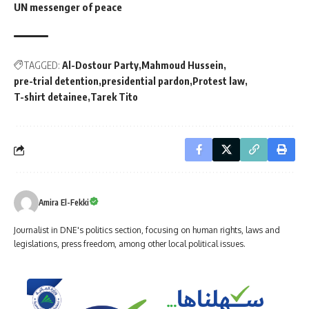
UN messenger of peace
TAGGED:
Al-Dostour Party
Mahmoud Hussein
pre-trial detention
presidential pardon
Protest law
T-shirt detainee
Tarek Tito
Amira El-Fekki
Journalist in DNE's politics section, focusing on human rights, laws and
legislations, press freedom, among other local political issues.