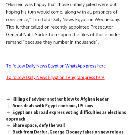
“Hussein was happy that those unfairly jailed were out,
hoping his turn would come, along with all prisoners of
conscience,” Tito told Daily News Egypt on Wednesday.
Tito further called on recently appointed Prosecutor
General Nabil Sadek to re-open the files of those under
remand “because they number in thousands”.
To follow Daily News Egypt on WhatsApp press here
To follow Daily News Egypt on Telegram press here
Killing of adviser another blow to Afghan leader
Arms deals with Egypt continue, US says
Egyptians abroad express voting difficulties as elections
approach
Share space, defy the wall
Back from Darfur, George Clooney takes on new role as