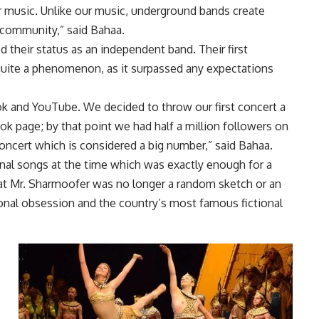
r music. Unlike our music, underground bands create
 community,” said Bahaa.
 their status as an independent band. Their first
quite a phenomenon, as it surpassed any expectations
ok and YouTube. We decided to throw our first concert a
ok page; by that point we had half a million followers on
oncert which is considered a big number,” said Bahaa.
inal songs at the time which was exactly enough for a
hat Mr. Sharmoofer was no longer a random sketch or an
ational obsession and the country’s most famous fictional