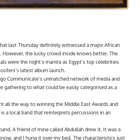
that last Thursday definitely witnessed a major African
ty. However, the lucky crowd inside knows better. The
ls were the night’s mantra as Egypt’s top celebrities
oofers’s latest album launch.
 Ego Communicate’s unmatched network of media and
te gathering to what could be easily categorised as a
ent all the way to winning the Middle East Awards and
s a local band that reinterprets percussions in an
and. A friend of mine called Abdullah drew it. It was a
ow, and I hung it over my bed. The characteristics just