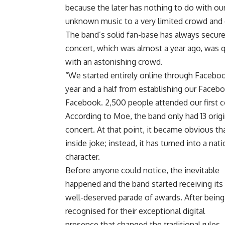
because the later has nothing to do with ou
unknown music to a very limited crowd and
The band’s solid fan-base has always secured
concert, which was almost a year ago, was 
with an astonishing crowd.
“We started entirely online through Facebo
year and a half from establishing our Facebo
Facebook. 2,500 people attended our first c
According to Moe, the band only had 13 orig
concert. At that point, it became obvious t
inside joke; instead, it has turned into a n
character.
Before anyone could notice, the inevitable
happened and the band started receiving its
well-deserved parade of awards. After being
recognised for their exceptional digital
presence that changed the traditional rules