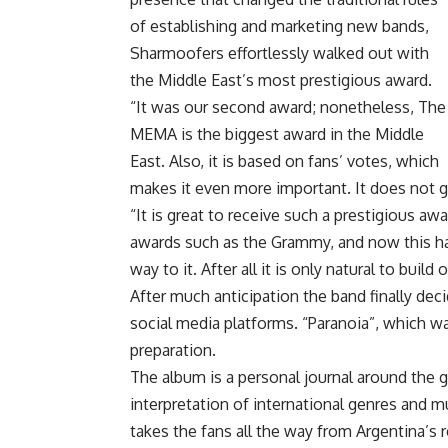
of establishing and marketing new bands,
Sharmoofers effortlessly walked out with
the Middle East’s most prestigious award.
“It was our second award; nonetheless, The
MEMA is the biggest award in the Middle
East. Also, it is based on fans’ votes, which
makes it even more important. It does not g
“It is great to receive such a prestigious a
awards such as the Grammy, and now this ha
way to it. After all it is only natural to bui
After much anticipation the band finally deci
social media platforms. “Paranoia”, which was
preparation.
The album is a personal journal around the g
interpretation of international genres and m
takes the fans all the way from Argentina’s