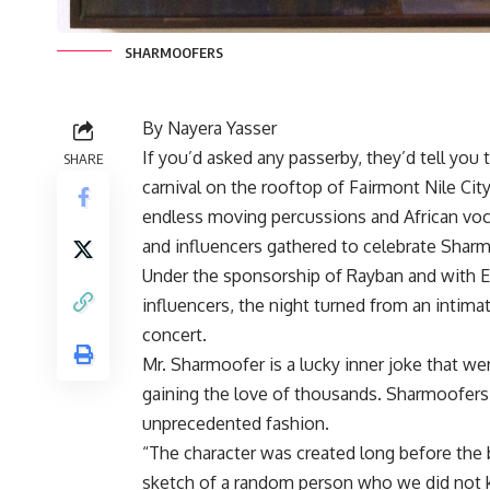
SHARMOOFERS
By Nayera Yasser
If you’d asked any passerby, they’d tell you 
SHARE
carnival on the rooftop of Fairmont Nile Ci
endless moving percussions and African voca
and influencers gathered to celebrate Sharm
Under the sponsorship of Rayban and with
influencers, the night turned from an intima
concert.
Mr. Sharmoofer is a lucky inner joke that w
gaining the love of thousands. Sharmoofers i
unprecedented fashion.
“The character was created long before the b
sketch of a random person who we did not kn