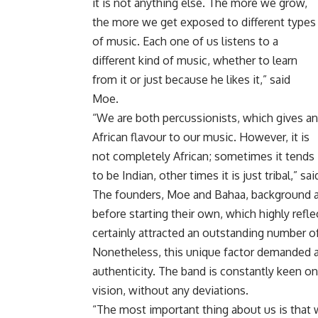
it is not anything else. The more we grow,
the more we get exposed to different types
of music. Each one of us listens to a
different kind of music, whether to learn
from it or just because he likes it,” said
Moe.
“We are both percussionists, which gives an
African flavour to our music. However, it is
not completely African; sometimes it tends
to be Indian, other times it is just tribal,” sa
The founders, Moe and Bahaa, background a
before starting their own, which highly refle
certainly attracted an outstanding number of
Nonetheless, this unique factor demanded a s
authenticity. The band is constantly keen o
vision, without any deviations.
“The most important thing about us is that