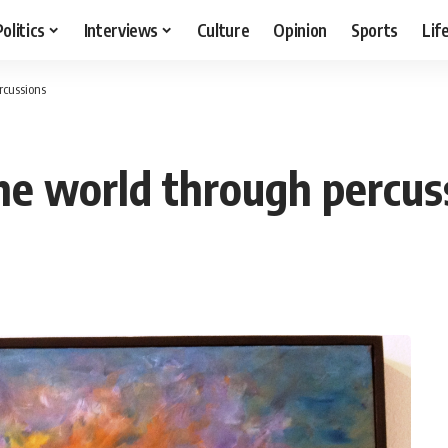
Politics
Interviews
Culture
Opinion
Sports
Lif
rcussions
he world through percus