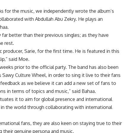
As for the music, we independently wrote the album’s
collaborated with Abdullah Abu Zekry. He plays an
ahaa.
 far better than their previous singles; as they have
e rest.
roducer, Sarie, for the first time. He is featured in this
lip,” said Moe.
eeks prior to the official party. The band has also been
Sawy Culture Wheel, in order to sing it live to their fans
 feedback as we believe it can add a new set of fans to
ns in terms of topics and music,” said Bahaa.
uates it to aim for global presence and international
in the world through collaborating with international
rnational fans, they are also keen on staying true to their
ng their genuine persona and music.