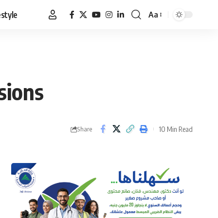
estyle
Aa
Font
Resizer
sions
10 Min Read
Share