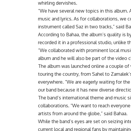
whirling dervishes.
“We have several new topics in this album. 
music and lyrics. As for collaborations, we 
instrument called Saz in two tracks,” said B
According to Bahaa, the album’s quality is by
recorded it in a professional studio, unlike th
“We collaborated with prominent local music p
album and he will also be part of the video c
The album was launched online a couple of w
touring the country, from Sahel to Zamalek’s 
everywhere. “We are eagerly waiting for the
our band because it has new diverse directio
The band’s international theme and music sit
collaborations. “We want to reach everyone 
artists from around the globe,” said Bahaa.
While the band’s eyes are set on seizing inte
current local and regional fans by maintaini