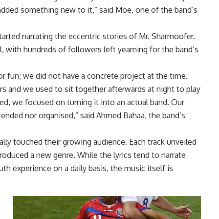
dded something new to it,” said Moe, one of the band’s
arted narrating the eccentric stories of Mr. Sharmoofer.
l, with hundreds of followers left yearning for the band’s
r fun; we did not have a concrete project at the time.
rs and we used to sit together afterwards at night to play
, we focused on turning it into an actual band. Our
intended nor organised,” said Ahmed Bahaa, the band’s
ly touched their growing audience. Each track unveiled
roduced a new genre. While the lyrics tend to narrate
 experience on a daily basis, the music itself is