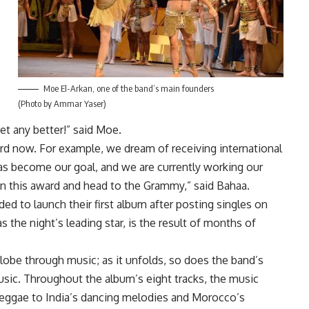
Moe El-Arkan, one of the band’s main founders
(Photo by Ammar Yaser)
et any better!” said Moe.
ward now. For example, we dream of receiving international
s become our goal, and we are currently working our
ld on this award and head to the Grammy,” said Bahaa.
ded to launch their first album after posting singles on
 the night’s leading star, is the result of months of
lobe through music; as it unfolds, so does the band’s
usic. Throughout the album’s eight tracks, the music
 reggae to India’s dancing melodies and Morocco’s