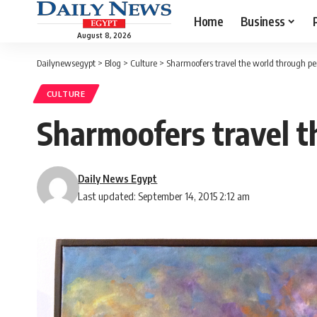
Home
Business
August 8, 2026
Dailynewsegypt
>
Blog
>
Culture
>
Sharmoofers travel the world through pe
CULTURE
Sharmoofers travel t
Daily News Egypt
Last updated: September 14, 2015 2:12 am