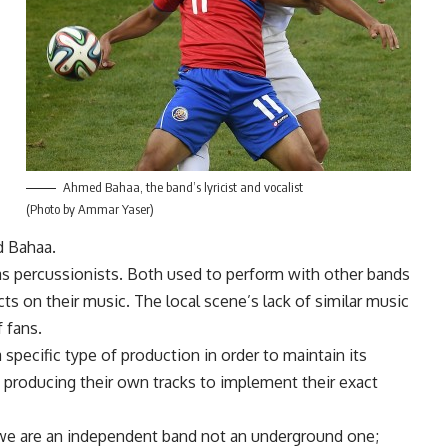
Ahmed Bahaa, the band’s lyricist and vocalist
(Photo by Ammar Yaser)
id Bahaa.
s percussionists. Both used to perform with other bands
cts on their music. The local scene’s lack of similar music
 fans.
pecific type of production in order to maintain its
n producing their own tracks to implement their exact
 we are an independent band not an underground one;