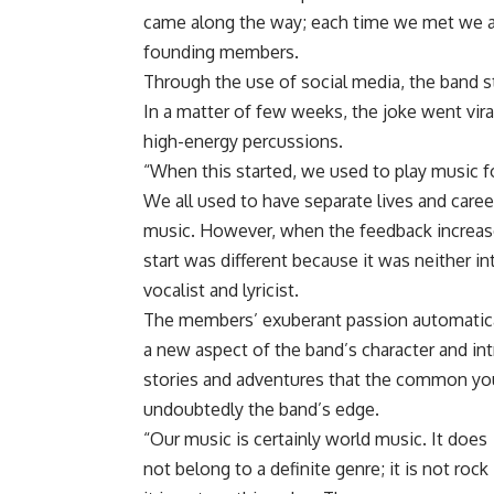
came along the way; each time we met we a
founding members.
Through the use of social media, the band st
In a matter of few weeks, the joke went vira
high-energy percussions.
“When this started, we used to play music fo
We all used to have separate lives and caree
music. However, when the feedback increased
start was different because it was neither 
vocalist and lyricist.
The members’ exuberant passion automatical
a new aspect of the band’s character and int
stories and adventures that the common youth
undoubtedly the band’s edge.
“Our music is certainly world music. It does
not belong to a definite genre; it is not rock